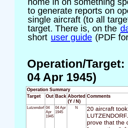
home in on something spe
to generate reports on ope
single aircraft (to all targ
target. There is, on the
d
short
user guide
(PDF for
Operation/Target:
04 Apr 1945)
Operation Summary
Target
Out
Back
Aborted
Comments
(Y / N)
Lutzendorf
04
04 Apr
N
20 aircraft took
Apr
1945
LUTZENDORF. M
1945
prove that the