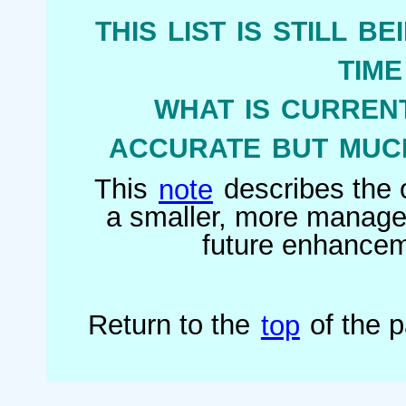
this list is still b
tim
what is current
accurate but much
This
note
describes the o
a smaller, more managea
future enhanceme
Return to the
top
of the 