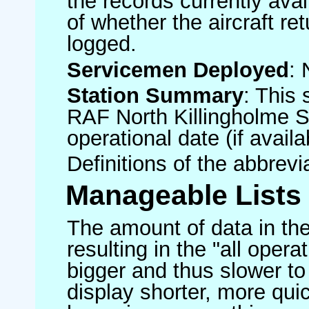
the records currently avai
of whether the aircraft ret
logged.
Servicemen Deployed
: 
Station Summary
: This 
RAF North Killingholme S
operational date (if availa
Definitions of the abbrev
Manageable Lists
The amount of data in the
resulting in the "all operat
bigger and thus slower to
display shorter, more quic