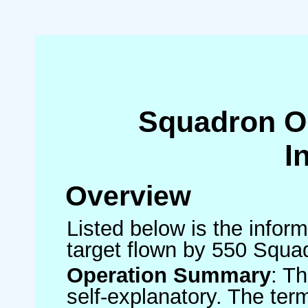
Squadron O
I
Overview
Listed below is the inform
target flown by 550 Squa
Operation Summary
: T
self-explanatory. The ter