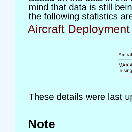
mind that data is still be
the following statistics a
Aircraft Deployment 
Aircra
MAX Ai
in sin
These details were last 
Note