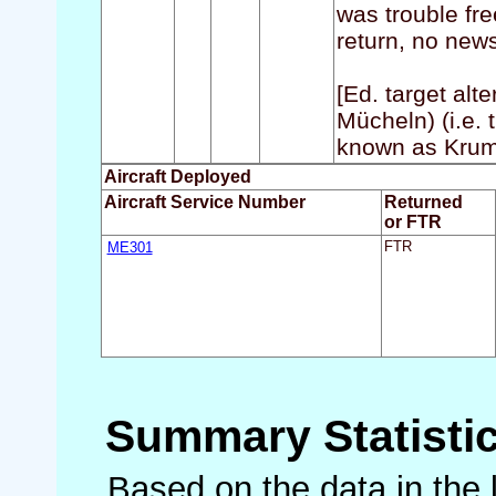
was trouble fre
return, no news
[Ed. target alt
Mücheln) (i.e. 
known as Krum
Aircraft Deployed
Aircraft Service Number
Returned
or FTR
ME301
FTR
Summary Statisti
Based on the data in the 