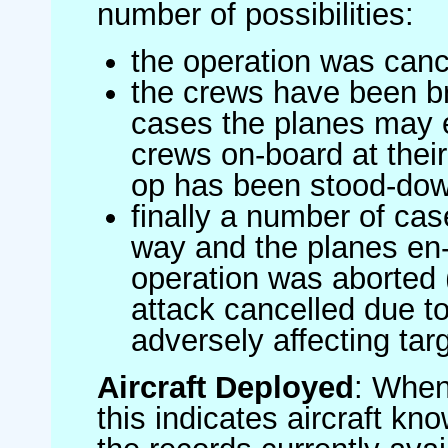
number of possibilities:
the operation was canc
the crews have been br
cases the planes may
crews on-board at their
op has been stood-do
finally a number of ca
way and the planes en-
operation was aborted 
attack cancelled due to
adversely affecting targ
Aircraft Deployed
: When 
this indicates aircraft kno