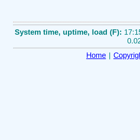
System time, uptime, load (F):
17:1
0.0
Home
|
Copyrig