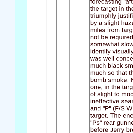
forecasting "a
the target in t
triumphly justif
by a slight haz
miles from tar
not be required
somewhat slow 
identify visual
was well conce
much black smok
much so that t
bomb smoke. Nu
one, in the ta
of slight to mo
ineffective sea
and "P" (F/S Wi
target. The en
"Ps" rear gunn
before Jerry br