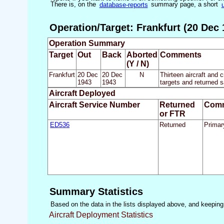
There is, on the
database-reports
summary page, a short
Operation/Target: Frankfurt (20 Dec 
Operation Summary
Target
Out
Back
Aborted
Comments
(Y / N)
Frankfurt
20 Dec
20 Dec
N
Thirteen aircraft and 
1943
1943
targets and returned s
Aircraft Deployed
Aircraft Service Number
Returned
Com
or FTR
ED536
Returned
Primar
Summary Statistics
Based on the data in the lists displayed above, and keeping i
Aircraft Deployment Statistics