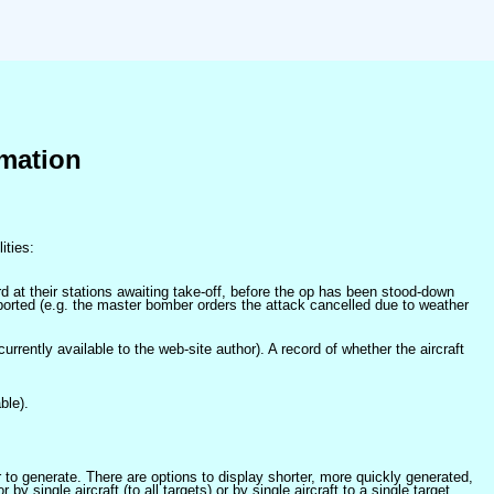
mation
ities:
at their stations awaiting take-off, before the op has been stood-down
orted (e.g. the master bomber orders the attack cancelled due to weather
 currently available to the web-site author). A record of whether the aircraft
ble).
er to generate. There are options to display shorter, more quickly generated,
 single aircraft (to all targets) or by single aircraft to a single target.