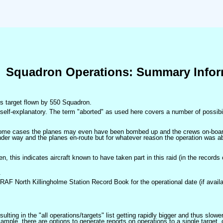
Squadron Operations: Summary Infor
his target flown by 550 Squadron.
self-explanatory. The term "aborted" as used here covers a number of possibil
 some cases the planes may even have been bombed up and the crews on-board 
der way and the planes en-route but for whatever reason the operation was ab
ven, this indicates aircraft known to have taken part in this raid (in the records
.
 RAF North Killingholme Station Record Book for the operational date (if availa
ulting in the "all operations/targets" list getting rapidly bigger and thus slow
ple, there are options to generate reports on operations to a single target, or by