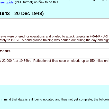
user guide
(PDF format) on how to do this.
1943 - 20 Dec 1943)
crews were offered for operations and briefed to attack targets in FRANKFURT.
afely to BASE. Air and ground training was carried out during the day and nigh
ments
y 22,000 ft at 19.54hrs. Reflection of fires seen on clouds up to 150 miles o
n mind that data is still being updated and thus not yet complete, the followi