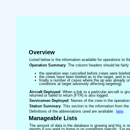
Overview
Listed below is the information available for operations to t
Operation Summary
: The column headers should be fairly 
the operation was cancelled before crews were briefed
the crews have been briefed as to the target, and in
finally a number of cases where the op was already un
conditions at target adversely affecting targeting).
Aircraft Deployed
: When a link to a particular aircraft is gi
returned or failed to return (FTR) is also logged.
Servicemen Deployed
: Names of the crew in the operation
Station Summary
: This section is the information from the
Definitions of the abbreviations used are available:
here
.
Manageable Lists
The amount of data in the database is growing and this is res
reports if you want to home in on something specific. For exam