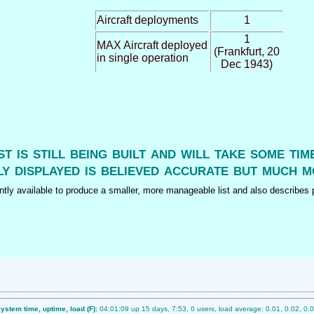
Aircraft deployments
1
1
MAX Aircraft deployed
(Frankfurt, 20
in single operation
Dec 1943)
ist is still being built and will take some ti
y displayed is believed accurate but much m
tly available to produce a smaller, more manageable list and also describes p
ystem time, uptime, load (F):
04:01:09 up 15 days, 7:53, 0 users, load average: 0.01, 0.02, 0.