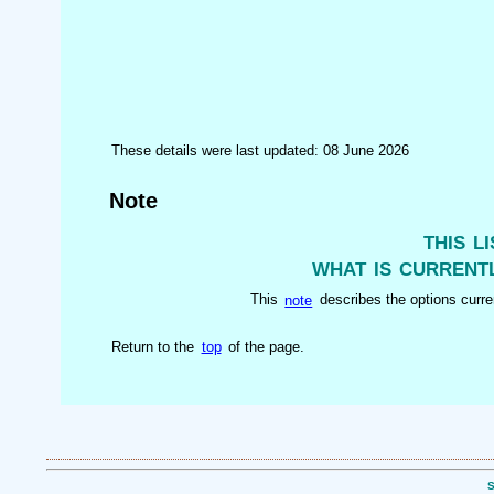
These details were last updated: 08 June 2026
Note
this l
what is currentl
This
note
describes the options curren
Return to the
top
of the page.
S