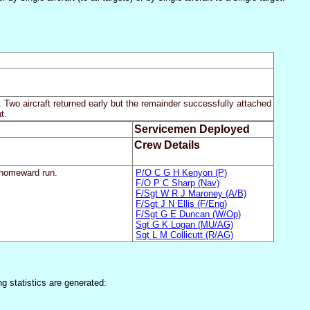
 Two aircraft returned early but the remainder successfully attached
t.
Servicemen Deployed
Crew Details
n homeward run.
P/O C G H Kenyon (P)
F/O P C Sharp (Nav)
F/Sgt W R J Maroney (A/B)
F/Sgt J N Ellis (F/Eng)
F/Sgt G E Duncan (W/Op)
Sgt G K Logan (MU/AG)
Sgt L M Collicutt (R/AG)
ng statistics are generated: