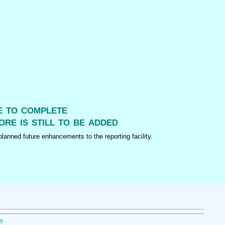
me to complete
ore is still to be added
lanned future enhancements to the reporting facility.
05