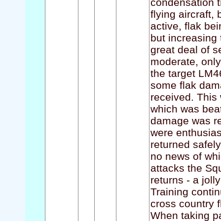
condensation t
flying aircraft
active, flak be
but increasing 
great deal of se
moderate, only
the target LM4
some flak dama
received. This
which was beate
damage was rec
were enthusiasti
returned safel
no news of whic
attacks the Squ
returns - a jol
Training conti
cross country f
When taking par