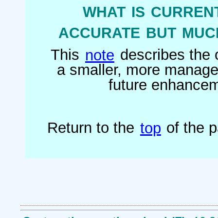
what is current
accurate but much
This
note
describes the o
a smaller, more managea
future enhanceme
Return to the
top
of the 