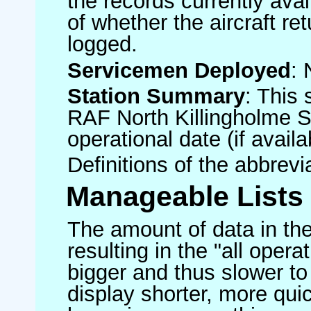
the records currently avai
of whether the aircraft ret
logged.
Servicemen Deployed
: 
Station Summary
: This 
RAF North Killingholme S
operational date (if availa
Definitions of the abbrev
Manageable Lists
The amount of data in the
resulting in the "all operat
bigger and thus slower to
display shorter, more quic