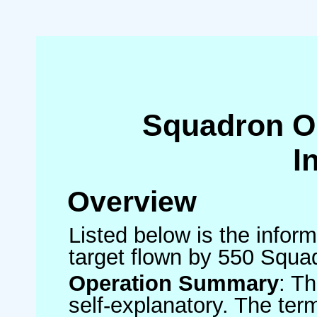
Squadron O
I
Overview
Listed below is the inform
target flown by 550 Squa
Operation Summary
: T
self-explanatory. The ter