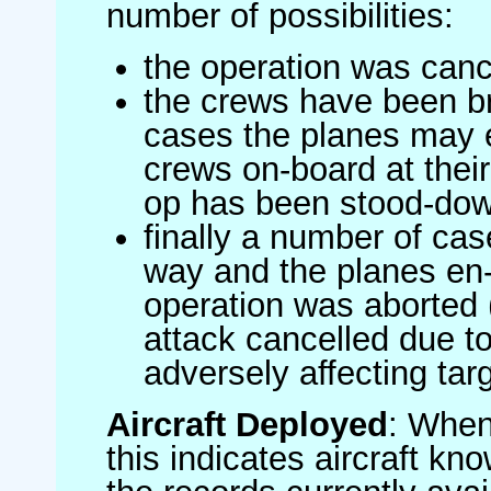
number of possibilities:
the operation was canc
the crews have been br
cases the planes may
crews on-board at their
op has been stood-do
finally a number of ca
way and the planes en-
operation was aborted 
attack cancelled due to
adversely affecting targ
Aircraft Deployed
: When 
this indicates aircraft kno