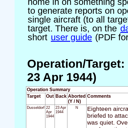
home in on something spe
to generate reports on ope
single aircraft (to all targ
target. There is, on the
d
short
user guide
(PDF for
Operation/Target:
23 Apr 1944)
Operation Summary
Target
Out
Back
Aborted
Comments
(Y / N)
Dusseldorf
22
23 Apr
N
Eighteen aircra
Apr
1944
briefed to att
1944
was quiet. Ove