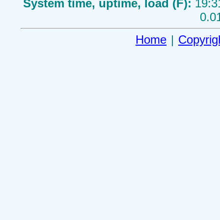
System time, uptime, load (F):
19:3
0.0
Home
|
Copyrig