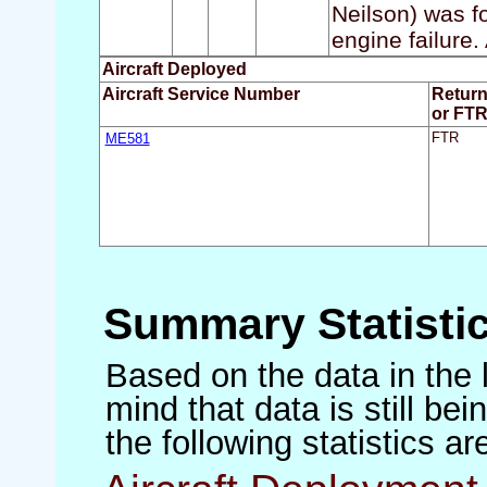
Neilson) was f
engine failure.
Aircraft Deployed
Aircraft Service Number
Retur
or FT
ME581
FTR
Summary Statisti
Based on the data in the 
mind that data is still be
the following statistics a