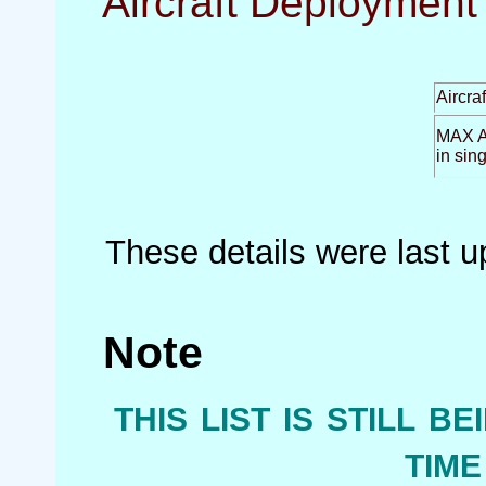
Aircraft Deployment 
Aircra
MAX Ai
in sin
These details were last 
Note
this list is still b
tim