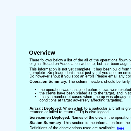
Overview
There follows below a list of the all of the operations flown
original Squadron Association web-site, but has been augmen
This information is not yet complete: it has been build fro
complete. So please don't shout just yet if you spot an omis
Do however shout if you spot an error! Please email any corre
Operation Summary
: The column headers should be fairly 
the operation was cancelled before crews were briefed
the crews have been briefed as to the target, and in
finally a number of cases where the op was already un
conditions at target adversely affecting targeting).
Aircraft Deployed
: When a link to a particular aircraft is gi
returned or failed to return (FTR) is also logged.
Servicemen Deployed
: Names of the crew in the operation
Station Summary
: This section is the information from the
Definitions of the abbreviations used are available:
here
.