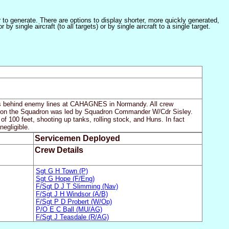
er to generate. There are options to display shorter, more quickly generated,
 single aircraft (to all targets) or by single aircraft to a single target.
gets behind enemy lines at CAHAGNES in Normandy. All crew
mission the Squadron was led by Squadron Commander W/Cdr Sisley.
of 100 feet, shooting up tanks, rolling stock, and Huns. In fact
negligible.
Servicemen Deployed
Crew Details
Sgt G H Town (P)
Sgt G Hope (F/Eng)
F/Sgt D J T Slimming (Nav)
F/Sgt J H Windsor (A/B)
F/Sgt P D Probert (W/Op)
P/O E C Ball (MU/AG)
F/Sgt J Teasdale (R/AG)