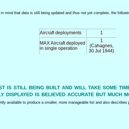
n mind that data is still being updated and thus not yet complete, the followi
Aircraft deployments
1
1
MAX Aircraft deployed
(Cahagnes,
in single operation
30 Jul 1944)
ist is still being built and will take some ti
y displayed is believed accurate but much m
tly available to produce a smaller, more manageable list and also describes p