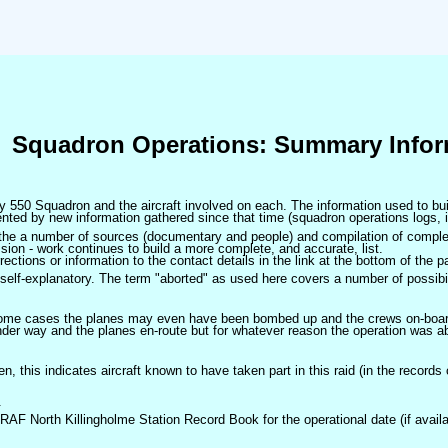
Squadron Operations: Summary Infor
 by 550 Squadron and the aircraft involved on each. The information used to bui
ted by new information gathered since that time (squadron operations logs, i
m the a number of sources (documentary and people) and compilation of complet
sion - work continues to build a more complete, and accurate, list.
ctions or information to the contact details in the link at the bottom of the p
self-explanatory. The term "aborted" as used here covers a number of possibil
 some cases the planes may even have been bombed up and the crews on-board 
der way and the planes en-route but for whatever reason the operation was ab
ven, this indicates aircraft known to have taken part in this raid (in the records
.
 RAF North Killingholme Station Record Book for the operational date (if availa