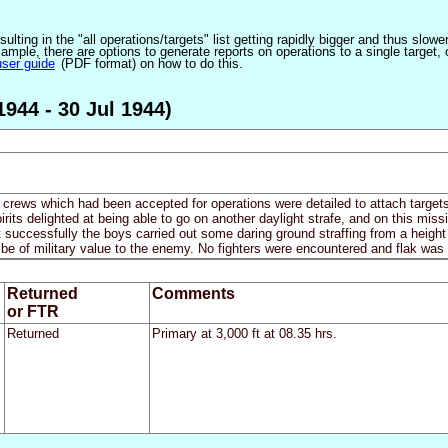
ulting in the "all operations/targets" list getting rapidly bigger and thus slow
ple, there are options to generate reports on operations to a single target, or by
user guide
(PDF format) on how to do this.
944 - 30 Jul 1944)
nd crews which had been accepted for operations were detailed to attach tar
rits delighted at being able to go on another daylight strafe, and on this 
t successfully the boys carried out some daring ground straffing from a height 
 be of military value to the enemy. No fighters were encountered and flak was 
Returned
Comments
or FTR
Returned
Primary at 3,000 ft at 08.35 hrs.