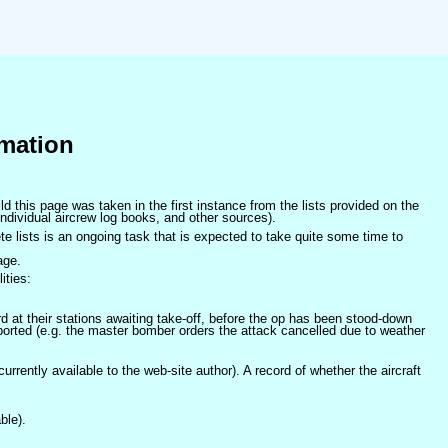
mation
ld this page was taken in the first instance from the lists provided on the
ndividual aircrew log books, and other sources).
e lists is an ongoing task that is expected to take quite some time to
age.
ities:
at their stations awaiting take-off, before the op has been stood-down
orted (e.g. the master bomber orders the attack cancelled due to weather
 currently available to the web-site author). A record of whether the aircraft
ble).