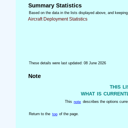
Summary Statistics
Based on the data in the lists displayed above, and keeping i
Aircraft Deployment Statistics
These details were last updated: 08 June 2026
Note
this l
what is currentl
This
note
describes the options curren
Return to the
top
of the page.