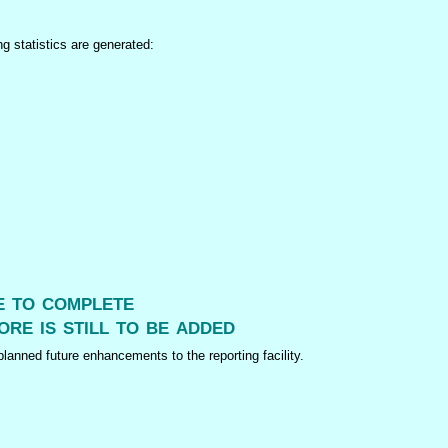
ng statistics are generated:
me to complete
ore is still to be added
lanned future enhancements to the reporting facility.