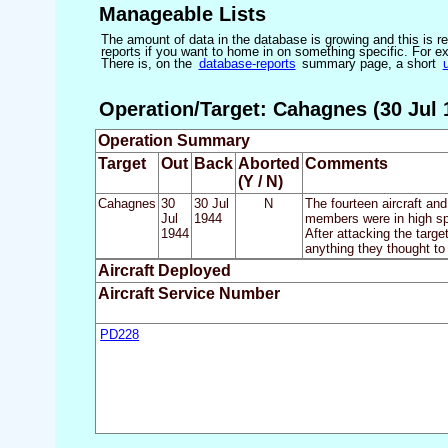
Manageable Lists
The amount of data in the database is growing and this is res
reports if you want to home in on something specific. For exam
There is, on the
database-reports
summary page, a short
Operation/Target: Cahagnes (30 Jul 1
Operation Summary
Target
Out
Back
Aborted
Comments
(Y / N)
Cahagnes
30
30 Jul
N
The fourteen aircraft a
Jul
1944
members were in high spi
1944
After attacking the targe
anything they thought to
Aircraft Deployed
Aircraft Service Number
PD228