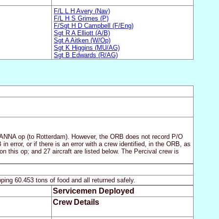
F/L L H Avery (Nav)
F/L H S Grimes (P)
F/Sgt H D Campbell (F/Eng)
Sgt R A Elliott (A/B)
Sgt A Aitken (W/Op)
Sgt K Higgins (MU/AG)
Sgt B Edwards (R/AG)
 MANNA op (to Rotterdam). However, the ORB does not record P/O
n error, or if there is an error with a crew identified, in the ORB, as
n this op; and 27 aircraft are listed below. The Percival crew is
ing 60.453 tons of food and all returned safely.
Servicemen Deployed
Crew Details