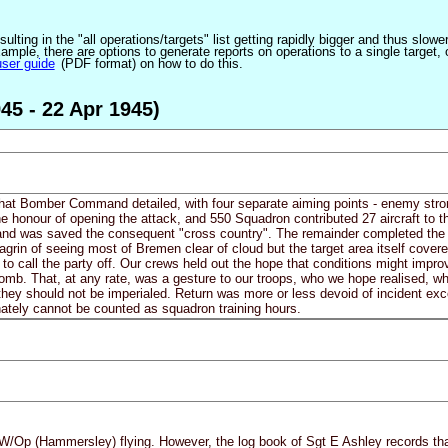
ulting in the "all operations/targets" list getting rapidly bigger and thus slow
ple, there are options to generate reports on operations to a single target, or by
user guide
(PDF format) on how to do this.
45 - 22 Apr 1945)
that Bomber Command detailed, with four separate aiming points - enemy stron
e honour of opening the attack, and 550 Squadron contributed 27 aircraft to th
 and was saved the consequent "cross country". The remainder completed the c
grin of seeing most of Bremen clear of cloud but the target area itself cove
 call the party off. Our crews held out the hope that conditions might improve 
omb. That, at any rate, was a gesture to our troops, who we hope realised, 
they should not be imperialed. Return was more or less devoid of incident exc
unately cannot be counted as squadron training hours.
W/Op (Hammersley) flying. However, the log book of Sgt E Ashley records tha