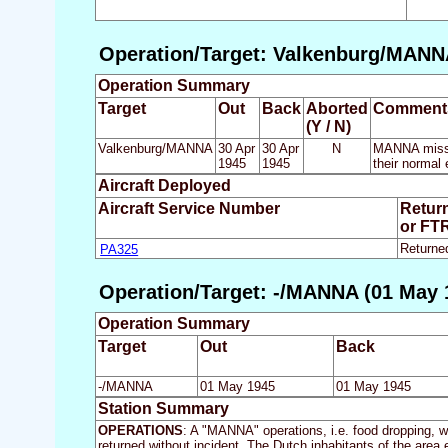
Operation/Target: Valkenburg/MANNA
Operation Summary
Target
Out
Back
Aborted
Comment
(Y / N)
Valkenburg/MANNA
30 Apr
30 Apr
N
MANNA missio
1945
1945
their normal
Aircraft Deployed
Aircraft Service Number
Retur
or FT
PA325
Returne
Operation/Target: -/MANNA (01 May 
Operation Summary
Target
Out
Back
-/MANNA
01 May 1945
01 May 1945
Station Summary
OPERATIONS
: A "MANNA" operations, i.e. food dropping, wa
returned without incident. The Dutch inhabitants of the are