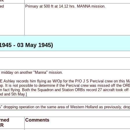
ed
Primary at 500 ft at 14.12 hrs. MANNA mission.
1945 - 03 May 1945)
re midday on another "Manna" mission.
 E Ashley records him flying as W/Op for the P/O J S Percival crew on this
op. It is not possible to determine if the Percival crew was missed off the ORB i
in fact flying. Both the Squadron and Station ORBs record 27 aircraft took off o
2nd and 5th May.]
A" dropping operation on the same area of Western Holland as previously, dropp
rned
Comments
TR