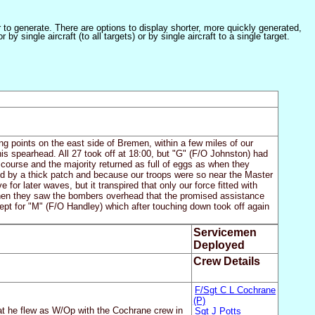
er to generate. There are options to display shorter, more quickly generated,
 single aircraft (to all targets) or by single aircraft to a single target.
g points on the east side of Bremen, within a few miles of our
is spearhead. All 27 took off at 18:00, but "G" (F/O Johnston) had
ourse and the majority returned as full of eggs as when they
red by a thick patch and because our troops were so near the Master
for later waves, but it transpired that only our force fitted with
when they saw the bombers overhead that the promised assistance
ept for "M" (F/O Handley) which after touching down took off again
Servicemen
Deployed
Crew Details
F/Sgt C L Cochrane
(P)
t he flew as W/Op with the Cochrane crew in
Sgt J Potts