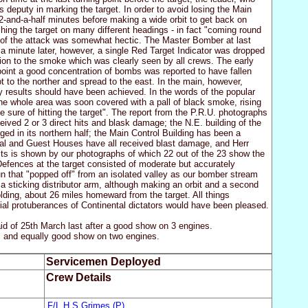
s deputy in marking the target. In order to avoid losing the Main
2-and-a-half minutes before making a wide orbit to get back on
aching the target on many different headings - in fact "coming round
 of the attack was somewhat hectic. The Master Bomber at last
e; a minute later, however, a single Red Target Indicator was dropped
ion to the smoke which was clearly seen by all crews. The early
g point a good concentration of bombs was reported to have fallen
to the norther and spread to the east. In the main, however,
ry results should have been achieved. In the words of the popular
he whole area was soon covered with a pall of black smoke, rising
e sure of hitting the target". The report from the P.R.U. photographs
ived 2 or 3 direct hits and blask damage; the N.E. building of the
 in its northern half; the Main Control Building has been a
pital and Guest Houses have all received blast damage, and Herr
ts is shown by our photographs of which 22 out of the 23 show the
efences at the target consisted of moderate but accurately
 that "popped off" from an isolated valley as our bomber stream
a sticking distributor arm, although making an orbit and a second
lding, about 26 miles homeward from the target. All things
cial protuberances of Continental dictators would have been pleased.
of 25th March last after a good show on 3 engines.
l and equally good show on two engines.
Servicemen Deployed
Crew Details
F/L H S Grimes (P)