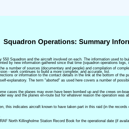
Squadron Operations: Summary Infor
 by 550 Squadron and the aircraft involved on each. The information used to bui
ted by new information gathered since that time (squadron operations logs, i
m the a number of sources (documentary and people) and compilation of complet
sion - work continues to build a more complete, and accurate, list.
ctions or information to the contact details in the link at the bottom of the p
self-explanatory. The term "aborted" as used here covers a number of possibil
 some cases the planes may even have been bombed up and the crews on-board 
der way and the planes en-route but for whatever reason the operation was ab
ven, this indicates aircraft known to have taken part in this raid (in the records
.
 RAF North Killingholme Station Record Book for the operational date (if availa