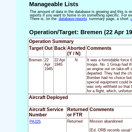
Manageable Lists
The amount of data in the database is growing and this is res
reports if you want to home in on something specific. For exam
There is, on the
database-reports
summary page, a short
Operation/Target: Bremen (22 Apr 19
Operation Summary
Target
Out
Back
Aborted
Comments
(Y / N)
Bremen
22
22 Apr
N
It was a formidable force 
Apr
1945
troops. No. 1 Group had th
1945
an engine out on take-off
departed. They had the cha
Bomber had no choice but to
special equipment could b
was only withheld so that 
for a flight, which, unfort
Aircraft Deployed
Aircraft Service
Returned
Comments
Number
or FTR
PA325
Returned
Mission abandoned
[Ed. ORB records usual 