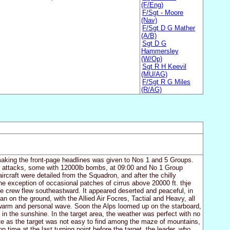
(F/Eng)
F/Sgt - Moore
(Nav)
F/Sgt D G Mather
(A/B)
Sgt D G
Hammersley
(W/Op)
Sgt R H Keevil
(MU/AG)
F/Sgt R G Miles
(R/AG)
 making the front-page headlines was given to Nos 1 and 5 Groups.
e attacks, some with 12000lb bombs, at 09:00 and No 1 Group
ircraft were detailed from the Squadron, and after the chilly
the exception of occasional patches of cirrus above 20000 ft. thje
he crew flew southeastward. It appeared deserted and peaceful, in
han on the ground, with the Allied Air Focres, Tactial and Heavy, all
a warm and personal wave. Soon the Alps loomed up on the starboard,
in the sunshine. In the target area, the weather was perfect with no
nate as the target was not easy to find among the maze of mountains,
 time at the last turning point before the target, the leader, who