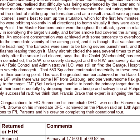
ter Bomber, realised that difficulty was being experienced by the latter and hi
before marking had commenced, he therefore overshot the last turing point by 
ad the effect of splitting up the formation and as a result aircraft were appro
comes" seems best to sum up the situtaiton, which for the first few minutes
ho were orbitting violently in all directions) to bomb visually if they were abl
ng Point. The Master Bombers order were throughout the attack, given in relat
lty in identifying the target visually, and before smoke had covered the aimin
ks. An excellent concentration was achieved with some tendency to overshoot 
 the immediate vicinity of the aiming point, and it is thought that satisfacto
 the headlines) "the barracks were seen to be taking severe punishment, and t
flashes leaping through it. Many aircraft circled the area several times to mak
ately after the smoke had cleared, says that the Chalet (Wachenfeld) has rece
 demolished, the S.W. one severly damaged and the N.W. one severly damaged
e Air Raid Control and Administrative H.Q. was still on fire; the Garage, Hos
 severly damaged/ . That 550 Squadron contributed materially to these resul
in their bombing point. This was the greatest number achieved in the Base. D
e L/F, while there was some H/F from Salzburg, and one venturesome flak gun
 to the target. "M" (Sgt Locke) was unable to bomb the primary target due to 
d their bombs usefully by dropping them on a bridge and railway line at Ruhpo
y successful raid; we think that Francis Drake that expert in singeing the fa
raulations to F/O Screen on his immediate DFC - won on the Hanover raid 
 F/L Browne on his immediate DFC - achieved on the Plauen raid on 10th Apri
ions to F/L Parsons and his crew on completing their operational tour.
Returned
Comments
or FTR
Returned
Primary at 17,500 ft at 09.52 hrs