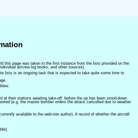
mation
ld this page was taken in the first instance from the lists provided on the
ndividual aircrew log books, and other sources).
e lists is an ongoing task that is expected to take quite some time to
age.
ities:
at their stations awaiting take-off, before the op has been stood-down
orted (e.g. the master bomber orders the attack cancelled due to weather
 currently available to the web-site author). A record of whether the aircraft
ble).