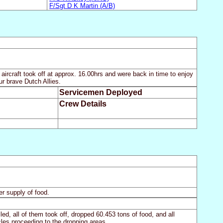
F/Sgt D K Martin (A/B)
ircraft took off at approx. 16.00hrs and were back in time to enjoy
r brave Dutch Allies.
Servicemen Deployed
Crew Details
er supply of food.
ed, all of them took off, dropped 60.453 tons of food, and all
les proceeding to the dropping areas.