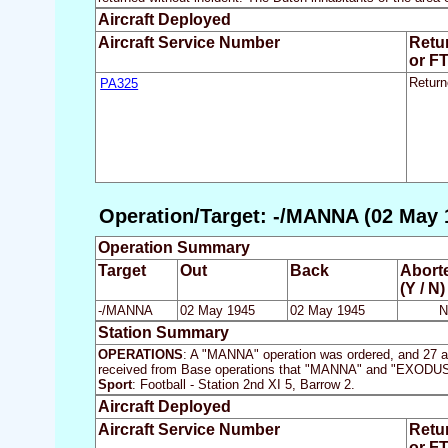
Aircraft Deployed
Aircraft Service Number
Retu
or F
PA325
Return
Operation/Target: -/MANNA (02 May 
Operation Summary
Target
Out
Back
Abort
(Y / N)
-/MANNA
02 May 1945
02 May 1945
N
Station Summary
OPERATIONS
: A "MANNA" operation was ordered, and 27 air
received from Base operations that "MANNA" and "EXODUS" sor
Sport
: Football - Station 2nd XI 5, Barrow 2.
Aircraft Deployed
Aircraft Service Number
Retu
or F