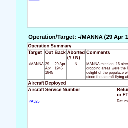
Operation/Target: -/MANNA (29 Apr 1
Operation Summary
Target
Out
Back
Aborted
Comments
(Y / N)
-/MANNA
29
29 Apr
N
MANNA mission. 16 aircra
Apr
1945
dropping areas were the R
1945
delight of the populace 
since the aircraft flying a
Aircraft Deployed
Aircraft Service Number
Retu
or F
PA325
Return