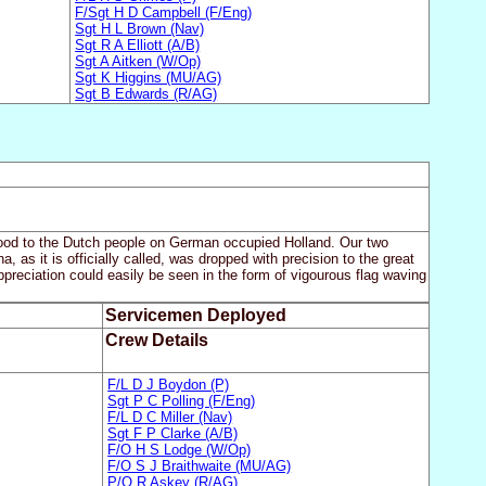
F/Sgt H D Campbell (F/Eng)
Sgt H L Brown (Nav)
Sgt R A Elliott (A/B)
Sgt A Aitken (W/Op)
Sgt K Higgins (MU/AG)
Sgt B Edwards (R/AG)
food to the Dutch people on German occupied Holland. Our two
as it is officially called, was dropped with precision to the great
reciation could easily be seen in the form of vigourous flag waving
Servicemen Deployed
Crew Details
F/L D J Boydon (P)
Sgt P C Polling (F/Eng)
F/L D C Miller (Nav)
Sgt F P Clarke (A/B)
F/O H S Lodge (W/Op)
F/O S J Braithwaite (MU/AG)
P/O R Askey (R/AG)