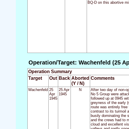
BQ-D on this abortive m
Operation/Target: Wachenfeld (25 Ap
Operation Summary
Target
Out
Back
Aborted
Comments
(Y / N)
Wachenfeld
25
25 Apr
N
After two day of non-o
Apr
1945
No 5 Group were attack
1945
followed up at 0945 wit
greyness of the early (
route was entirely fre
contrast to its turmoil 
busily dominating the 
and the crews had to ma
cloud and excellent vis
valleys and partly snow