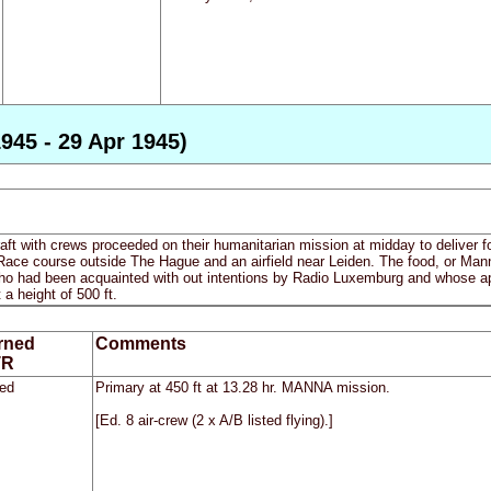
945 - 29 Apr 1945)
ft with crews proceeded on their humanitarian mission at midday to deliver 
ace course outside The Hague and an airfield near Leiden. The food, or Manna, 
who had been acquainted with out intentions by Radio Luxemburg and whose app
t a height of 500 ft.
rned
Comments
TR
ed
Primary at 450 ft at 13.28 hr. MANNA mission.
[Ed. 8 air-crew (2 x A/B listed flying).]