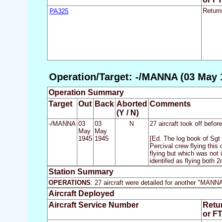
PA325
Return
Operation/Target: -/MANNA (03 May 
Operation Summary
Target
Out
Back
Aborted
Comments
(Y / N)
-/MANNA
03
03
N
27 aircraft took off befo
May
May
1945
1945
[Ed. The log book of Sgt
Percival crew flying this 
flying but which was not 
identifed as flying both 
Station Summary
OPERATIONS
: 27 aircraft were detailed for another "MANN
Aircraft Deployed
Aircraft Service Number
Retu
or F