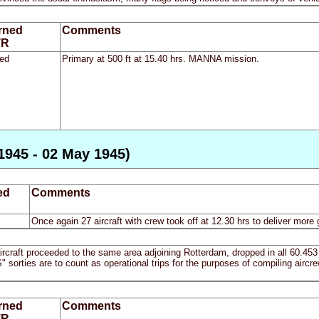
rned
Comments
TR
ed
Primary at 500 ft at 15.40 hrs. MANNA mission.
1945 - 02 May 1945)
ed
Comments
Once again 27 aircraft with crew took off at 12.30 hrs to deliver more 
craft proceeded to the same area adjoining Rotterdam, dropped in all 60.453 t
ties are to count as operational trips for the purposes of compiling aircrew
rned
Comments
TR