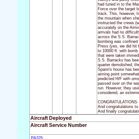
had tuned in to the Mas
Force over the target 
track. This, however, h
the mountain when she 
instructed the crews (w
accurately on the Aimi
arrivals had no difficu
across the S.S. Barrac
bombing was confined to
Press (yes, we did hit
to 10000 ft. with bomb 
that were taken immedi
S.S. Barracks has been
quarter demolished; th
Spann's house has been
aiming point somewhat 
predicted H/F with oms
passed over on the way
run. However, they use
considered, an extremel
CONGRATULATIONS: Cong
And congratulations to
And finally congratulat
Aircraft Deployed
Aircraft Service Number
PA325