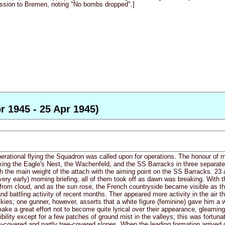
ission to Bremen, noting "No bombs dropped".]
r 1945 - 25 Apr 1945)
perational flying the Squadron was called upon for operations. The honour of
ing the Eagle's Nest, the Wachenfeld, and the SS Barracks in three separat
h the main weight of the attach with the aiming point on the SS Barracks. 23 a
very early) morning briefing, all of them took off as dawn was breaking. With 
e from cloud, and as the sun rose, the French countryside became visible as t
and battling activity of recent months. Ther appeared more activity in the air t
skies; one gunner, however, asserts that a white figure (feminine) gave him 
ke a great effort not to become quite lyrical over their appearance, gleaming 
ibility except for a few patches of ground mist in the valleys; this was fortu
-covered and partly tree-covered slopes. When the leading formation arrived on