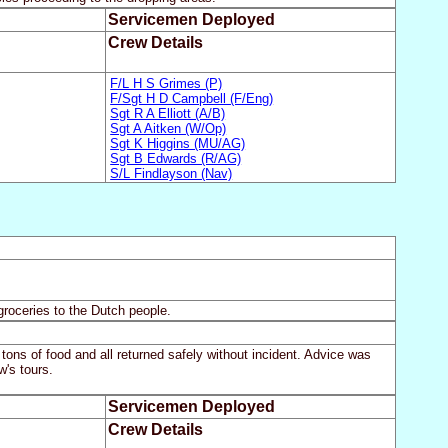
Servicemen Deployed
Crew Details
F/L H S Grimes (P)
F/Sgt H D Campbell (F/Eng)
Sgt R A Elliott (A/B)
Sgt A Aitken (W/Op)
Sgt K Higgins (MU/AG)
Sgt B Edwards (R/AG)
S/L Findlayson (Nav)
groceries to the Dutch people.
ons of food and all returned safely without incident. Advice was
's tours.
Servicemen Deployed
Crew Details