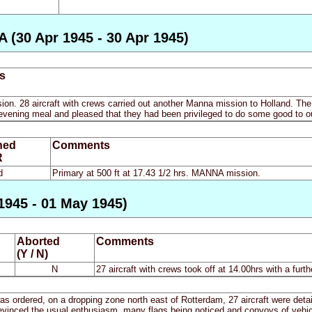
 (30 Apr 1945 - 30 Apr 1945)
s
n. 28 aircraft with crews carried out another Manna mission to Holland. The a
 evening meal and pleased that they had been privileged to do some good to ou
ned
Comments
R
d
Primary at 500 ft at 17.43 1/2 hrs. MANNA mission.
1945 - 01 May 1945)
Aborted
Comments
(Y / N)
N
27 aircraft with crews took off at 14.00hrs with a furth
s ordered, on a dropping zone north east of Rotterdam, 27 aircraft were detail
a evinced the usual enthusiasm, many flags being noticed and convoys of vehic