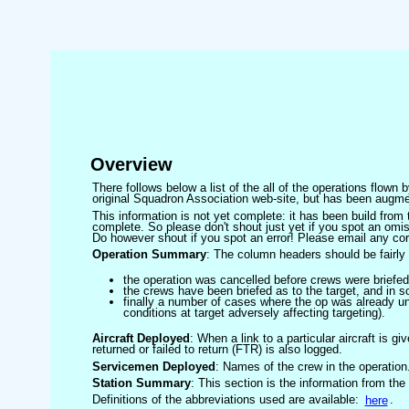
Overview
There follows below a list of the all of the operations flown
original Squadron Association web-site, but has been augmen
This information is not yet complete: it has been build fro
complete. So please don't shout just yet if you spot an omis
Do however shout if you spot an error! Please email any corre
Operation Summary
: The column headers should be fairly 
the operation was cancelled before crews were briefed
the crews have been briefed as to the target, and in
finally a number of cases where the op was already un
conditions at target adversely affecting targeting).
Aircraft Deployed
: When a link to a particular aircraft is gi
returned or failed to return (FTR) is also logged.
Servicemen Deployed
: Names of the crew in the operation
Station Summary
: This section is the information from the
Definitions of the abbreviations used are available:
here
.