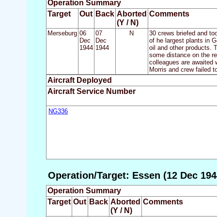
Operation Summary
Target
Out
Back
Aborted
Comments
(Y / N)
Merseburg
06
07
N
30 crews briefed and to
Dec
Dec
of he largest plants in
1944
1944
oil and other products. 
some distance on the re
colleagues are awaited w
Morris and crew failed to
Aircraft Deployed
Aircraft Service Number
NG336
Operation/Target: Essen (12 Dec 194
Operation Summary
Target
Out
Back
Aborted
Comments
(Y / N)