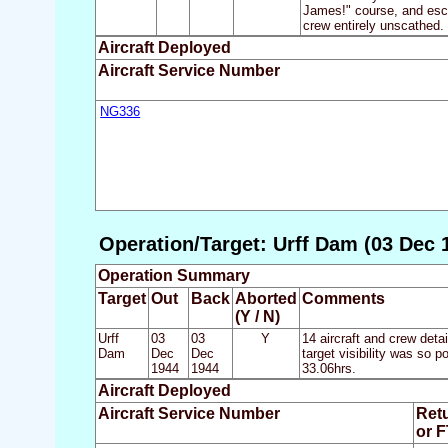
James!" course, and escor
crew entirely unscathed.
Aircraft Deployed
Aircraft Service Number
NG336
Operation/Target: Urff Dam (03 Dec 
Operation Summary
Target
Out
Back
Aborted
Comments
(Y / N)
Urff
03
03
Y
14 aircraft and crew det
Dam
Dec
Dec
target visibility was so 
1944
1944
33.06hrs.
Aircraft Deployed
Aircraft Service Number
Ret
or 