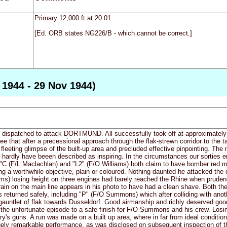
Primary 12,000 ft at 20.01
[Ed. ORB states NG226/B - which cannot be correct.]
1944 - 29 Nov 1944)
e dispatched to attack DORTMUND. All successfully took off at approximately 1
ee that after a precessional approach through the flak-strewn corridor to the ta
 fleeting glimpse of the built-up area and precluded effective pinpointing. T
hardly have beeen described as inspiring. In the circumstances our sorties en
. "C (F/L Maclachlan) and "L2" (F/O Williams) both claim to have bomber red m
ing a worthwhile objective, plain or coloured. Nothing daunted he attacked the
) losing height on three engines had barely reached the Rhine when prudence 
n on the main line appears in his photo to have had a clean shave. Both th
ies returned safely, including "P" (F/O Summons) which after colliding with anot
auntlet of flak towards Dusseldorf. Good airmanship and richly deserved good 
 the unfortunate episode to a safe finish for F/O Summons and his crew. Losi
erry's guns. A run was made on a built up area, where in far from ideal conditi
a truely remarkable performance, as was disclosed on subsequent inspection of