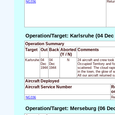
NG336
Retu
Operation/Target: Karlsruhe (04 Dec
Operation Summary
Target
Out
Back
Aborted
Comments
(Y / N)
Karlsruhe
04
04
N
24 aircraft and crew took
Dec
Dec
Occupied Territory and f
1944
1944
scattered. The cloud rapi
in the town, the glow of 
All our aircraft returned s
Aircraft Deployed
Aircraft Service Number
R
o
NG336
Re
Operation/Target: Merseburg (06 Dec