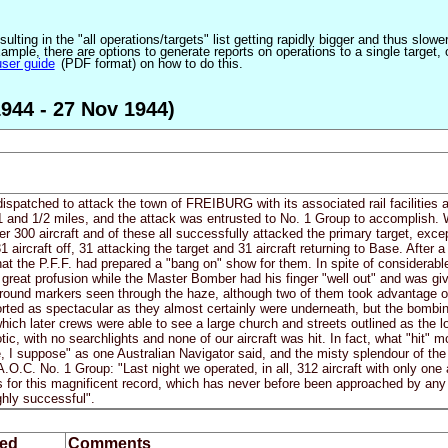
ulting in the "all operations/targets" list getting rapidly bigger and thus slow
ple, there are options to generate reports on operations to a single target, or by
user guide
(PDF format) on how to do this.
944 - 27 Nov 1944)
dispatched to attack the town of FREIBURG with its associated rail facilities 
 and 1/2 miles, and the attack was entrusted to No. 1 Group to accomplish. W
 300 aircraft and of these all successfully attacked the primary target, exc
 aircraft off, 31 attacking the target and 31 aircraft returning to Base. After
at the P.F.F. had prepared a "bang on" show for them. In spite of considerabl
 great profusion while the Master Bomber had his finger "well out" and was giv
round markers seen through the haze, although two of them took advantage 
orted as spectacular as they almost certainly were underneath, but the bombi
which later crews were able to see a large church and streets outlined as the 
ic, with no searchlights and none of our aircraft was hit. In fact, what "hit" 
e, I suppose" as one Australian Navigator said, and the misty splendour of the
O.C. No. 1 Group: "Last night we operated, in all, 312 aircraft with only one 
ks for this magnificent record, which has never before been approached by an
ghly successful".
ed
Comments