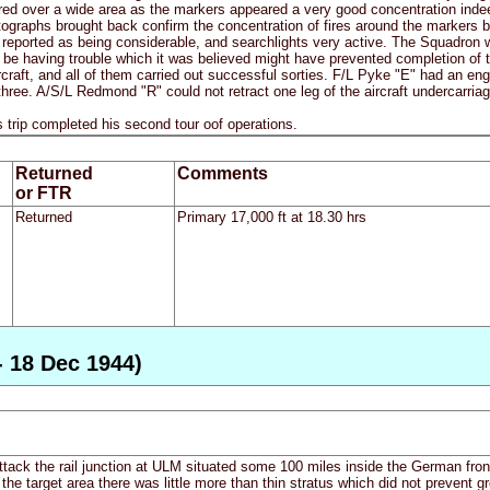
ed over a wide area as the markers appeared a very good concentration indeed
graphs brought back confirm the concentration of fires around the markers but
reported as being considerable, and searchlights very active. The Squadron wer
o be having trouble which it was believed might have prevented completion of th
rcraft, and all of them carried out successful sorties. F/L Pyke "E" had an en
hree. A/S/L Redmond "R" could not retract one leg of the aircraft undercarriage
trip completed his second tour oof operations.
Returned
Comments
or FTR
Returned
Primary 17,000 ft at 18.30 hrs
- 18 Dec 1944)
ttack the rail junction at ULM situated some 100 miles inside the German fro
n the target area there was little more than thin stratus which did not preven