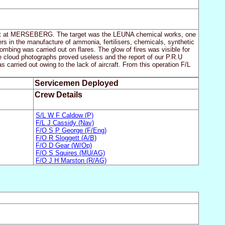
l plaint at MERSEBERG. The target was the LEUNA chemical works, one
s in the manufacture of ammonia, fertilisers, chemicals, synthetic
mbing was carried out on flares. The glow of fires was visible for
e cloud photographs proved useless and the report of our P.R.U
s carried out owing to the lack of aircraft. From this operation F/L
Servicemen Deployed
Crew Details
S/L W F Caldow (P)
F/L J Cassidy (Nav)
F/O S P George (F/Eng)
F/O R Sloggett (A/B)
F/O D Gear (W/Op)
F/O S Squires (MU/AG)
F/O J H Marston (R/AG)