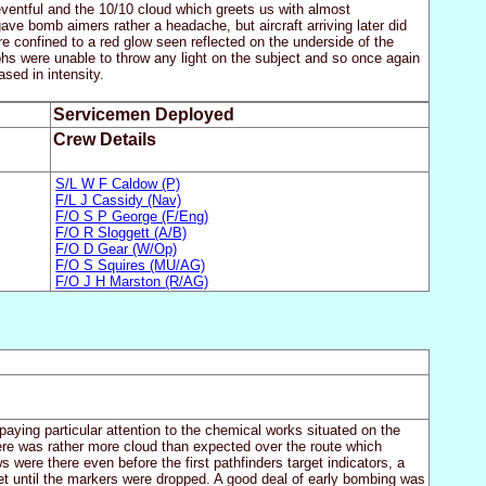
eventful and the 10/10 cloud which greets us with almost
ve bomb aimers rather a headache, but aircraft arriving later did
 confined to a red glow seen reflected on the underside of the
hs were unable to throw any light on the subject and so once again
sed in intensity.
Servicemen Deployed
Crew Details
S/L W F Caldow (P)
F/L J Cassidy (Nav)
F/O S P George (F/Eng)
F/O R Sloggett (A/B)
F/O D Gear (W/Op)
F/O S Squires (MU/AG)
F/O J H Marston (R/AG)
ying particular attention to the chemical works situated on the
here was rather more cloud than expected over the route which
 were there even before the first pathfinders target indicators, a
get until the markers were dropped. A good deal of early bombing was