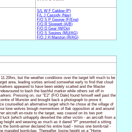
S/L W F Caldow (P)
F/L J Cassidy (Nav)
F/O S P George (F/Eng)
F/O R Sloggett (A/B)
F/O D Gear (W/Op)
F/O S Squires (MU/AG)
F/O J H Marston (R/AG)
1.20hrs, but the weather conditions over the target left much to be
rget area, leading sorties arrived somewhat early to find that cloud
he markers appeared to have been widely scatted and the Master
deavoured to bash the bashful marker while others set off in
arkers. Pressing on, our "E2" (F/O Dale) found himself well past the
 centre of Munster and brought back a photograph to prove it.
counselled an alternative target which he chose at the village of
ese lone wolves brough mementoes of flak opposition at and around
her aircraft en-route to the target, was coaxed on its two port
luck (which unhappily deserted the other victim - an aircraft from a
ng height and weaving as much as it dared "P" presented a sitting
ons the bomb-aimer declared his entire load - minus one bomb-tail -
 the mangled bomb-bay. Thereafter, losing height on a "Home