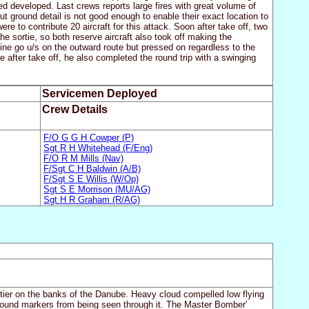
 developed. Last crews reports large fires with great volume of
 ground detail is not good enough to enable their exact location to
e to contribute 20 aircraft for this attack. Soon after take off, two
e sortie, so both reserve aircraft also took off making the
gine go u/s on the outward route but pressed on regardless to the
 after take off, he also completed the round trip with a swinging
Servicemen Deployed
Crew Details
F/O G G H Cowper (P)
Sgt R H Whitehead (F/Eng)
F/O R M Mills (Nav)
F/Sgt C H Baldwin (A/B)
F/Sgt S E Willis (W/Op)
Sgt S E Morrison (MU/AG)
Sgt H R Graham (R/AG)
ntier on the banks of the Danube. Heavy cloud compelled low flying
t ground markers from being seen through it. The Master Bomber'