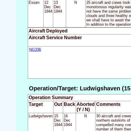
Essen
12
13
N
25 aircraft and crews took
Dec
Dec
monotonous regularity was 
1944
1944
not have the same problem 
clouds and three healthy e
we shall have to await the
In addition to the operatio
Aircraft Deployed
Aircraft Service Number
NG336
Operation/Target: Ludwigshaven (15 
Operation Summary
Target
Out
Back
Aborted
Comments
(Y / N)
Ludwigshaven
15
16
N
30 aircraft and crew
Dec
Dec
northern outskirts o
1944
1944
compelled many crews
number of them there