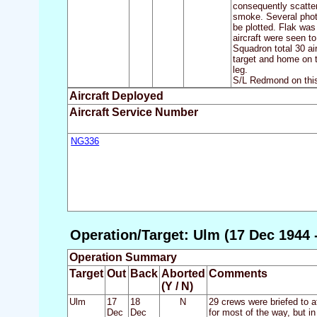
consequently scatter
smoke. Several photo
be plotted. Flak was 
aircraft were seen t
Squadron total 30 ai
target and home on t
leg.
S/L Redmond on this 
Aircraft Deployed
Aircraft Service Number
NG336
Operation/Target: Ulm (17 Dec 1944 
Operation Summary
Target
Out
Back
Aborted
Comments
(Y / N)
Ulm
17
18
N
29 crews were briefed to a
Dec
Dec
for most of the way, but i