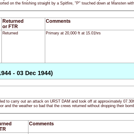
ted on the finishing straight by a Spitfire, "P" touched down at Mansten with 
Returned
Comments
or FTR
Returned
Primary at 20,000 ft at 15.01hrs
1944 - 03 Dec 1944)
ailed to carry out an attack on URST DAM and took off at approximately 07.30
poor and the weather so bad that the crews returned without dropping their bomb
urned
Comments
FTR