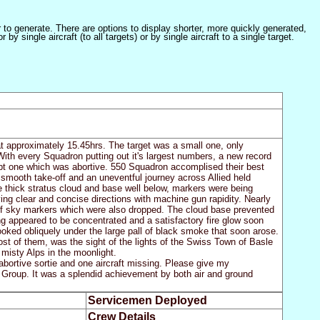
er to generate. There are options to display shorter, more quickly generated,
 single aircraft (to all targets) or by single aircraft to a single target.
at approximately 15.45hrs. The target was a small one, only
ith every Squadron putting out it's largest numbers, a new record
ept one which was abortive. 550 Squadron accomplised their best
 a smooth take-off and an uneventful journey across Allied held
e thick stratus cloud and base well below, markers were being
ing clear and concise directions with machine gun rapidity. Nearly
of sky markers which were also dropped. The cloud base prevented
ng appeared to be concentrated and a satisfactory fire glow soon
looked obliquely under the large pall of black smoke that soon arose.
most of them, was the sight of the lights of the Swiss Town of Basle
 misty Alps in the moonlight.
abortive sortie and one aircraft missing. Please give my
y Group. It was a splendid achievement by both air and ground
Servicemen Deployed
Crew Details