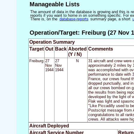
Manageable Lists
The amount of data in the database is growing and this is res
reports if you want to home in on something specific. For exam
There is, on the
database-reports
summary page, a short
Operation/Target: Freiburg (27 Nov 1
Operation Summary
Target
Out
Back
Aborted
Comments
(Y / N)
Freiburg
27
27
N
31 aircraft and crew were 
Nov
Nov
approximately 2 miles by 1
1944
1944
was accomplished with over
performance to date with 31
France, our crews found th
dropped punctually, and in
all our crews bombed on g
the results from being rep
developed by the light of 
Flak was light and spasmot
"Like Piccadilly used to b
Postscript message from A.
congratulations to all ran
crews. All attacks were hi
Aircraft Deployed
Aircraft Service Number
Return