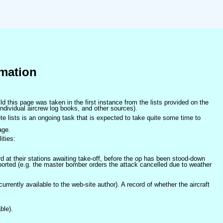
mation
ld this page was taken in the first instance from the lists provided on the
ndividual aircrew log books, and other sources).
e lists is an ongoing task that is expected to take quite some time to
age.
ities:
at their stations awaiting take-off, before the op has been stood-down
orted (e.g. the master bomber orders the attack cancelled due to weather
 currently available to the web-site author). A record of whether the aircraft
ble).