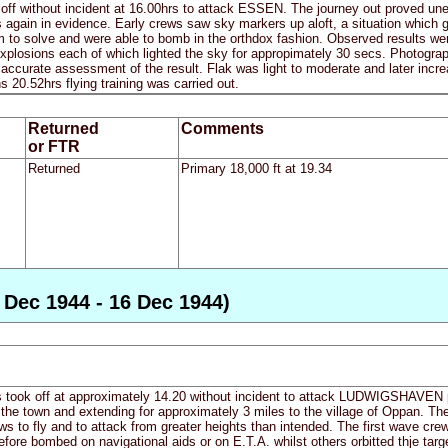
 off without incident at 16.00hrs to attack ESSEN. The journey out proved un
again in evidence. Early crews saw sky markers up aloft, a situation which ga
to solve and were able to bomb in the orthdox fashion. Observed results were
xplosions each of which lighted the sky for appropimately 30 secs. Photograp
 accurate assessment of the result. Flak was light to moderate and later increa
ns 20.52hrs flying training was carried out.
Returned
Comments
or FTR
Returned
Primary 18,000 ft at 19.34
Dec 1944 - 16 Dec 1944)
s took off at approximately 14.20 without incident to attack LUDWIGSHAVEN pa
f the town and extending for approximately 3 miles to the village of Oppan. T
 to fly and to attack from greater heights than intended. The first wave crews
fore bombed on navigational aids or on E.T.A. whilst others orbitted thje tar