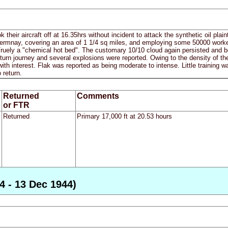
ok their aircraft off at 16.35hrs without incident to attack the synthetic oi
 Germnay, covering an area of 1 1/4 sq miles, and employing some 50000 worker
Truely a "chemical hot bed". The customary 10/10 cloud again persisted and bo
turn journey and several explosions were reported. Owing to the density of th
ith interest. Flak was reported as being moderate to intense. Little training wa
 return.
Returned
Comments
or FTR
Returned
Primary 17,000 ft at 20.53 hours
4 - 13 Dec 1944)