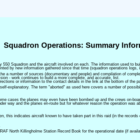
Squadron Operations: Summary Infor
 by 550 Squadron and the aircraft involved on each. The information used to bui
ted by new information gathered since that time (squadron operations logs, i
m the a number of sources (documentary and people) and compilation of complet
sion - work continues to build a more complete, and accurate, list.
ctions or information to the contact details in the link at the bottom of the p
self-explanatory. The term "aborted" as used here covers a number of possibil
 some cases the planes may even have been bombed up and the crews on-board 
der way and the planes en-route but for whatever reason the operation was ab
ven, this indicates aircraft known to have taken part in this raid (in the records
.
 RAF North Killingholme Station Record Book for the operational date (if availa