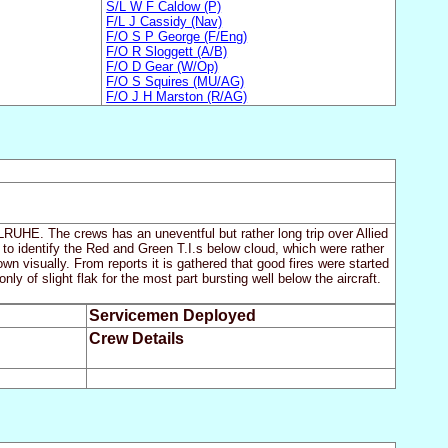
S/L W F Caldow (P)
F/L J Cassidy (Nav)
F/O S P George (F/Eng)
F/O R Sloggett (A/B)
F/O D Gear (W/Op)
F/O S Squires (MU/AG)
F/O J H Marston (R/AG)
RLRUHE. The crews has an uneventful but rather long trip over Allied
to identify the Red and Green T.I.s below cloud, which were rather
wn visually. From reports it is gathered that good fires were started
y of slight flak for the most part bursting well below the aircraft.
Servicemen Deployed
Crew Details