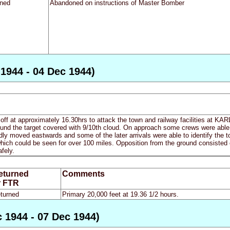
rned
Abandoned on instructions of Master Bomber
 1944 - 04 Dec 1944)
 off at approximately 16.30hrs to attack the town and railway facilities at KA
ound the target covered with 9/10th cloud. On approach some crews were able 
dly moved eastwards and some of the later arrivals were able to identify the to
which could be seen for over 100 miles. Opposition from the ground consisted onl
afely.
eturned
Comments
r FTR
turned
Primary 20,000 feet at 19.36 1/2 hours.
 1944 - 07 Dec 1944)