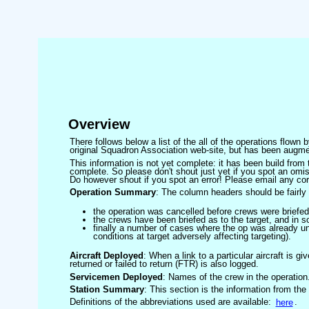
Overview
There follows below a list of the all of the operations flown
original Squadron Association web-site, but has been augmen
This information is not yet complete: it has been build fro
complete. So please don't shout just yet if you spot an omis
Do however shout if you spot an error! Please email any corre
Operation Summary
: The column headers should be fairly 
the operation was cancelled before crews were briefed
the crews have been briefed as to the target, and in
finally a number of cases where the op was already un
conditions at target adversely affecting targeting).
Aircraft Deployed
: When a link to a particular aircraft is gi
returned or failed to return (FTR) is also logged.
Servicemen Deployed
: Names of the crew in the operation
Station Summary
: This section is the information from the
Definitions of the abbreviations used are available:
here
.