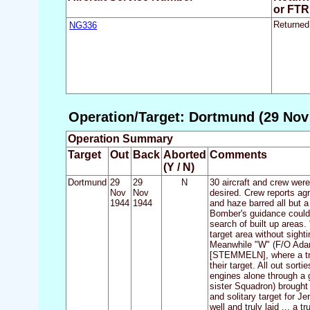
or FTR
NG336
Returned
Operation/Target: Dortmund (29 Nov 
Operation Summary
Target
Out
Back
Aborted
Comments
(Y / N)
Dortmund
29
29
N
30 aircraft and crew wer
Nov
Nov
desired. Crew reports agr
1944
1944
and haze barred all but a
Bomber's guidance could 
search of built up areas
target area without sight
Meanwhile "W" (F/O Adams
[STEMMELN], where a trai
their target. All out sort
engines alone through a g
sister Squadron) brought
and solitary target for J
well and truly laid ... 