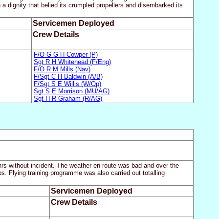
a dignity that belied its crumpled propellers and disembarked its
Servicemen Deployed
Crew Details
F/O G G H Cowper (P)
Sgt R H Whitehead (F/Eng)
F/O R M Mills (Nav)
F/Sgt C H Baldwin (A/B)
F/Sgt S E Willis (W/Op)
Sgt S E Morrison (MU/AG)
Sgt H R Graham (R/AG)
hrs without incident. The weather en-route was bad and over the
s. Flying training programme was also carried out totalling
Servicemen Deployed
Crew Details