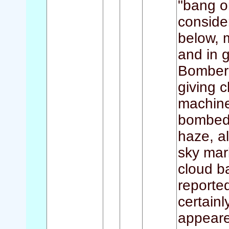
"bang on
conside
below, 
and in 
Bomber 
giving c
machine 
bombed 
haze, a
sky mar
cloud b
reporte
certain
appeare