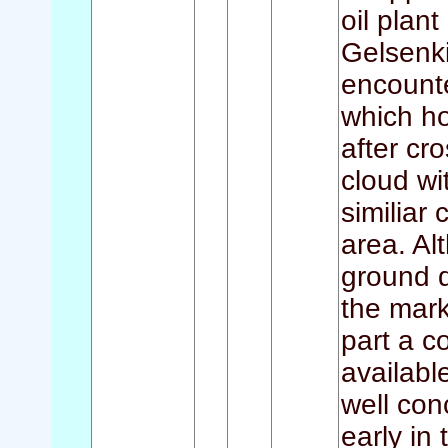
oil plan
Gelsenki
encount
which ho
after cr
cloud wi
similiar
area. Al
ground d
the mark
part a c
availabl
well con
early in