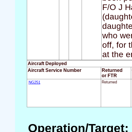
F/O J H
(daught
daughte
who were
off, for
at the e
Aircraft Deployed
Aircraft Service Number
Returned
or FTR
NG251
Returned
Operation/Target: