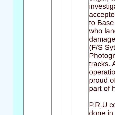
investi
accepted
to Base 
who lan
damage t
(F/S Syt
Photogr
tracks. 
operatio
proud o
part of h
P.R.U c
done in 