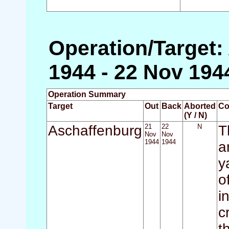
Operation/Target:
1944 - 22 Nov 194
Operation Summary
Target
Out
Back
Aborted
Co
(Y / N)
Aschaffenburg
21
22
N
T
Nov
Nov
1944
1944
a
y
o
i
c
t