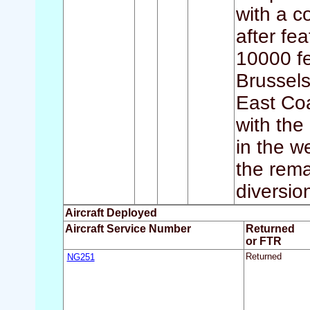
with a c
after fe
10000 fe
Brussels
East Coa
with the
in the w
the rema
diversio
Aircraft Deployed
Aircraft Service Number
Returned
or FTR
NG251
Returned