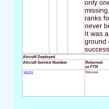
only one
missing.
ranks fo
never b
It was 
ground 
successf
Aircraft Deployed
Aircraft Service Number
Returned
or FTR
NG251
Returned