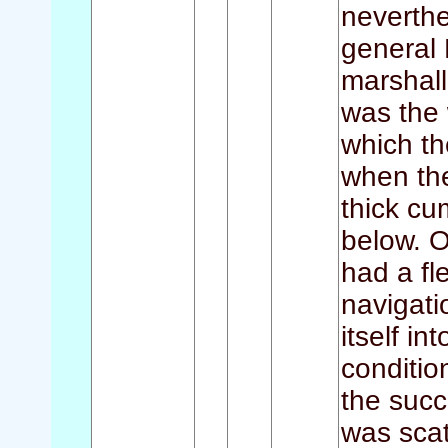
neverthe
general 
marshall
was the 
which t
when th
thick cu
below. O
had a fl
navigati
itself in
conditio
the succ
was scat