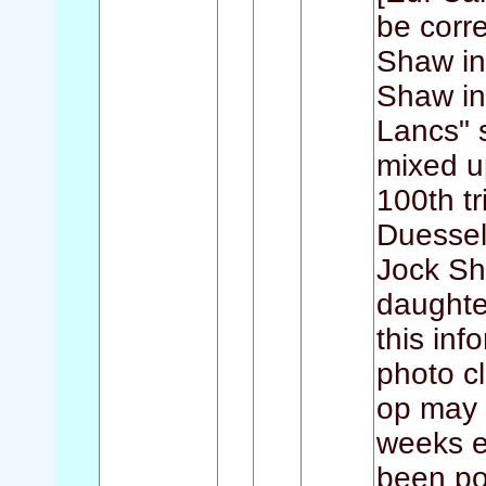
be corre
Shaw in 
Shaw in
Lancs" 
mixed u
100th t
Duessel
Jock Sh
daughte
this inf
photo c
op may i
weeks e
been pos