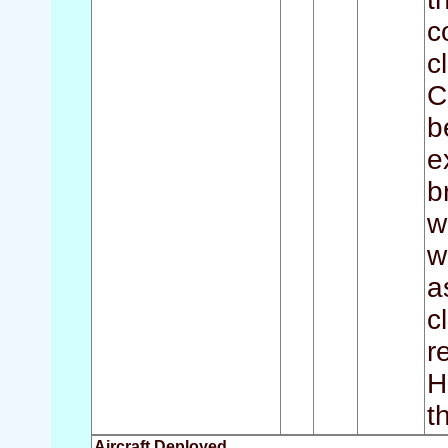
c
c
C
b
e
b
w
w
a
c
r
H
t
Aircraft Deployed