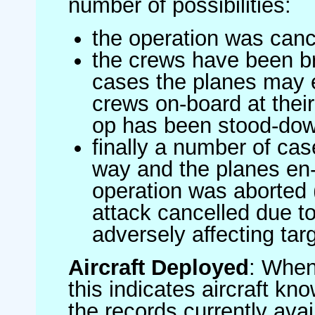
number of possibilities:
the operation was canc
the crews have been br
cases the planes may
crews on-board at their
op has been stood-do
finally a number of ca
way and the planes en-
operation was aborted 
attack cancelled due to
adversely affecting targ
Aircraft Deployed
: When 
this indicates aircraft kno
the records currently avai