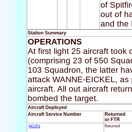
of Spitf
out of h
and the 
Station Summary
OPERATIONS
At first light 25 aircraft 
(comprising 23 of 550 Squa
103 Squadron, the latter hav
attack WANNE-EICKEL, as pa
aircraft. All out aircraft re
bombed the target.
Aircraft Deployed
Aircraft Service Number
Returned
or FTR
NG251
Returned