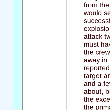
from the
would se
successf
explosio
attack t
must hav
the crew
away in
reported
target a
and a fe
about, b
the exce
the prim