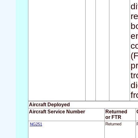
d
r
b
e
c
(
p
t
d
fr
Aircraft Deployed
Aircraft Service Number
Returned
or FTR
NG251
Returned