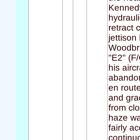
Kennedy)
hydraul
retract 
jettison
Woodbri
"E2" (F/
his airc
abandon
en rout
and gra
from clo
haze wa
fairly a
continu