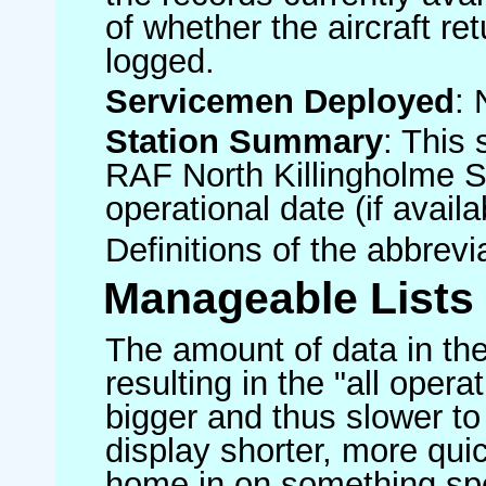
of whether the aircraft ret
logged.
Servicemen Deployed
: 
Station Summary
: This 
RAF North Killingholme S
operational date (if availa
Definitions of the abbrev
Manageable Lists
The amount of data in the
resulting in the "all operat
bigger and thus slower to
display shorter, more quic
home in on something spe