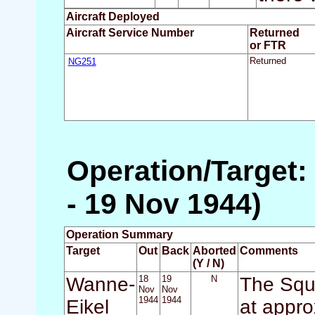
Aircraft Deployed
Aircraft Service Number
Returned
or FTR
NG251
Returned
Operation/Target:
- 19 Nov 1944)
Operation Summary
Target
Out
Back
Aborted
Comments
(Y / N)
Wanne-
18
19
N
The Squa
Nov
Nov
1944
1944
Eikel
at appro