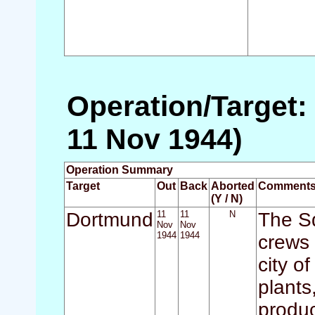
Operation/Target:
11 Nov 1944)
Operation Summary
Target
Out
Back
Aborted
Comment
(Y / N)
Dortmund
11
11
N
The Sq
Nov
Nov
1944
1944
crews 
city o
plants
produc