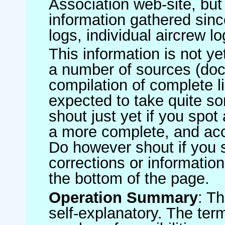
Association web-site, b
information gathered sinc
logs, individual aircrew l
This information is not ye
a number of sources (do
compilation of complete li
expected to take quite s
shout just yet if you spot
a more complete, and accu
Do however shout if you 
corrections or information 
the bottom of the page.
Operation Summary
: T
self-explanatory. The ter