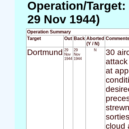
Operation/Target:
29 Nov 1944)
Operation Summary
Target
Out
Back
Aborted
Comment
(Y / N)
Dortmund
29
29
N
30 air
Nov
Nov
1944
1944
attack
at app
condit
desire
preces
strewn
sortie
cloud 