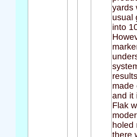
yards 
usual 
into 1
Howeve
marker
unders
syste
result
made o
and it
Flak w
moder
holed 
there 