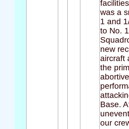
faciliti
was a s
1 and 1
to No. 
Squadron
new rec
aircraft
the pri
abortiv
performa
attackin
Base. A
unevent
our cre