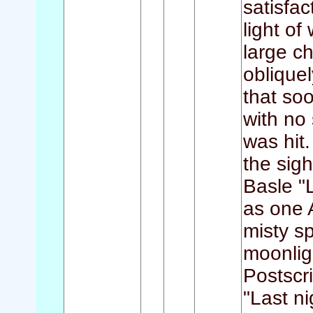
satisfa
light of
large c
obliquel
that so
with no 
was hit.
the sigh
Basle "L
as one 
misty sp
moonlig
Postscr
"Last ni