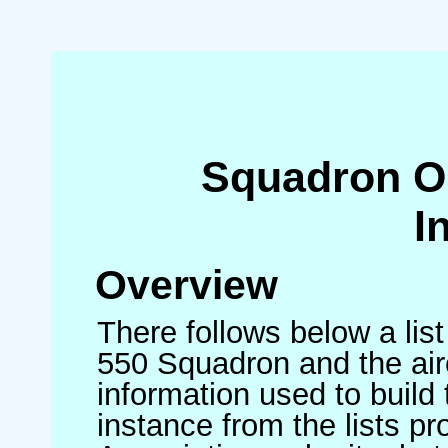
Squadron O
I
Overview
There follows below a list
550 Squadron and the air
information used to build 
instance from the lists p