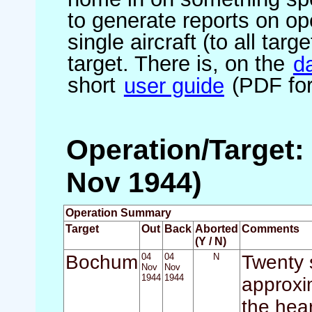
to generate reports on ope
single aircraft (to all targ
target. There is, on the
d
short
user guide
(PDF for
Operation/Target:
Nov 1944)
Operation Summary
Target
Out
Back
Aborted
Comments
(Y / N)
Bochum
04
04
N
Twenty s
Nov
Nov
1944
1944
approxi
the hear