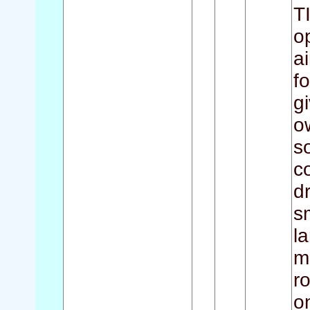
T
o
a
f
g
o
s
c
d
s
l
m
r
o