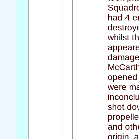
Squadro
had 4 e
destroy
whilst t
appeared
damage 
McCarth
opened f
were ma
inconclu
shot dow
propelle
and oth
origin, 