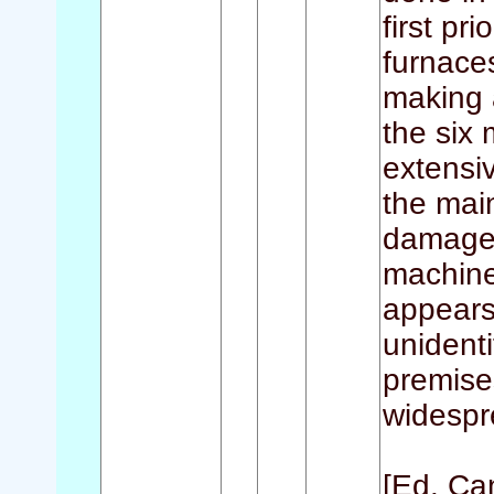
first pr
furnaces
making 
the six 
extensiv
the mai
damaged
machine
appears
unidenti
premises
widespr
[Ed. Ca