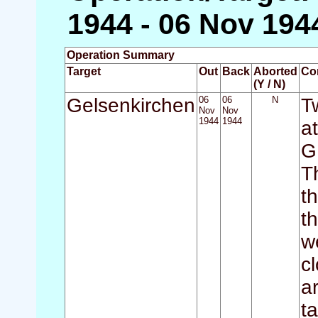
1944 - 06 Nov 194
Operation Summary
Target
Out
Back
Aborted
Co
(Y / N)
Gelsenkirchen
06
06
N
T
Nov
Nov
1944
1944
a
G
T
t
t
w
c
a
t