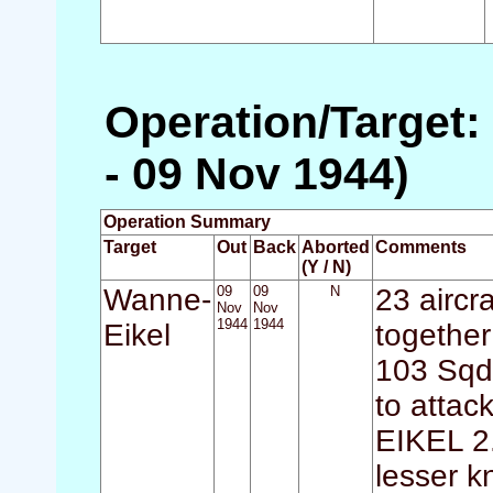
Operation/Target:
- 09 Nov 1944)
Operation Summary
Target
Out
Back
Aborted
Comments
(Y / N)
Wanne-
09
09
N
23 aircr
Nov
Nov
1944
1944
Eikel
together
103 Sqdn
to attac
EIKEL 2
lesser k