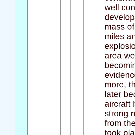
well con
develop
mass of 
miles a
explosi
area we
becomin
evidenc
more, th
later b
aircraft
strong r
from th
took pla