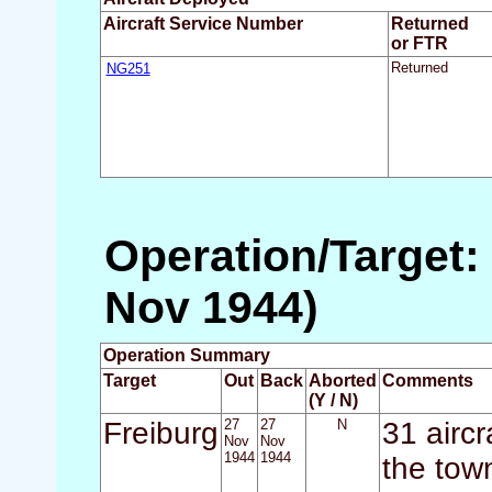
Aircraft Service Number
Returned
or FTR
NG251
Returned
Operation/Target:
Nov 1944)
Operation Summary
Target
Out
Back
Aborted
Comments
(Y / N)
Freiburg
27
27
N
31 airc
Nov
Nov
1944
1944
the tow