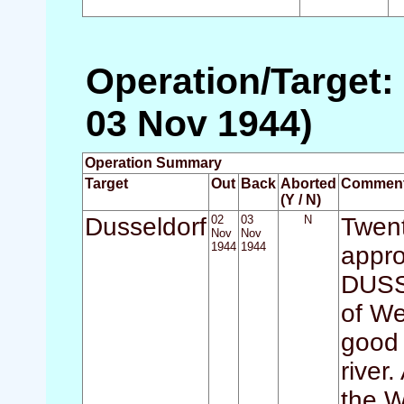
Operation/Target:
03 Nov 1944)
Operation Summary
Target
Out
Back
Aborted
Commen
(Y / N)
Dusseldorf
02
03
N
Twent
Nov
Nov
1944
1944
appro
DUSS
of We
good 
river
the W