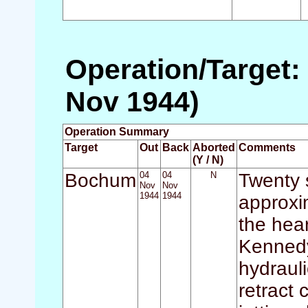
Operation/Target:
Nov 1944)
Operation Summary
Target
Out
Back
Aborted
Comments
(Y / N)
Bochum
04
04
N
Twenty s
Nov
Nov
1944
1944
approxi
the hear
Kennedy)
hydraul
retract 