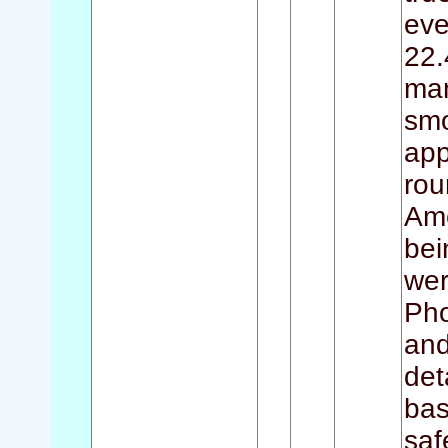
eve
22.
man
smo
app
rou
Ame
bei
wer
Pho
and
det
bas
saf