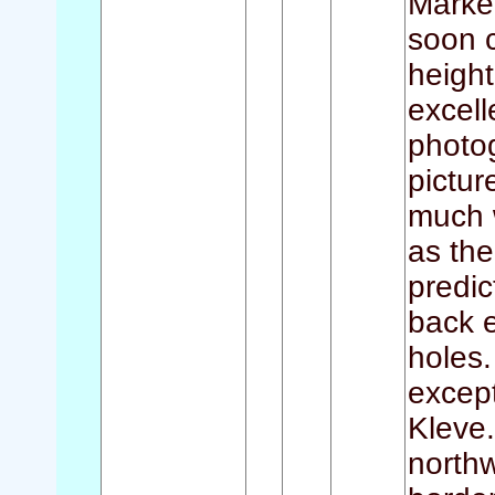
Marke
soon c
height
excell
photo
pictur
much 
as the
predic
back e
holes.
except
Kleve.
north