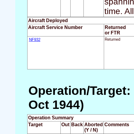
spannin
time. Al
Aircraft Deployed
Aircraft Service Number
Returned
or FTR
NF932
Returned
Operation/Target:
Oct 1944)
Operation Summary
Target
Out
Back
Aborted
Comments
(Y / N)