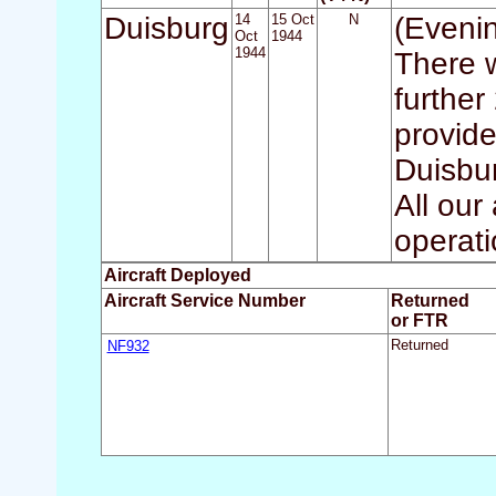
Duisburg
14
15 Oct
N
(Eveni
Oct
1944
1944
There w
further
provide
Duisbur
All our
operati
Aircraft Deployed
Aircraft Service Number
Returned
or FTR
NF932
Returned