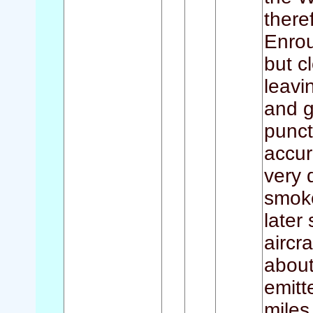
there
Enrou
but c
leavi
and g
punct
accur
very 
smoke
later
aircr
about
emitt
miles