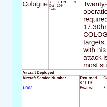
Cologne
30
30 Oct
N
Twenty-
Oct
1944
1944
operati
require
17.30hrs
COLOGNE
targets,
with hi
attack 
most su
Aircraft Deployed
Aircraft Service Number
Returned
C
or FTR
NF932
Returned
Pr