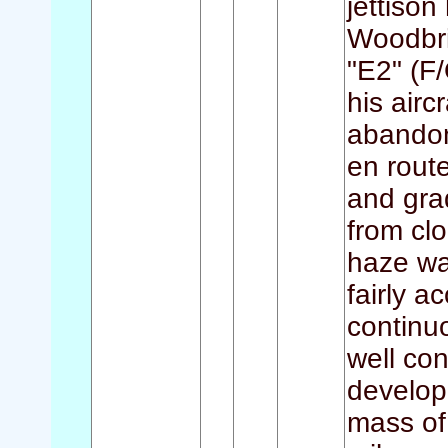
jettison
Woodbri
"E2" (F/
his airc
abandon
en rout
and gra
from clo
haze wa
fairly a
continu
well con
develop
mass of 