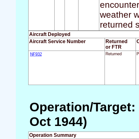
encounter
weather wa
returned s
Aircraft Deployed
Aircraft Service Number
Returned
or FTR
NF932
Returned
P
Operation/Target:
Oct 1944)
Operation Summary