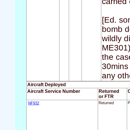
carried 
[Ed. so
bomb de
wildly 
ME301) 
the cas
30mins 
any othe
Aircraft Deployed
Aircraft Service Number
Returned
or FTR
NF932
Returned
P