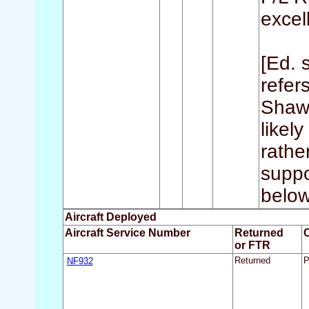
excell
[Ed. 
refer
Shaw 
likel
rathe
suppo
below
Aircraft Deployed
Aircraft Service Number
Returned
or FTR
NF932
Returned
P