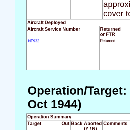
approxi
cover t
Aircraft Deployed
Aircraft Service Number
Returned
or FTR
NF932
Returned
Operation/Target:
Oct 1944)
Operation Summary
Target
Out
Back
Aborted
Comments
(Y / N)