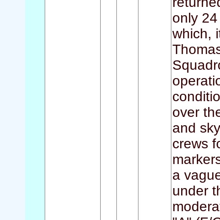
returned
only 24
which, i
Thomas 
Squadro
operati
conditi
over th
and sky
crews 
markers
a vague
under t
moderat