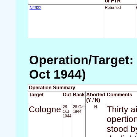
or FTR
NF932
Returned
Operation/Target:
Oct 1944)
Operation Summary
Target
Out
Back
Aborted
Comments
(Y / N)
Cologne
28
28 Oct
N
Thirty a
Oct
1944
1944
opertio
stood by