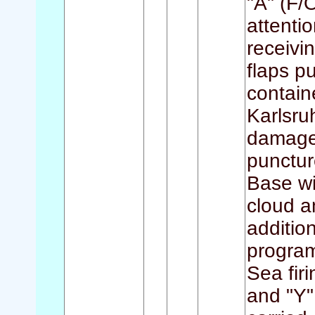
"A" (F/
attenti
receivi
flaps p
contain
Karlsru
damage 
punctur
Base wi
cloud a
addition
programm
Sea firi
and "Y"