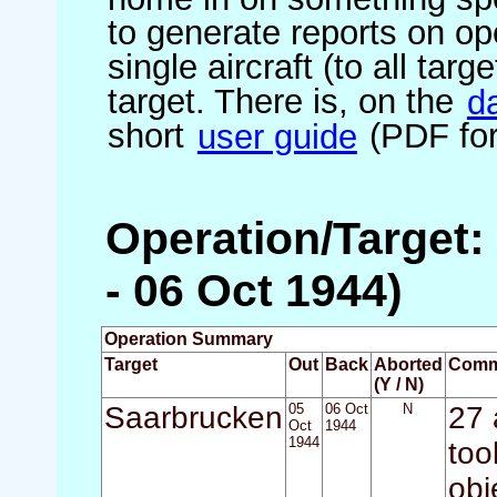
to generate reports on ope
single aircraft (to all targ
target. There is, on the
d
short
user guide
(PDF for
Operation/Target:
- 06 Oct 1944)
Operation Summary
Target
Out
Back
Aborted
Comm
(Y / N)
Saarbrucken
05
06 Oct
N
27 
Oct
1944
1944
too
obj