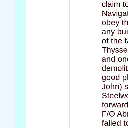
claim t
Navigat
obey t
any bui
of the 
Thyssen
and on
demolit
good p
John) s
Steelw
forward
F/O Ab
failed 