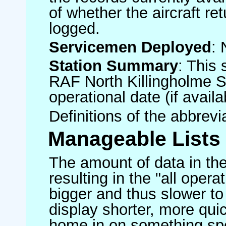
of whether the aircraft ret
logged.
Servicemen Deployed
: 
Station Summary
: This 
RAF North Killingholme S
operational date (if availa
Definitions of the abbrev
Manageable Lists
The amount of data in the
resulting in the "all operat
bigger and thus slower to
display shorter, more quic
home in on something spe