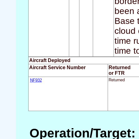
border
been a
Base t
cloud 
time r
time t
Aircraft Deployed
Aircraft Service Number
Returned
or FTR
NF932
Returned
Operation/Target: