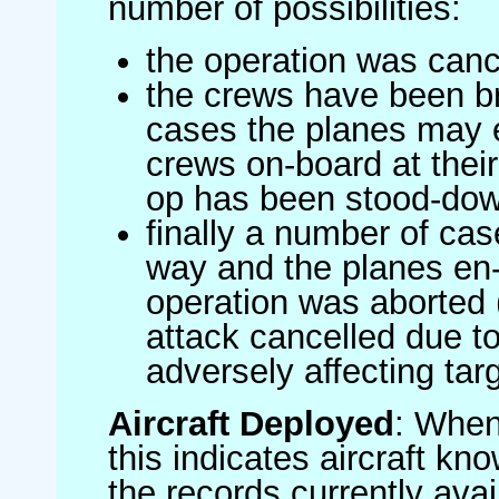
number of possibilities:
the operation was canc
the crews have been br
cases the planes may
crews on-board at their
op has been stood-do
finally a number of ca
way and the planes en-
operation was aborted 
attack cancelled due to
adversely affecting targ
Aircraft Deployed
: When 
this indicates aircraft kno
the records currently avai