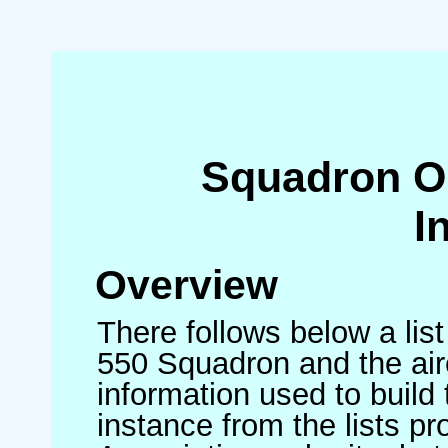
Squadron O
I
Overview
There follows below a list
550 Squadron and the air
information used to build 
instance from the lists p