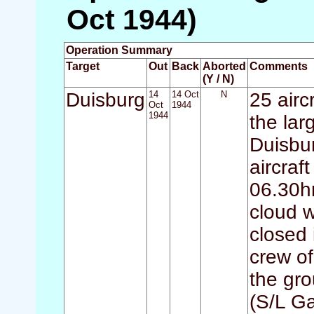
Oct 1944)
Operation Summary
Target
Out
Back
Aborted
Comments
(Y / N)
Duisburg
14
14 Oct
N
25 airc
Oct
1944
1944
the lar
Duisbur
aircraf
06.30hr
cloud w
closed 
crew o
the gr
(S/L G