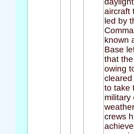
dayligh
aircraft
led by
Command
known a
Base le
that the
owing t
cleared 
to take 
military
weather
crews hi
achieve