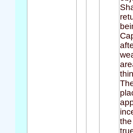
Sha
ret
bei
Cap
aft
wea
are
thi
The
pla
app
inc
the
tru