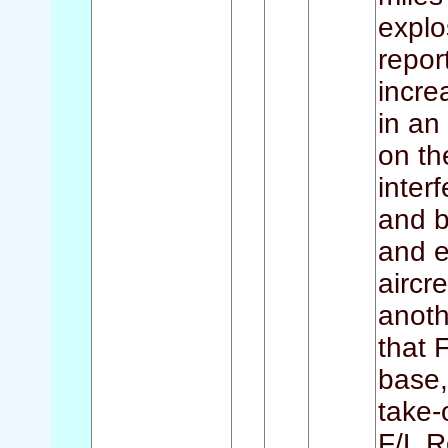
explo
report
incre
in an
on th
inter
and b
and e
aircr
anoth
that 
base,
take-
F/L R