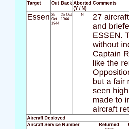
Target
Out
Back
Aborted
Comments
(Y / N)
Essen
25
25 Oct
N
27 aircraf
Oct
1944
1944
and briefe
ESSEN. Th
without i
Captain R
like the r
Opposition
but a fair
seen high
made to in
aircraft r
Aircraft Deployed
Aircraft Service Number
Returned