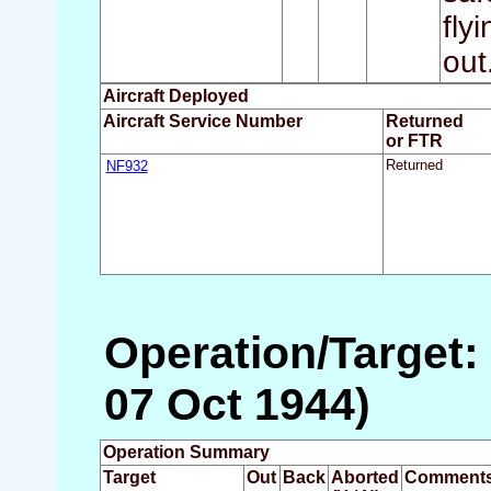
fly
out
Aircraft Deployed
Aircraft Service Number
Returned
or FTR
NF932
Returned
Operation/Target:
07 Oct 1944)
Operation Summary
Target
Out
Back
Aborted
Comment