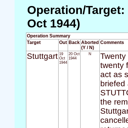
Operation/Target: 
Oct 1944)
Operation Summary
Target
Out
Back
Aborted
Comments
(Y / N)
Stuttgart
19
20 Oct
N
Twenty 
Oct
1944
1944
twenty 
act as 
briefed
STUTTGA
the rem
Stuttga
cancell