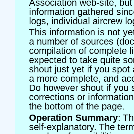
Association web-site, b
information gathered sinc
logs, individual aircrew l
This information is not ye
a number of sources (do
compilation of complete li
expected to take quite s
shout just yet if you spot
a more complete, and accu
Do however shout if you 
corrections or information 
the bottom of the page.
Operation Summary
: T
self-explanatory. The ter