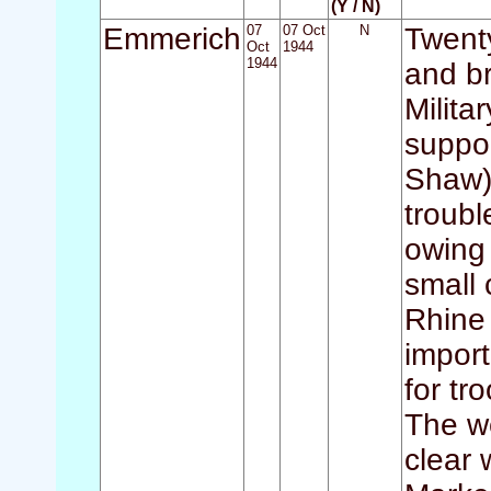
(Y / N)
Emmerich
07
07 Oct
N
Twenty
Oct
1944
1944
and br
Milita
suppor
Shaw) 
troubl
owing
small 
Rhine 
impor
for tr
The we
clear 