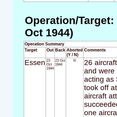
Operation/Target:
Oct 1944)
Operation Summary
Target
Out
Back
Aborted
Comments
(Y / N)
Essen
23
23 Oct
N
26 aircraf
Oct
1944
1944
and were 
acting as 
took off a
aircraft 
succeeded
one aircra