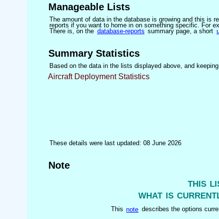
Manageable Lists
The amount of data in the database is growing and this is res
reports if you want to home in on something specific. For exam
There is, on the
database-reports
summary page, a short
Summary Statistics
Based on the data in the lists displayed above, and keeping i
Aircraft Deployment Statistics
These details were last updated: 08 June 2026
Note
this l
what is currentl
This
note
describes the options curren