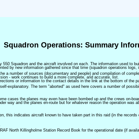
Squadron Operations: Summary Infor
 by 550 Squadron and the aircraft involved on each. The information used to bui
ted by new information gathered since that time (squadron operations logs, i
m the a number of sources (documentary and people) and compilation of complet
sion - work continues to build a more complete, and accurate, list.
ctions or information to the contact details in the link at the bottom of the p
self-explanatory. The term "aborted" as used here covers a number of possibil
 some cases the planes may even have been bombed up and the crews on-board 
der way and the planes en-route but for whatever reason the operation was ab
ven, this indicates aircraft known to have taken part in this raid (in the records
.
 RAF North Killingholme Station Record Book for the operational date (if availa