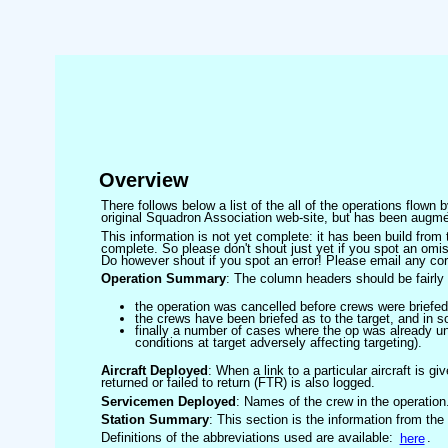
Overview
There follows below a list of the all of the operations flown
original Squadron Association web-site, but has been augmen
This information is not yet complete: it has been build fro
complete. So please don't shout just yet if you spot an omis
Do however shout if you spot an error! Please email any corre
Operation Summary
: The column headers should be fairly 
the operation was cancelled before crews were briefed
the crews have been briefed as to the target, and in
finally a number of cases where the op was already un
conditions at target adversely affecting targeting).
Aircraft Deployed
: When a link to a particular aircraft is gi
returned or failed to return (FTR) is also logged.
Servicemen Deployed
: Names of the crew in the operation
Station Summary
: This section is the information from the
Definitions of the abbreviations used are available:
here
.