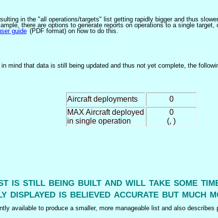
ulting in the "all operations/targets" list getting rapidly bigger and thus slow
ple, there are options to generate reports on operations to a single target, or by
user guide
(PDF format) on how to do this.
n mind that data is still being updated and thus not yet complete, the followi
Aircraft deployments
0
MAX Aircraft deployed
0
in single operation
(, )
ist is still being built and will take some ti
y displayed is believed accurate but much m
tly available to produce a smaller, more manageable list and also describes p