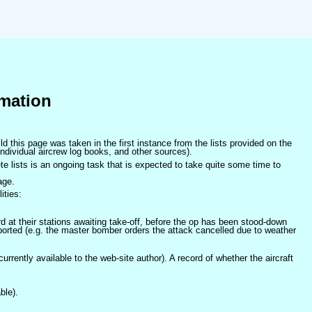
mation
ld this page was taken in the first instance from the lists provided on the
ndividual aircrew log books, and other sources).
e lists is an ongoing task that is expected to take quite some time to
age.
ities:
at their stations awaiting take-off, before the op has been stood-down
orted (e.g. the master bomber orders the attack cancelled due to weather
 currently available to the web-site author). A record of whether the aircraft
ble).