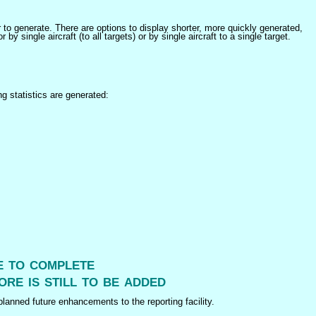
er to generate. There are options to display shorter, more quickly generated,
 single aircraft (to all targets) or by single aircraft to a single target.
ng statistics are generated:
me to complete
ore is still to be added
lanned future enhancements to the reporting facility.