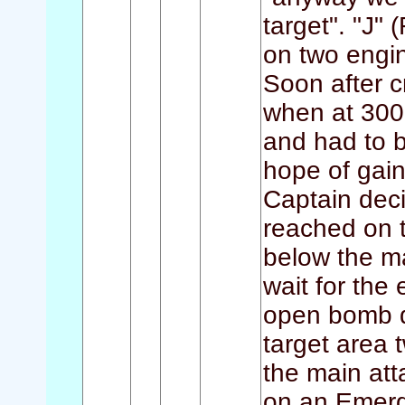
target". "J"
on two engine
Soon after 
when at 3000
and had to 
hope of gain
Captain deci
reached on t
below the ma
wait for the 
open bomb do
target area 
the main att
on an Emerg