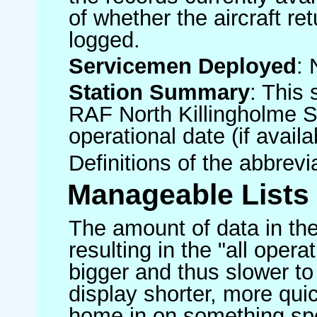
of whether the aircraft ret
logged.
Servicemen Deployed
: 
Station Summary
: This 
RAF North Killingholme S
operational date (if availa
Definitions of the abbrev
Manageable Lists
The amount of data in the
resulting in the "all operat
bigger and thus slower to
display shorter, more quic
home in on something spe