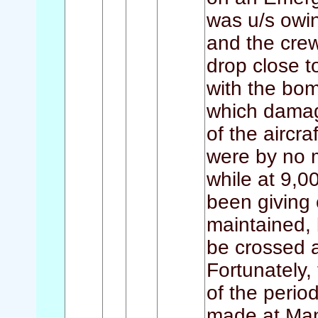
was u/s owin
and the crew
drop close t
with the bomb
which damag
of the aircra
were by no m
while at 9,0
been giving 
maintained, 
be crossed a
Fortunately,
of the perio
made at Man