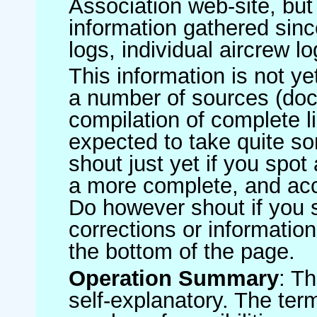
Association web-site, b
information gathered sinc
logs, individual aircrew l
This information is not ye
a number of sources (do
compilation of complete li
expected to take quite s
shout just yet if you spot
a more complete, and accu
Do however shout if you 
corrections or information 
the bottom of the page.
Operation Summary
: T
self-explanatory. The ter