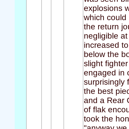
explosions w
which could 
the return 
negligible at
increased to 
below the b
slight fighte
engaged in c
surprisingly 
the best pie
and a Rear 
of flak enco
took the hono
"anyway we 