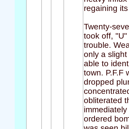
regaining its
Twenty-seven
took off, "U
trouble. Wea
only a sligh
able to ident
town. P.F.F
dropped plum
concentrated
obliterated 
immediately 
ordered bom
was seen bil