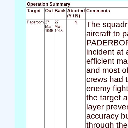
Operation Summary
Target
Out
Back
Aborted
Comments
(Y / N)
Paderborn
27
27
N
The squadr
Mar
Mar
1945
1945
aircraft to 
PADERBORN.
incident at
efficient m
and most of
crews had t
enemy fight
the target a
layer prev
accuracy b
through the