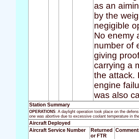
as an aimin
by the weig
negigible o
No enemy ai
number of 
giving proof
carrying a
the attack.
engine failu
was also ca
Station Summary
OPERATIONS
: A daylight operation took place on the defe
one was abortive due to excessive coolant temperature in the
Aircraft Deployed
Aircraft Service Number
Returned
Comment
or FTR