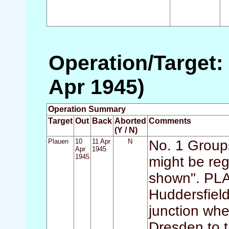
Operation/Target: 
Apr 1945)
Operation Summary
Target
Out
Back
Aborted
Comments
(Y / N)
Plauen
10
11 Apr
N
No. 1 Groups
Apr
1945
1945
might be reg
shown". PLA
Huddersfield
junction whe
Dresden to t