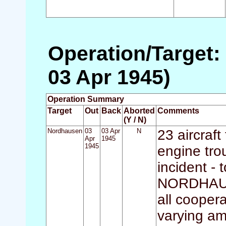
Operation/Target:
03 Apr 1945)
Operation Summary
Target
Out
Back
Aborted
Comments
(Y / N)
Nordhausen
03
03 Apr
N
23 aircraft
Apr
1945
1945
engine tro
incident - 
NORDHAUSE
all cooper
varying am