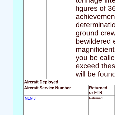
tonnage lift
figures of 3
achievements
determinatio
ground crews
bewildered e
magnificient
you be call
exceed these
will be foun
Aircraft Deployed
Aircraft Service Number
Returned
or FTR
ME548
Returned