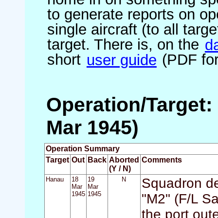
to generate reports on ope
single aircraft (to all targ
target. There is, on the
d
short
user guide
(PDF for
Operation/Target:
Mar 1945)
Operation Summary
Target
Out
Back
Aborted
Comments
(Y / N)
Hanau
18
19
N
Squadron det
Mar
Mar
1945
1945
"M2" (F/L Sar
the port out