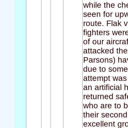
while the che
seen for up
route. Flak 
fighters wer
of our aircra
attacked the 
Parsons) hav
due to some 
attempt was 
an artificial 
returned saf
who are to b
their secon
excellent gr