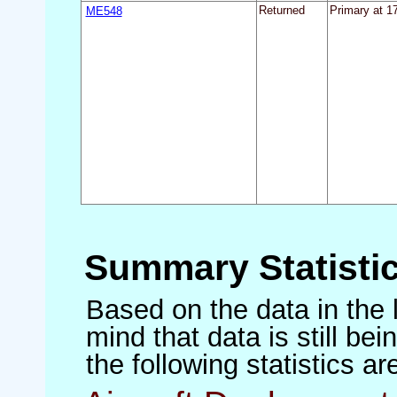
ME548
Returned
Primary at 17
Summary Statisti
Based on the data in the 
mind that data is still be
the following statistics a