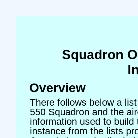
Squadron O
I
Overview
There follows below a list
550 Squadron and the air
information used to build 
instance from the lists p