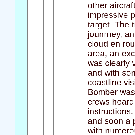
other aircra
impressive p
target. The 
jounrney, an
cloud en rou
area, an exc
was clearly v
and with som
coastline vi
Bomber was f
crews heard
instruction
and soon a p
with numero