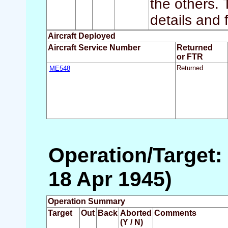
the others.
details and 
Aircraft Deployed
Aircraft Service Number
Returned
or FTR
ME548
Returned
Operation/Target: 
18 Apr 1945)
Operation Summary
Target
Out
Back
Aborted
Comments
(Y / N)