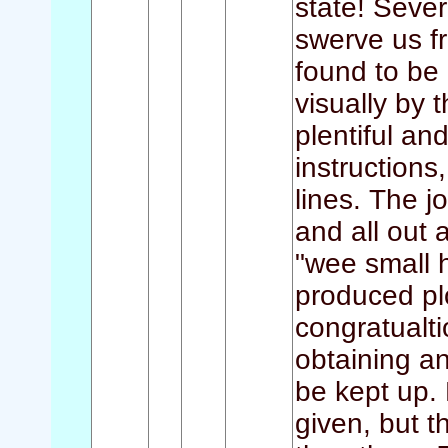
state! Seve
swerve us f
found to be 
visually by 
plentiful an
instructions
lines. The j
and all out 
"wee small 
produced pl
congratualt
obtaining a
be kept up. 
given, but t