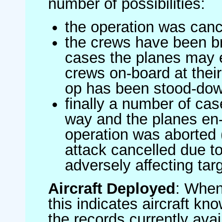
number of possibilities:
the operation was canc
the crews have been br
cases the planes may
crews on-board at their
op has been stood-do
finally a number of ca
way and the planes en-
operation was aborted 
attack cancelled due to
adversely affecting targ
Aircraft Deployed
: When 
this indicates aircraft kno
the records currently avai