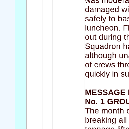
was moderat
damaged with
safely to ba
luncheon. F
out during 
Squadron h
although una
of crews th
quickly in s
MESSAGE 
No. 1 GRO
The month o
breaking all