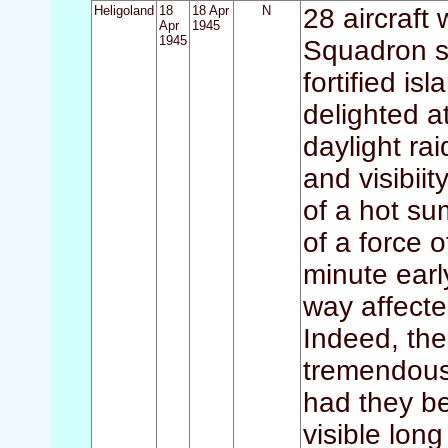
Heligoland
18
18 Apr
N
28 aircraft 
Apr
1945
1945
Squadron st
fortified 
delighted a
daylight ra
and visibii
of a hot su
of a force 
minute earl
way affecte
Indeed, th
tremendous 
had they b
visible lon