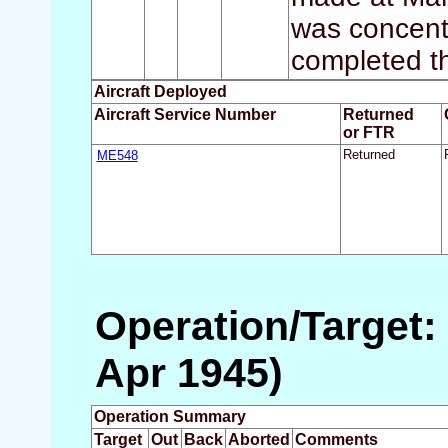
was concent
completed th
Aircraft Deployed
Aircraft Service Number
Returned
or FTR
ME548
Returned
Operation/Target:
Apr 1945)
Operation Summary
Target
Out
Back
Aborted
Comments