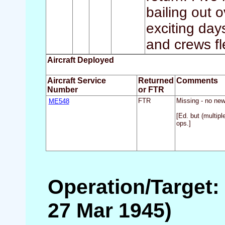
bailing out
exciting day
and crews fl
Aircraft Deployed
Aircraft Service
Returned
Comments
Number
or FTR
ME548
FTR
Missing - no new
[Ed. but (multipl
ops.]
Operation/Target:
27 Mar 1945)