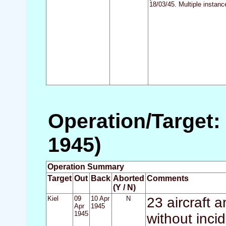
18/03/45. Multiple instanc
Operation/Target: 
1945)
Operation Summary
Target
Out
Back
Aborted
Comments
(Y / N)
Kiel
09
10 Apr
N
23 aircraft 
Apr
1945
1945
without inci