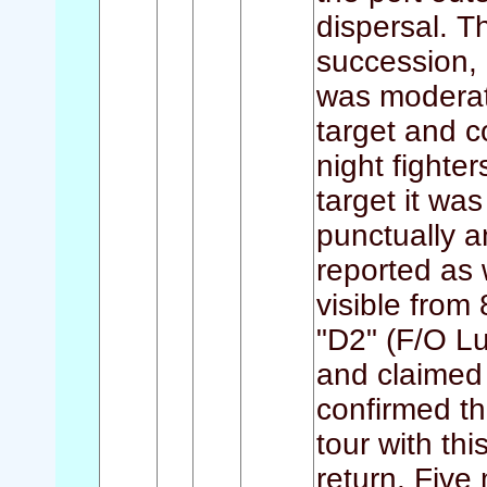
dispersal. Th
succession,
was moderat
target and c
night fighte
target it wa
punctually a
reported as 
visible from 
"D2" (F/O Lu
and claimed 
confirmed th
tour with thi
return. Five