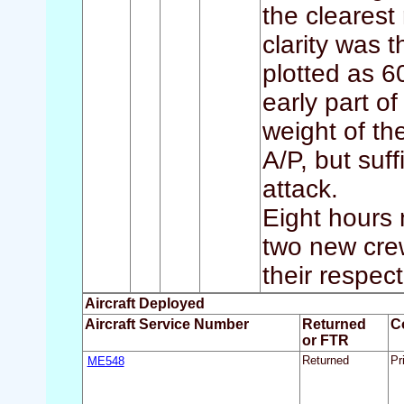
the clearest
clarity was 
plotted as 6
early part o
weight of the
A/P, but suf
attack.
Eight hours n
two new cre
their respec
Aircraft Deployed
Aircraft Service Number
Returned
C
or FTR
ME548
Returned
Pr