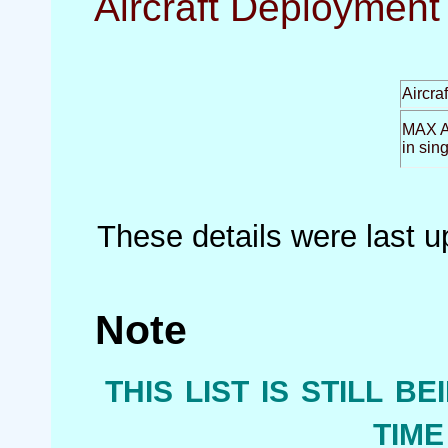
Aircraft Deployment 
Aircra
MAX Ai
in sin
These details were last 
Note
this list is still b
tim