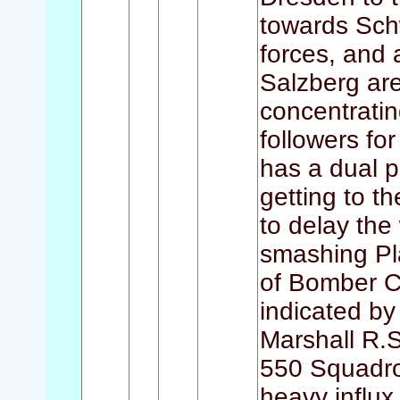
towards Sch
forces, and
Salzberg are
concentratin
followers fo
has a dual p
getting to t
to delay the
smashing Plau
of Bomber C
indicated by
Marshall R.
550 Squadron
heavy influ