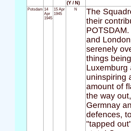
(Y / N)
Potsdam
14
15 Apr
N
The Squadro
Apr
1945
1945
their contri
POTSDAM. Th
and Londone
serenely ove
things bein
Luxemburg 
uninspiring 
amount of f
the way out,
Germnay and
defences, t
"tapped out"