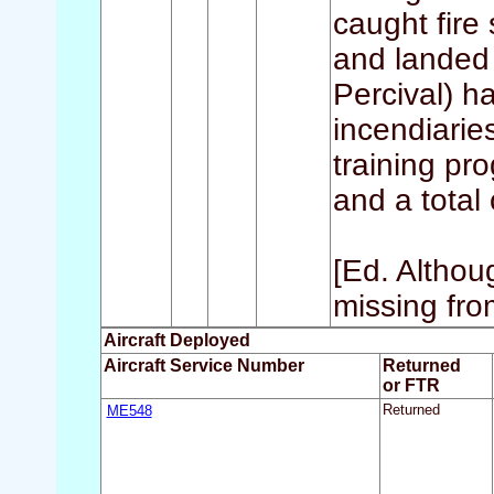
caught fire
and landed 
Percival) h
incendiaries
training pr
and a total 
[Ed. Althou
missing from
Aircraft Deployed
Aircraft Service Number
Returned
or FTR
ME548
Returned