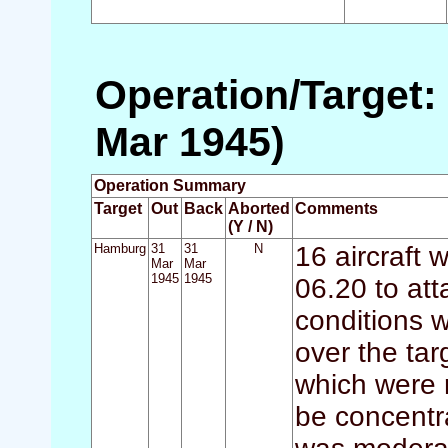
Operation/Target:
Mar 1945)
Operation Summary
Target
Out
Back
Aborted
Comments
(Y / N)
Hamburg
31
31
N
16 aircraft 
Mar
Mar
1945
1945
06.20 to a
conditions w
over the ta
which were 
be concentra