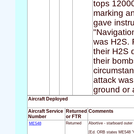
tops 12000
marking a
gave instr
"Navigatio
was H2S. F
their H2S 
their bomb
circumstan
attack was
ground or 
Aircraft Deployed
Aircraft Service
Returned
Comments
Number
or FTR
ME548
Returned
Abortive - starboard outer
[Ed. ORB states ME548 "