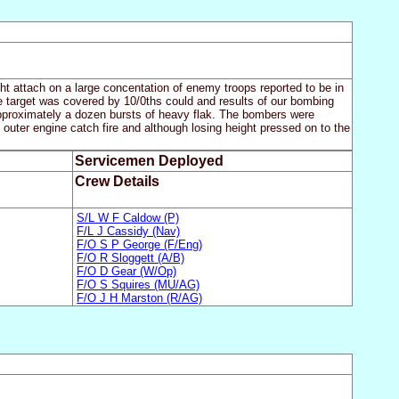
ight attach on a large concentation of enemy troops reported to be in
he target was covered by 10/0ths could and results of our bombing
pproximately a dozen bursts of heavy flak. The bombers were
outer engine catch fire and although losing height pressed on to the
Servicemen Deployed
Crew Details
S/L W F Caldow (P)
F/L J Cassidy (Nav)
F/O S P George (F/Eng)
F/O R Sloggett (A/B)
F/O D Gear (W/Op)
F/O S Squires (MU/AG)
F/O J H Marston (R/AG)