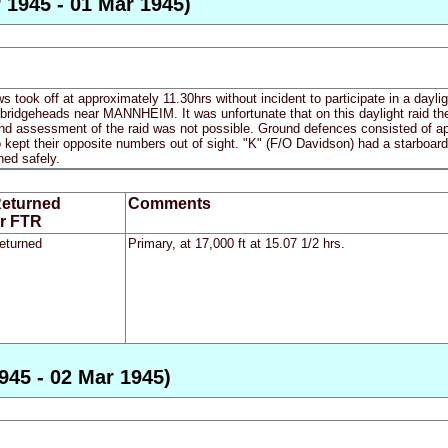
 1945 - 01 Mar 1945)
ews took off at approximately 11.30hrs without incident to participate in a dayl
e bridgeheads near MANNHEIM. It was unfortunate that on this daylight raid t
nd assessment of the raid was not possible. Ground defences consisted of a
 kept their opposite numbers out of sight. "K" (F/O Davidson) had a starboard 
ned safely.
eturned
Comments
r FTR
eturned
Primary, at 17,000 ft at 15.07 1/2 hrs.
945 - 02 Mar 1945)