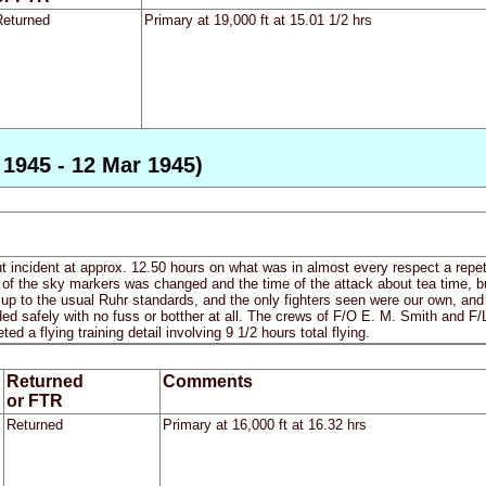
Returned
Primary at 19,000 ft at 15.01 1/2 hrs
1945 - 12 Mar 1945)
out incident at approx. 12.50 hours on what was in almost every respect a repeti
 the sky markers was changed and the time of the attack about tea time, 
up to the usual Ruhr standards, and the only fighters seen were our own, and s
ed safely with no fuss or botther at all. The crews of F/O E. M. Smith and F/L
ed a flying training detail involving 9 1/2 hours total flying.
Returned
Comments
or FTR
Returned
Primary at 16,000 ft at 16.32 hrs