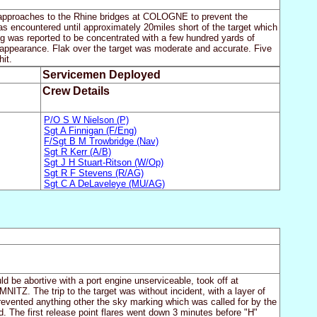
he approaches to the Rhine bridges at COLOGNE to prevent the
as encountered until approximately 20miles short of the target which
ing was reported to be concentrated with a few hundred yards of
n appearance. Flak over the target was moderate and accurate. Five
it.
Servicemen Deployed
Crew Details
P/O S W Nielson (P)
Sgt A Finnigan (F/Eng)
F/Sgt B M Trowbridge (Nav)
Sgt R Kerr (A/B)
Sgt J H Stuart-Ritson (W/Op)
Sgt R F Stevens (R/AG)
Sgt C A DeLaveleye (MU/AG)
uld be abortive with a port engine unserviceable, took off at
ITZ. The trip to the target was without incident, with a layer of
prevented anything other the sky marking which was called for by the
. The first release point flares went down 3 minutes before "H"