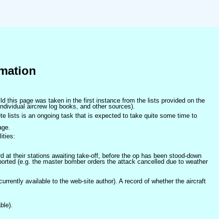
mation
ld this page was taken in the first instance from the lists provided on the
ndividual aircrew log books, and other sources).
e lists is an ongoing task that is expected to take quite some time to
age.
ities:
at their stations awaiting take-off, before the op has been stood-down
orted (e.g. the master bomber orders the attack cancelled due to weather
 currently available to the web-site author). A record of whether the aircraft
ble).