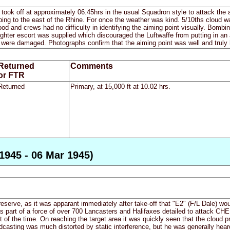
ws took off at approximately 06.45hrs in the usual Squadron style to attack t
ing to the east of the Rhine. For once the weather was kind. 5/10ths cloud w
good and crews had no difficulty in identifying the aiming point visually. Bomb
ighter escort was supplied which discouraged the Luftwaffe from putting in a
 were damaged. Photographs confirm that the aiming point was well and truly h
Returned
Comments
or FTR
Returned
Primary, at 15,000 ft at 10.02 hrs.
1945 - 06 Mar 1945)
 reserve, as it was apparant immediately after take-off that "E2" (F/L Dale) wo
 part of a force of over 700 Lancasters and Halifaxes detailed to attack CHEMN
of the time. On reaching the target area it was quickly seen that the cloud 
asting was much distorted by static interference, but he was generally heard