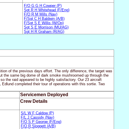
F/O G G H Cowper (P)
Sgt R H Whitehead (F/Eng)
F/O R M Mills (Nav)
F/Sgt C H Baldwin (A/B)
F/Sgt S E Willis (W/Op)
Sgt S E Morrison (MU/AG)
Sgt H R Graham (R/AG)
tion of the previous days effort. The only difference, the target was
but the same big dome of dark smoke mushroomed up through the
o the raid appeared to be highly satisfactory. Our 23 aircraft
 Edlund completed their tour of operations with this sortie. Two
Servicemen Deployed
Crew Details
S/L W F Caldow (P)
F/L J Cassidy (Nav)
F/O S P George (F/Eng)
F/O R Sloggett (A/B)