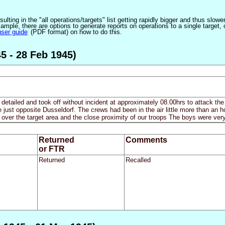
ulting in the "all operations/targets" list getting rapidly bigger and thus slow
ple, there are options to generate reports on operations to a single target, or by
user guide
(PDF format) on how to do this.
5 - 28 Feb 1945)
 detailed and took off without incident at approximately 08.00hrs to attack th
just opposite Dusseldorf. The crews had been in the air little more than an 
 over the target area and the close proximity of our troops The boys were ver
Returned
Comments
or FTR
Returned
Recalled