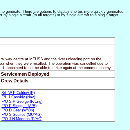
er to generate. There are options to display shorter, more quickly generated,
 single aircraft (to all targets) or by single aircraft to a single target.
e railway centre at MEUSS and the river unloading port on the
hour when they were recalled. The operation was cancelled due to
y disappointed to not be able to strike again at the common enemy.
Servicemen Deployed
Crew Details
S/L W F Caldow (P)
F/L J Cassidy (Nav)
F/O S P George (F/Eng)
F/O R Sloggett (A/B)
F/O D Gear (W/Op)
F/O S Squires (MU/AG)
F/O J H Marston (R/AG)