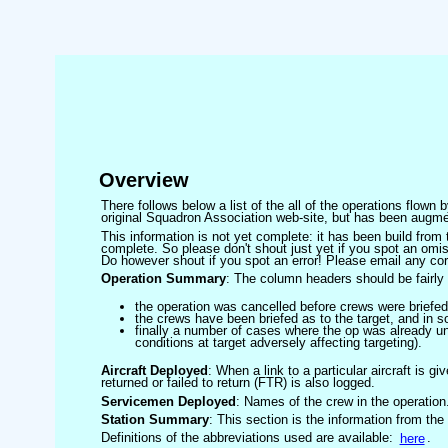
Overview
There follows below a list of the all of the operations flown
original Squadron Association web-site, but has been augmen
This information is not yet complete: it has been build fro
complete. So please don't shout just yet if you spot an omis
Do however shout if you spot an error! Please email any corre
Operation Summary
: The column headers should be fairly 
the operation was cancelled before crews were briefed
the crews have been briefed as to the target, and in
finally a number of cases where the op was already un
conditions at target adversely affecting targeting).
Aircraft Deployed
: When a link to a particular aircraft is gi
returned or failed to return (FTR) is also logged.
Servicemen Deployed
: Names of the crew in the operation
Station Summary
: This section is the information from the
Definitions of the abbreviations used are available:
here
.