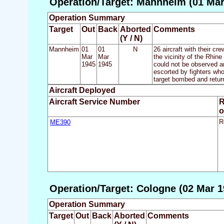
Operation/Target: Mannheim (01 Mar
Operation Summary
Target
Out
Back
Aborted
Comments
(Y / N)
Mannheim
01
01
N
26 aircraft with their cr
Mar
Mar
the vicinity of the Rhin
1945
1945
could not be observed a
escorted by fighters who
target bombed and retur
Aircraft Deployed
Aircraft Service Number
R
o
ME390
R
Operation/Target: Cologne (02 Mar 1
Operation Summary
Target
Out
Back
Aborted
Comments