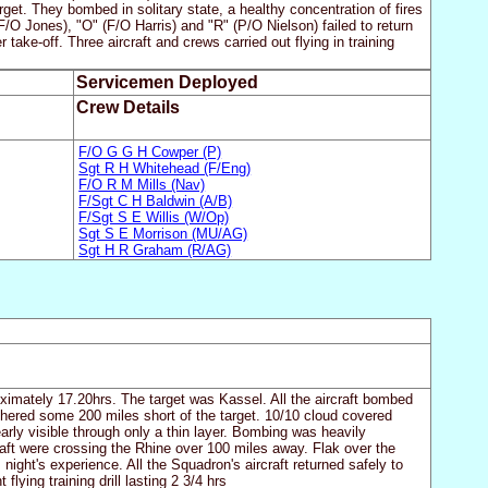
t. They bombed in solitary state, a healthy concentration of fires
F/O Jones), "O" (F/O Harris) and "R" (P/O Nielson) failed to return
ake-off. Three aircraft and crews carried out flying in training
Servicemen Deployed
Crew Details
F/O G G H Cowper (P)
Sgt R H Whitehead (F/Eng)
F/O R M Mills (Nav)
F/Sgt C H Baldwin (A/B)
F/Sgt S E Willis (W/Op)
Sgt S E Morrison (MU/AG)
Sgt H R Graham (R/AG)
oximately 17.20hrs. The target was Kassel. All the aircraft bombed
thered some 200 miles short of the target. 10/10 cloud covered
arly visible through only a thin layer. Bombing was heavily
craft were crossing the Rhine over 100 miles away. Flak over the
 night's experience. All the Squadron's aircraft returned safely to
lying training drill lasting 2 3/4 hrs