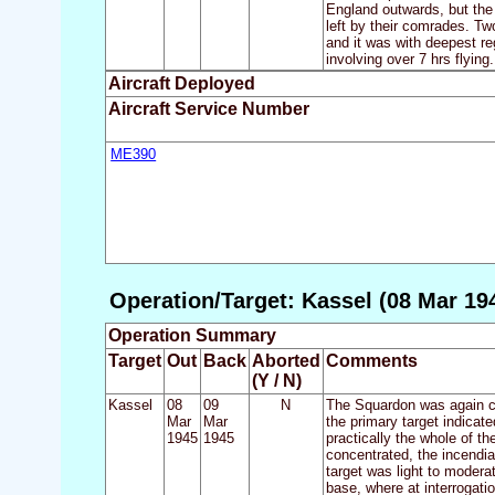
England outwards, but the 
left by their comrades. Tw
and it was with deepest reg
involving over 7 hrs flying.
Aircraft Deployed
Aircraft Service Number
ME390
Operation/Target: Kassel (08 Mar 19
Operation Summary
Target
Out
Back
Aborted
Comments
(Y / N)
Kassel
08
09
N
The Squardon was again cal
Mar
Mar
the primary target indicat
1945
1945
practically the whole of t
concentrated, the incendia
target was light to moderat
base, where at interrogatio