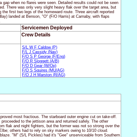
as a gap when no flares were seen. Detailed results could not be seen
d. There was only very slight heavy flak over the target area, but
 the first two legs of the homeward route. Three aircraft reported
lay) landed at Benson, "O" (F/O Harris) at Carnaby, with flaps
.
Servicemen Deployed
Crew Details
S/L W F Caldow (P)
F/L J Cassidy (Nav)
F/O S P George (F/Eng)
F/O R Sloggett (A/B)
F/O D Gear (W/Op)
F/O S Squires (MU/AG)
F/O J H Marston (R/AG)
 proved most fractious. The starboard outer engine cut on take-off.
 proceeded to the jettison area and returned safely. The other
m flak and night fighters, but the former was not so strong over the
lbe; others had to rely on sky markers owing to 10/10 cloud.
ablaze. "M" (S/L Pickles) had it's "Gee" unserviceable from Southern