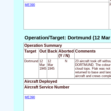
ME390
Operation/Target: Dortmund (12 Mar 
Operation Summary
Target
Out
Back
Aborted
Comments
(Y / N)
Dortmund
12
12
N
23 aircraft took off with
Mar
Mar
DORTMUND. The colour of
1945
1945
cloud tops. Flak was not 
returned to base and land
aircraft and crews complet
Aircraft Deployed
Aircraft Service Number
ME390