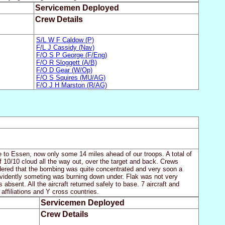
Servicemen Deployed
Crew Details
S/L W F Caldow (P)
F/L J Cassidy (Nav)
F/O S P George (F/Eng)
F/O R Sloggett (A/B)
F/O D Gear (W/Op)
F/O S Squires (MU/AG)
F/O J H Marston (R/AG)
ie to Essen, now only some 14 miles ahead of our troops. A total of
f 10/10 cloud all the way out, over the target and back. Crews
dered that the bombing was quite concentrated and very soon a
evidently someting was burning down under. Flak was not very
absent. All the aircraft returned safely to base. 7 aircraft and
 affiliations and Y cross countries.
Servicemen Deployed
Crew Details