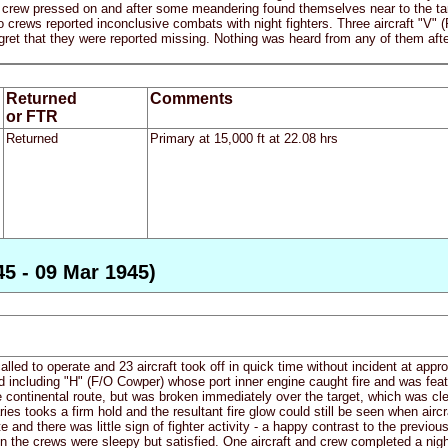
crew pressed on and after some meandering found themselves near to the targe
o crews reported inconclusive combats with night fighters. Three aircraft "V" (
ret that they were reported missing. Nothing was heard from any of them after t
Returned
Comments
or FTR
Returned
Primary at 15,000 ft at 22.08 hrs
45 - 09 Mar 1945)
led to operate and 23 aircraft took off in quick time without incident at appr
ed including "H" (F/O Cowper) whose port inner engine caught fire and was fea
he continental route, but was broken immediately over the target, which was cle
ries tooks a firm hold and the resultant fire glow could still be seen when air
e and there was little sign of fighter activity - a happy contrast to the previous
n the crews were sleepy but satisfied. One aircraft and crew completed a night f