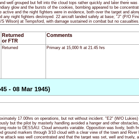
 and well grouped but fell into the cloud tops rather quickly and later there w
ndiary glow and the bursts of the cookies, bombing appeared to be concentrate
 active and the night fighters were in evidence, both over the target and along
any night fighters destroyed. 22 aircraft landed safely at base; "J" (P/O Find
F/S Wilson) at Tempsford, with damage sustained in combat but no casualties
Returned
Comments
or FTR
Returned
Primary at 15,000 ft at 21.45 hrs
45 - 08 Mar 1945)
proximately 17.00hrs on operations, but not without incident. "E2" (W/O Lukies)
usly but the pilot by masterly handling avoided a hanger and other obstacles,
 long route to DESSAU. Cloud amounts variable. Opposition was lively, both fro
 ground markers through 3/10 cloud with a clear view of the town and River E
he attack was well concentrated and that the target was set, well and truely, 