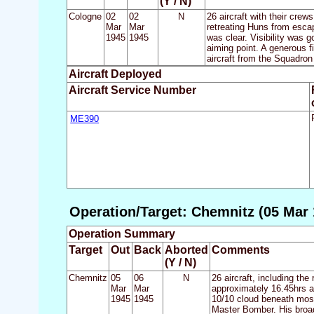
(Y / N)
Cologne
02
02
N
26 aircraft with their cre
Mar
Mar
retreating Huns from escap
1945
1945
was clear. Visibility was 
aiming point. A generous f
aircraft from the Squadron
Aircraft Deployed
Aircraft Service Number
ME390
Operation/Target: Chemnitz (05 Mar 
Operation Summary
Target
Out
Back
Aborted
Comments
(Y / N)
Chemnitz
05
06
N
26 aircraft, including the
Mar
Mar
approximately 16.45hrs as
1945
1945
10/10 cloud beneath most 
Master Bomber. His broadc