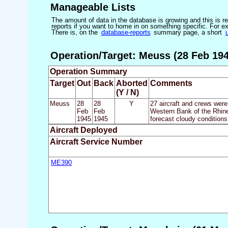
Manageable Lists
The amount of data in the database is growing and this is res
reports if you want to home in on something specific. For exam
There is, on the
database-reports
summary page, a short
Operation/Target: Meuss (28 Feb 194
Operation Summary
Target
Out
Back
Aborted
Comments
(Y / N)
Meuss
28
28
Y
27 aircraft and crews were
Feb
Feb
Western Bank of the Rhine 
1945
1945
forecast cloudy conditions
Aircraft Deployed
Aircraft Service Number
ME390