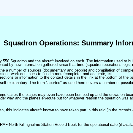
Squadron Operations: Summary Infor
 by 550 Squadron and the aircraft involved on each. The information used to bui
ted by new information gathered since that time (squadron operations logs, i
m the a number of sources (documentary and people) and compilation of complet
sion - work continues to build a more complete, and accurate, list.
ctions or information to the contact details in the link at the bottom of the p
self-explanatory. The term "aborted" as used here covers a number of possibil
 some cases the planes may even have been bombed up and the crews on-board 
der way and the planes en-route but for whatever reason the operation was ab
ven, this indicates aircraft known to have taken part in this raid (in the records
.
 RAF North Killingholme Station Record Book for the operational date (if availa