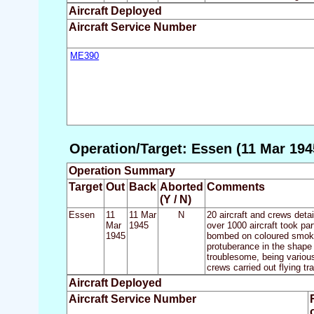
Aircraft Deployed
Aircraft Service Number
ME390
Operation/Target: Essen (11 Mar 194
Operation Summary
Target
Out
Back
Aborted
Comments
(Y / N)
Essen
11
11 Mar
N
20 aircraft and crews deta
Mar
1945
over 1000 aircraft took pa
1945
bombed on coloured smoke 
protuberance in the shape 
troublesome, being variousl
crews carried out flying tr
Aircraft Deployed
Aircraft Service Number