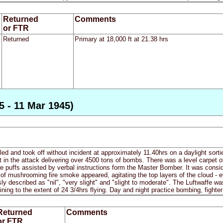
Returned
Comments
or FTR
Returned
Primary at 18,000 ft at 21.38 hrs
5 - 11 Mar 1945)
iled and took off without incident at approximately 11.40hrs on a daylight sort
rt in the attack delivering over 4500 tons of bombs. There was a level carpet o
puffs assisted by verbal instructions form the Master Bomber. It was consi
of mushrooming fire smoke appeared, agitating the top layers of the cloud - 
y described as "nil", "very slight" and "slight to moderate". The Luftwaffe was 
aining to the extent of 24 3/4hrs flying. Day and night practice bombing, fighter
Returned
Comments
or FTR