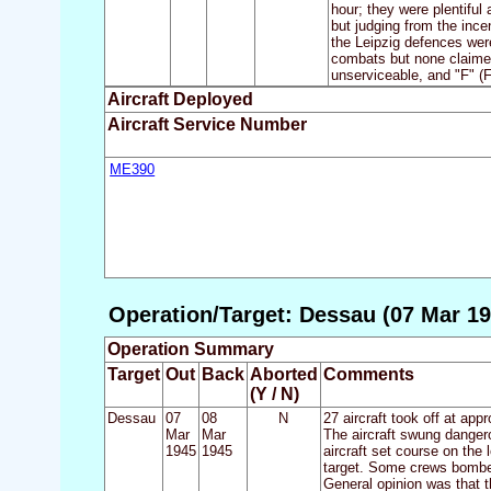
hour; they were plentiful
but judging from the ince
the Leipzig defences were
combats but none claimed 
unserviceable, and "F" (
Aircraft Deployed
Aircraft Service Number
ME390
Operation/Target: Dessau (07 Mar 19
Operation Summary
Target
Out
Back
Aborted
Comments
(Y / N)
Dessau
07
08
N
27 aircraft took off at ap
Mar
Mar
The aircraft swung dangero
1945
1945
aircraft set course on the
target. Some crews bombed
General opinion was that t