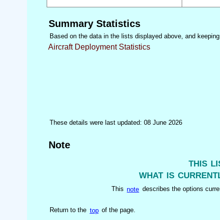
Summary Statistics
Based on the data in the lists displayed above, and keeping i
Aircraft Deployment Statistics
These details were last updated: 08 June 2026
Note
this l
what is currentl
This
note
describes the options curren
Return to the
top
of the page.