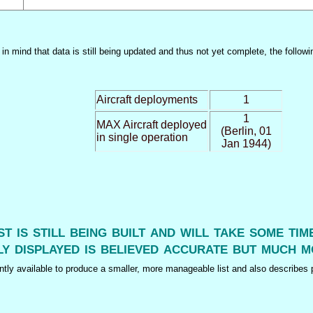
n mind that data is still being updated and thus not yet complete, the followi
Aircraft deployments
1
1
MAX Aircraft deployed
(Berlin, 01
in single operation
Jan 1944)
ist is still being built and will take some ti
y displayed is believed accurate but much m
tly available to produce a smaller, more manageable list and also describes p