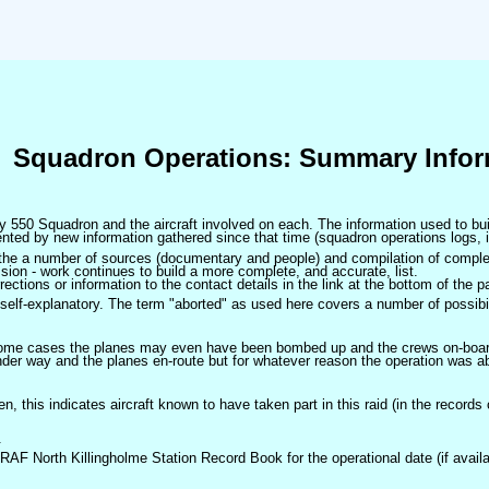
Squadron Operations: Summary Infor
 by 550 Squadron and the aircraft involved on each. The information used to bui
ted by new information gathered since that time (squadron operations logs, i
m the a number of sources (documentary and people) and compilation of complet
sion - work continues to build a more complete, and accurate, list.
ctions or information to the contact details in the link at the bottom of the p
self-explanatory. The term "aborted" as used here covers a number of possibil
 some cases the planes may even have been bombed up and the crews on-board 
der way and the planes en-route but for whatever reason the operation was ab
ven, this indicates aircraft known to have taken part in this raid (in the records
.
 RAF North Killingholme Station Record Book for the operational date (if availa