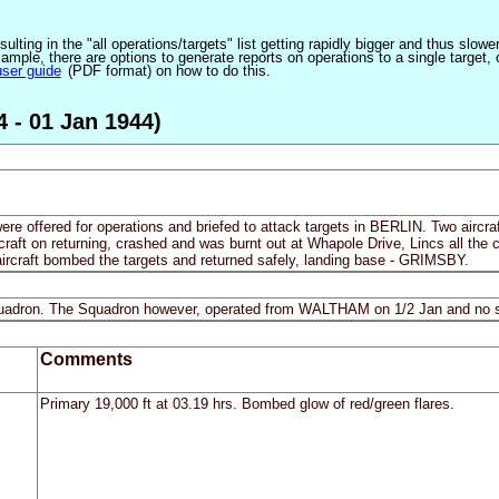
ulting in the "all operations/targets" list getting rapidly bigger and thus slow
ple, there are options to generate reports on operations to a single target, or by
user guide
(PDF format) on how to do this.
4 - 01 Jan 1944)
ere offered for operations and briefed to attack targets in BERLIN. Two aircraf
rcraft on returning, crashed and was burnt out at Whapole Drive, Lincs all t
aircraft bombed the targets and returned safely, landing base - GRIMSBY.
 Squadron. The Squadron however, operated from WALTHAM on 1/2 Jan and no s
Comments
Primary 19,000 ft at 03.19 hrs. Bombed glow of red/green flares.