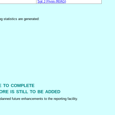
Sgt J Flynn (R/AG)
ng statistics are generated:
me to complete
ore is still to be added
lanned future enhancements to the reporting facility.