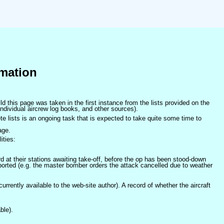
mation
ld this page was taken in the first instance from the lists provided on the
ndividual aircrew log books, and other sources).
e lists is an ongoing task that is expected to take quite some time to
age.
ities:
at their stations awaiting take-off, before the op has been stood-down
orted (e.g. the master bomber orders the attack cancelled due to weather
 currently available to the web-site author). A record of whether the aircraft
ble).