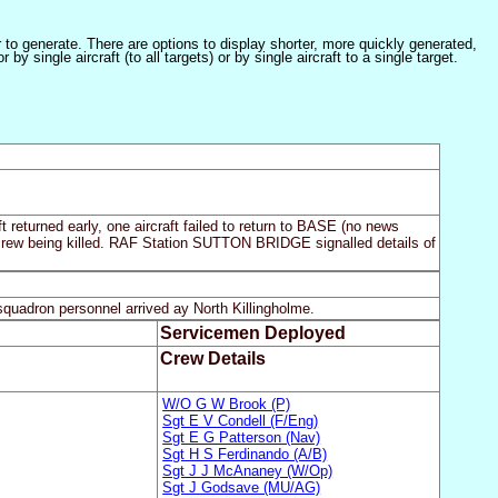
er to generate. There are options to display shorter, more quickly generated,
 single aircraft (to all targets) or by single aircraft to a single target.
t returned early, one aircraft failed to return to BASE (no news
he crew being killed. RAF Station SUTTON BRIDGE signalled details of
quadron personnel arrived ay North Killingholme.
Servicemen Deployed
Crew Details
W/O G W Brook (P)
Sgt E V Condell (F/Eng)
Sgt E G Patterson (Nav)
Sgt H S Ferdinando (A/B)
Sgt J J McAnaney (W/Op)
Sgt J Godsave (MU/AG)