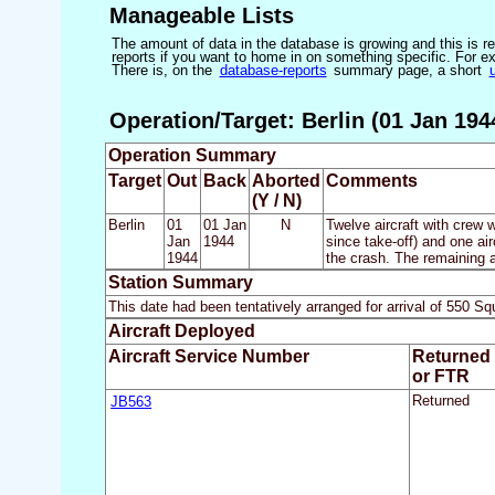
Manageable Lists
The amount of data in the database is growing and this is res
reports if you want to home in on something specific. For exam
There is, on the
database-reports
summary page, a short
Operation/Target: Berlin (01 Jan 194
Operation Summary
Target
Out
Back
Aborted
Comments
(Y / N)
Berlin
01
01 Jan
N
Twelve aircraft with crew w
Jan
1944
since take-off) and one ai
1944
the crash. The remaining 
Station Summary
This date had been tentatively arranged for arrival of 550
Aircraft Deployed
Aircraft Service Number
Returned
or FTR
JB563
Returned