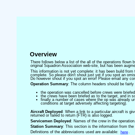
Overview
There follows below a list of the all of the operations flown
original Squadron Association web-site, but has been augmen
This information is not yet complete: it has been build fro
complete. So please don't shout just yet if you spot an omis
Do however shout if you spot an error! Please email any corre
Operation Summary
: The column headers should be fairly 
the operation was cancelled before crews were briefed
the crews have been briefed as to the target, and in
finally a number of cases where the op was already un
conditions at target adversely affecting targeting).
Aircraft Deployed
: When a link to a particular aircraft is gi
returned or failed to return (FTR) is also logged.
Servicemen Deployed
: Names of the crew in the operation
Station Summary
: This section is the information from the
Definitions of the abbreviations used are available:
here
.