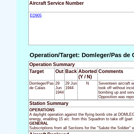
Aircraft Service Number
ED905
Operation/Target: Domleger/Pas de C
Operation Summary
Target
Out
Back
Aborted
Comments
(Y / N)
Domleger/Pas
29
29 Jun
N
Seventeen aircraft w
de Calais
Jun
1944
took off without inc
1944
bombing up and servi
Opposition was report
Station Summary
OPERATIONS
A daylight operation against the flying bomb site at DOMLE
energy, enabling 15 a/c. from this Squadron to take off (part 
GENERAL
Subscriptions from all Sections for the "Salute the Soldier" 