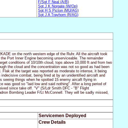
F/Sgt F Neal (A/B)
Sgt J K Norgate (W/Op)
Sgt H S Picton (MU/AG)
Sgt J A Trayhorn (R/AG)
RKADE on the north western edge of the Ruhr. All the aircraft took
to the Port Inner Engine becoming unserviceable. The remainder
arget conditions of 10/10th cloud, tops above 10,000 ft and from two
rough the cloud and the concentration was not so good as had been
Flak at the target was reported as moderate to intense, it being
indecisive combat, being fired at by an unidentified aircraft and
 seeing things when he spotted 15 enemy aircaft flying in
ce was good so "laid low and said nothing". After a long period of
eceived since take off. "V" (S/Ldr Smith DFC - "B" Flight
dron Bombing Leader F/Lt McConnell. They will be sadly missed,
Servicemen Deployed
Crew Details