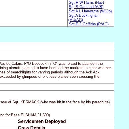
Sgt R W Harris (Nav)
Sgt S Gartland (A/B)
Sgt A L Llanwarne (W/Op)
Sgt A Buckingham
(MU/AG)
Sgt E J Griffiths (R/AG)
he Pas de Calais. P/O Boocock in "O" was forced to abandon the
aining aircraft claimed to have bombed the markers in clear weather.
ones of searchlights for varying periods although the Ack Ack
exceeded by glimpses of pilotless planes seen crossing the
 case of Sgt. KERMACK (who was hit in the face by his parachute).
 and for Base ELSHAM £1,500).
Servicemen Deployed
Crew Details