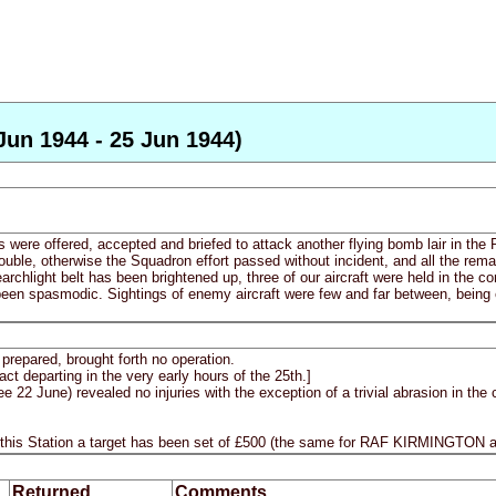
Jun 1944 - 25 Jun 1944)
s were offered, accepted and briefed to attack another flying bomb lair in t
ouble, otherwise the Squadron effort passed without incident, and all the rem
archlight belt has been brightened up, three of our aircraft were held in the c
en spasmodic. Sightings of enemy aircraft were few and far between, being 
prepared, brought forth no operation.
ct departing in the very early hours of the 25th.]
 June) revealed no injuries with the exception of a trivial abrasion in the
 this Station a target has been set of £500 (the same for RAF KIRMINGTON
Returned
Comments