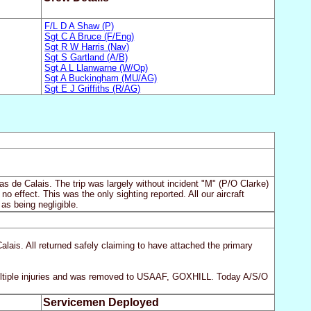
F/L D A Shaw (P)
Sgt C A Bruce (F/Eng)
Sgt R W Harris (Nav)
Sgt S Gartland (A/B)
Sgt A L Llanwarne (W/Op)
Sgt A Buckingham (MU/AG)
Sgt E J Griffiths (R/AG)
as de Calais. The trip was largely without incident "M" (P/O Clarke)
o effect. This was the only sighting reported. All our aircraft
as being negligible.
ais. All returned safely claiming to have attached the primary
ultiple injuries and was removed to USAAF, GOXHILL. Today A/S/O
Servicemen Deployed