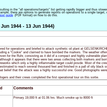
ulting in the "all operations/targets" list getting rapidly bigger and thus slow
ple, there are options to generate reports on operations to a single target, or by
user guide
(PDF format) on how to do this.
 Jun 1944 - 13 Jun 1944)
fered for operations and briefed to attack synthetic oil plant at GELSENKIRCHE
luding a "Cookie" and claimed to have bombed the markers. The weather offere
even for the Ruhr, consisting as it did of a compact and highly vulnerable plan
, although it appears that there were two areas collecting both markers and 
reworks which only a highly inflammable target could provde. Most of the crew
 estimated to reach several thousand feet and finished in a pall of oily black
at belief that the attack was a highly successful one. Good photographs were o
gers and their crews completed the first operational tour on this sortie.
ed
Comments
Primary 19,000 ft at 01.06 hrs. Much smoke up to 8000 ft