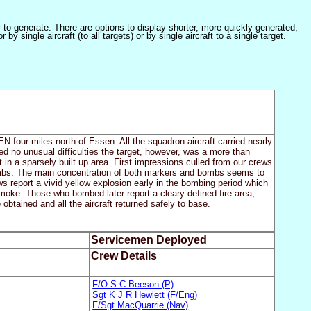
er to generate. There are options to display shorter, more quickly generated,
 single aircraft (to all targets) or by single aircraft to a single target.
N four miles north of Essen. All the squadron aircraft carried nearly
d no unusual difficulties the target, however, was a more than
t in a sparsely built up area. First impressions culled from our crews
bombs. The main concentration of both markers and bombs seems to
s report a vivid yellow explosion early in the bombing period which
 smoke. Those who bombed later report a cleary defined fire area,
btained and all the aircraft returned safely to base.
Servicemen Deployed
Crew Details
F/O S C Beeson (P)
Sgt K J R Hewlett (F/Eng)
F/Sgt MacQuarrie (Nav)