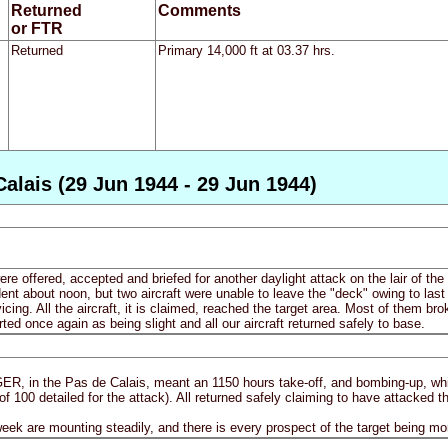
Returned
Comments
or FTR
Returned
Primary 14,000 ft at 03.37 hrs.
alais (29 Jun 1944 - 29 Jun 1944)
ere offered, accepted and briefed for another daylight attack on the lair of 
ident about noon, but two aircraft were unable to leave the "deck" owing to l
cing. All the aircraft, it is claimed, reached the target area. Most of them br
ed once again as being slight and all our aircraft returned safely to base.
GER, in the Pas de Calais, meant an 1150 hours take-off, and bombing-up, wh
of 100 detailed for the attack). All returned safely claiming to have attacked t
week are mounting steadily, and there is every prospect of the target being mo