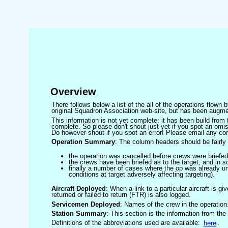
Overview
There follows below a list of the all of the operations flown
original Squadron Association web-site, but has been augmen
This information is not yet complete: it has been build fro
complete. So please don't shout just yet if you spot an omis
Do however shout if you spot an error! Please email any corre
Operation Summary
: The column headers should be fairly 
the operation was cancelled before crews were briefed
the crews have been briefed as to the target, and in
finally a number of cases where the op was already un
conditions at target adversely affecting targeting).
Aircraft Deployed
: When a link to a particular aircraft is gi
returned or failed to return (FTR) is also logged.
Servicemen Deployed
: Names of the crew in the operation
Station Summary
: This section is the information from the
Definitions of the abbreviations used are available:
here
.