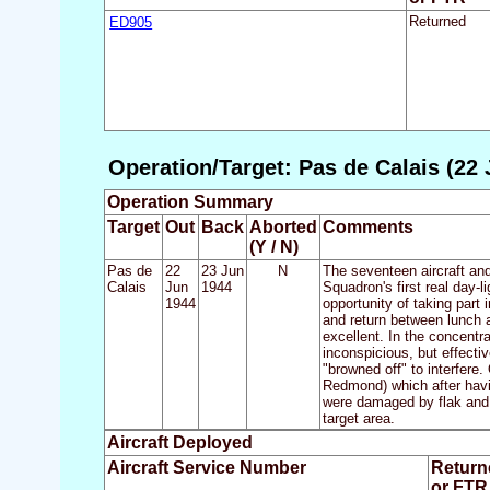
ED905
Returned
Operation/Target: Pas de Calais (22 
Operation Summary
Target
Out
Back
Aborted
Comments
(Y / N)
Pas de
22
23 Jun
N
The seventeen aircraft and
Calais
Jun
1944
Squadron's first real day-
1944
opportunity of taking part
and return between lunch a
excellent. In the concentr
inconspicious, but effecti
"browned off" to interfere.
Redmond) which after havi
were damaged by flak and 
target area.
Aircraft Deployed
Aircraft Service Number
Return
or FTR