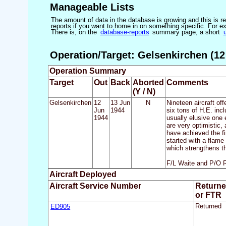
Manageable Lists
The amount of data in the database is growing and this is res
reports if you want to home in on something specific. For exam
There is, on the
database-reports
summary page, a short
Operation/Target: Gelsenkirchen (12
Operation Summary
Target
Out
Back
Aborted
Comments
(Y / N)
Gelsenkirchen
12
13 Jun
N
Nineteen aircraft of
Jun
1944
six tons of H.E. inc
1944
usually elusive one 
are very optimistic
have achieved the fi
started with a flame
which strengthens th
F/L Waite and P/O Ro
Aircraft Deployed
Aircraft Service Number
Return
or FTR
ED905
Returned