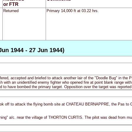
or FTR
Returned
Primary 14,000 ft at 03.22 hrs.
Jun 1944 - 27 Jun 1944)
fered, accepted and briefed to attack another lair of the "Doodle Bug" in the P
 with an unidentified enemy fighter who opened fire at point blank range with n
d to have bombed the primary target. Opposition over the target was reported 
ook off to attack the flying bomb site at CHATEAU BERNAPPRE, the Pas to Cal
tning" a/c. near the village of THORTON CURTIS. The pilot was dead from m