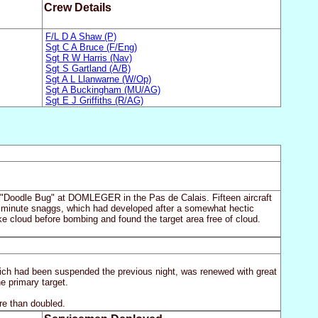
Crew Details
F/L D A Shaw (P)
Sgt C A Bruce (F/Eng)
Sgt R W Harris (Nav)
Sgt S Gartland (A/B)
Sgt A L Llanwarne (W/Op)
Sgt A Buckingham (MU/AG)
Sgt E J Griffiths (R/AG)
the "Doodle Bug" at DOMLEGER in the Pas de Calais. Fifteen aircraft
ast minute snaggs, which had developed after a somewhat hectic
oke cloud before bombing and found the target area free of cloud.
ich had been suspended the previous night, was renewed with great
he primary target.
re than doubled.