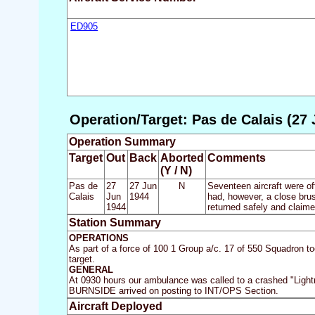
ED905
Operation/Target: Pas de Calais (27 
Operation Summary
Target
Out
Back
Aborted
Comments
(Y / N)
Pas de
27
27 Jun
N
Seventeen aircraft were of
Calais
Jun
1944
had, however, a close brush
1944
returned safely and claime
Station Summary
OPERATIONS
As part of a force of 100 1 Group a/c. 17 of 550 Squadron t
target.
GENERAL
At 0930 hours our ambulance was called to a crashed "Ligh
BURNSIDE arrived on posting to INT/OPS Section.
Aircraft Deployed