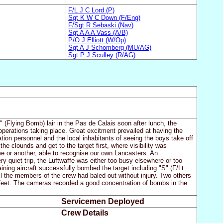
F/L J C Lord (P)
Sgt K W C Down (F/Eng)
F/Sgt R Sebaski (Nav)
Sgt A A A Vass (A/B)
P/O J Elliott (W/Op)
Sgt A J Schomberg (MU/AG)
Sgt P J Sculley (R/AG)
(Flying Bomb) lair in the Pas de Calais soon after lunch, the
operations taking place. Great excitment prevailed at having the
tion personnel and the local inhabitants of seeing the boys take off
e clounds and get to the target first, where visibility was
ime or another, able to recognise our own Lancasters. An
ry quiet trip, the Luftwaffe was either too busy elsewhere or too
aining aircraft successfully bombed the target including "S" (F/Lt
 the members of the crew had baled out without injury. Two others
feet. The cameras recorded a good concentration of bombs in the
Servicemen Deployed
Crew Details