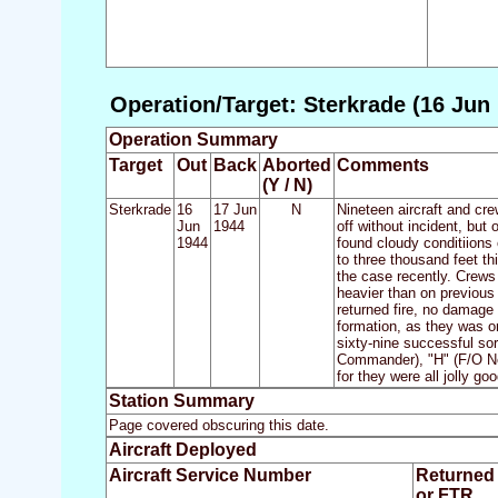
Operation/Target: Sterkrade (16 Jun 
Operation Summary
Target
Out
Back
Aborted
Comments
(Y / N)
Sterkrade
16
17 Jun
N
Nineteen aircraft and cre
Jun
1944
off without incident, bu
1944
found cloudy conditiions
to three thousand feet t
the case recently. Crews
heavier than on previous 
returned fire, no damage
formation, as they was on
sixty-nine successful sort
Commander), "H" (F/O Ne
for they were all jolly goo
Station Summary
Page covered obscuring this date.
Aircraft Deployed
Aircraft Service Number
Returned
or FTR