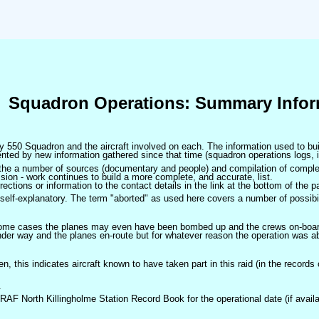
Squadron Operations: Summary Infor
 by 550 Squadron and the aircraft involved on each. The information used to bui
ted by new information gathered since that time (squadron operations logs, i
m the a number of sources (documentary and people) and compilation of complet
sion - work continues to build a more complete, and accurate, list.
ctions or information to the contact details in the link at the bottom of the p
self-explanatory. The term "aborted" as used here covers a number of possibil
 some cases the planes may even have been bombed up and the crews on-board 
der way and the planes en-route but for whatever reason the operation was ab
ven, this indicates aircraft known to have taken part in this raid (in the records
.
 RAF North Killingholme Station Record Book for the operational date (if availa