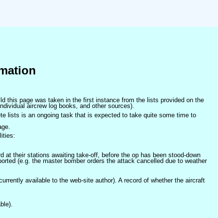
mation
ld this page was taken in the first instance from the lists provided on the
ndividual aircrew log books, and other sources).
e lists is an ongoing task that is expected to take quite some time to
age.
ities:
at their stations awaiting take-off, before the op has been stood-down
orted (e.g. the master bomber orders the attack cancelled due to weather
 currently available to the web-site author). A record of whether the aircraft
ble).