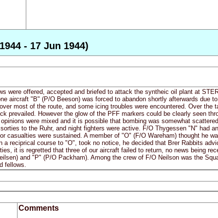
1944 - 17 Jun 1944)
ws were offered, accepted and briefed to attack the syntheic oil plant at STE
t one aircraft "B" (P/O Beeson) was forced to abandon shortly afterwards due 
 over most of the route, and some icing troubles were encountered. Over the t
hick prevailed. However the glow of the PFF markers could be clearly seen th
 opinions were mixed and it is possible that bombing was somewhat scattered. 
sorties to the Ruhr, and night fighters were active. F/O Thygessen "N" had an 
 or casualties were sustained. A member of "O" (F/O Wareham) thought he was
 a reciprical course to "O", took no notice, he decided that Brer Rabbits advi
ies, it is regretted that three of our aircraft failed to return, no news being r
ilsen) and "P" (P/O Packham). Among the crew of F/O Neilson was the Squa
d fellows.
Comments