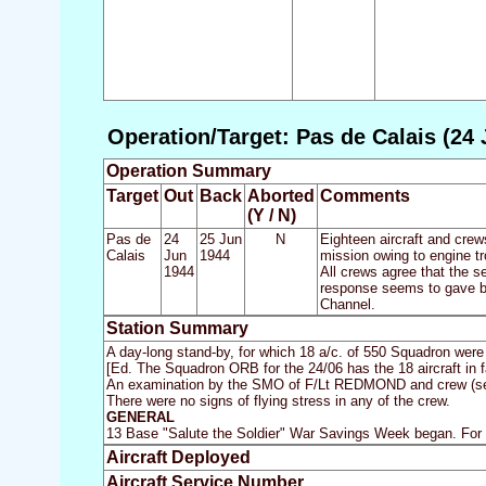
Operation/Target: Pas de Calais (24 
Operation Summary
Target
Out
Back
Aborted
Comments
(Y / N)
Pas de
24
25 Jun
N
Eighteen aircraft and crew
Calais
Jun
1944
mission owing to engine tr
1944
All crews agree that the se
response seems to gave be
Channel.
Station Summary
A day-long stand-by, for which 18 a/c. of 550 Squadron were 
[Ed. The Squadron ORB for the 24/06 has the 18 aircraft in fa
An examination by the SMO of F/Lt REDMOND and crew (see 22
There were no signs of flying stress in any of the crew.
GENERAL
13 Base "Salute the Soldier" War Savings Week began. For
Aircraft Deployed
Aircraft Service Number