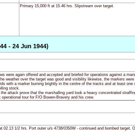
Primary 15,000 ft at 15.46 hrs. Slipstream over target.
44 - 24 Jun 1944)
ews were again offered and accepted and briefed for operations against a ma
he weather over the target was good and visibility likewise, the markers were
rds with a marker burning brightly in the centre of the tracks and at least one
lling stock.
 the attack prove that the marshalling yard took a heavy concentrated straffin
st operational tour for F/O Bowen-Bravery and his crew.
at 02.13 1/2 hrs. Port outer u/s 4738/0350W - continued and bombed target. On