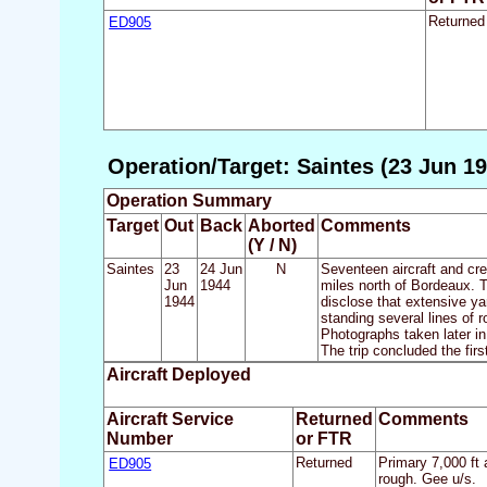
ED905
Returned
Operation/Target: Saintes (23 Jun 19
Operation Summary
Target
Out
Back
Aborted
Comments
(Y / N)
Saintes
23
24 Jun
N
Seventeen aircraft and cr
Jun
1944
miles north of Bordeaux. T
1944
disclose that extensive ya
standing several lines of ro
Photographs taken later in
The trip concluded the fir
Aircraft Deployed
Aircraft Service
Returned
Comments
Number
or FTR
ED905
Returned
Primary 7,000 ft 
rough. Gee u/s.