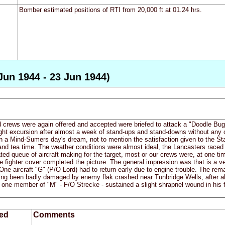
Bomber estimated positions of RTI from 20,000 ft at 01.24 hrs.
Jun 1944 - 23 Jun 1944)
 crews were again offered and accepted were briefed to attack a "Doodle Bug" 
light excursion after almost a week of stand-ups and stand-downs without any 
 in a Mind-Sumers day's dream, not to mention the satisfaction given to the Sta
nd tea time. The weather conditions were almost ideal, the Lancasters raced th
ated queue of aircraft making for the target, most or our crews were, at one t
ve fighter cover completed the picture. The general impression was that is a ve
 One aircraft "G" (P/O Lord) had to return early due to engine trouble. The rem
ng been badly damaged by enemy flak crashed near Tunbridge Wells, after all
one member of "M" - F/O Strecke - sustained a slight shrapnel wound in his 
ed
Comments