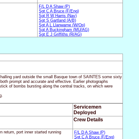
F/L D A Shaw (P)
Sgt C A Bruce (F/Eng)
Sgt R W Harris (Nav)
Sgt S Gartland (A/B)
Sgt A L Llanwarne (W/Op)
Sgt A Buckingham (MU/AG)
Sgt E J Griffiths (R/AG)
rshalling yard outside the small Basque town of SAINTES some sixty
 both prompt and accurate and effective. Earlier photographs
 stick of bombs bursting along the central tracks, on which were
g.
Servicemen
Deployed
Crew Details
 return, port inner started running
F/L D A Shaw (P)
Sgt C A Bruce (F/Eng)