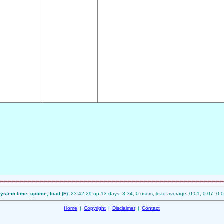
ystem time, uptime, load (F):
23:42:29 up 13 days, 3:34, 0 users, load average: 0.01, 0.07, 0.
Home
|
Copyright
|
Disclaimer
|
Contact