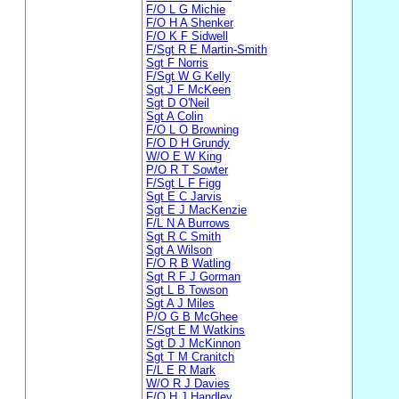
F/O L G Michie
F/O H A Shenker
F/O K F Sidwell
F/Sgt R E Martin-Smith
Sgt F Norris
F/Sgt W G Kelly
Sgt J F McKeen
Sgt D O'Neil
Sgt A Colin
F/O L O Browning
F/O D H Grundy
W/O E W King
P/O R T Sowter
F/Sgt L F Figg
Sgt E C Jarvis
Sgt E J MacKenzie
F/L N A Burrows
Sgt R C Smith
Sgt A Wilson
F/O R B Watling
Sgt R F J Gorman
Sgt L B Towson
Sgt A J Miles
P/O G B McGhee
F/Sgt E M Watkins
Sgt D J McKinnon
Sgt T M Cranitch
F/L E R Mark
W/O R J Davies
F/O H J Handley