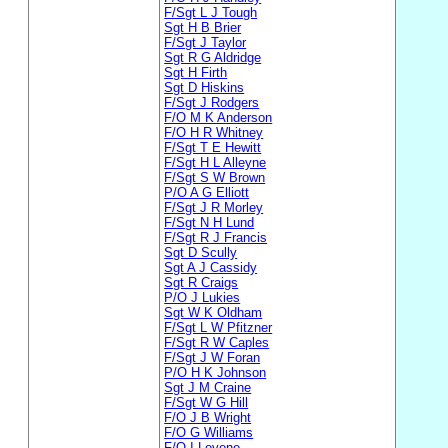
F/Sgt L J Tough
Sgt H B Brier
F/Sgt J Taylor
Sgt R G Aldridge
Sgt H Firth
Sgt D Hiskins
F/Sgt J Rodgers
F/O M K Anderson
F/O H R Whitney
F/Sgt T E Hewitt
F/Sgt H L Alleyne
F/Sgt S W Brown
P/O A G Elliott
F/Sgt J R Morley
F/Sgt N H Lund
F/Sgt R J Francis
Sgt D Scully
Sgt A J Cassidy
Sgt R Craigs
P/O J Lukies
Sgt W K Oldham
F/Sgt L W Pfitzner
F/Sgt R W Caples
F/Sgt J W Foran
P/O H K Johnson
Sgt J M Craine
F/Sgt W G Hill
F/O J B Wright
F/O G Williams
F/O I Levene