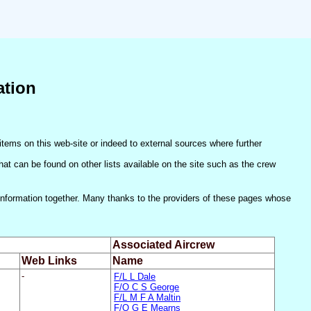
ation
items on this web-site or indeed to external sources where further
(that can be found on other lists available on the site such as the crew
he information together. Many thanks to the providers of these pages whose
Associated Aircrew
Web Links
Name
-
F/L L Dale
F/O C S George
F/L M F A Maltin
F/O G E Mearns