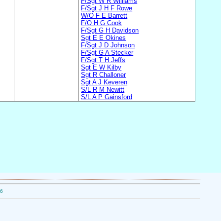
F/Sgt W R Williams
F/Sgt J H F Rowe
W/O F E Barrett
F/O H G Cook
F/Sgt G H Davidson
Sgt E E Okines
F/Sgt J D Johnson
F/Sgt G A Stecker
F/Sgt T H Jeffs
Sgt E W Kilby
Sgt R Challoner
Sgt A J Keveren
S/L R M Newitt
S/L A P Gainsford
06