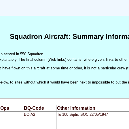
Squadron Aircraft: Summary Inform
hich served in 550 Squadron.
xplanatory. The final column (Web links) contains, where given, links to other 
 have flown on this aircraft at some time or other, it is not a particular crew 
d below, to sites without which it would have been next to impossible to put t
 Ops
BQ-Code
Other Information
BQ-A2
To 100 Sqdn, SOC 22/05/1947