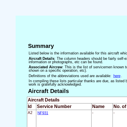
Summary
Listed below is the information available for this aircraft w
Aircraft Details
: The column headers should be fairly self-e
information or photographs, etc can be found.
Associated Aircrew
: This is the list of servicemen known to
shown on a specific operation, etc).
Definitions of the abbreviations used are available:
here
.
In compiling these lists particular thanks are due, as liste
work is gratefully acknowledged.
Aircraft Details
Aircraft Details
Id
Service Number
Name
No. of
A2
NF931
-
-