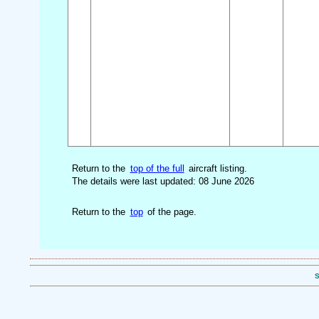
Return to the
top of the full
aircraft listing.
The details were last updated: 08 June 2026
Return to the
top
of the page.
S