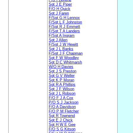
Sgt J E Piper
F/O H Quick
Sgt J Faren
F/Sgt G H Lennox
F/Sgt L F Johnston
F/Sgt R J Emmett
F/Sgt T A Landers
F/Sgt A Ingram
Sgt J Allen
F/Sgt J W Hewitt
Sgt J L Banks
F/Sgt J F Chapman
Sgt F W Woodley
Sgt D C Whitmarsh
W/O H Davies
Sgt J S Preston
Sgt G V Weller
Sgt K P Moran
Sgt R A Phillips
Sgt J F Wilson
Sgt J L Robson
F/O F J A Cox
P/O S J Jackson
F/O A Davidson
F/O P M Fletcher
Sgt R Townend
Sgt E J Chick
Sgt H W E Gee
F/O S G Kitson