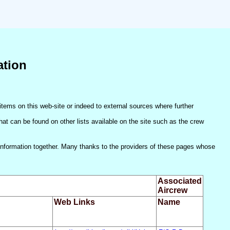
ation
items on this web-site or indeed to external sources where further
(that can be found on other lists available on the site such as the crew
he information together. Many thanks to the providers of these pages whose
Associated
Aircrew
Web Links
Name