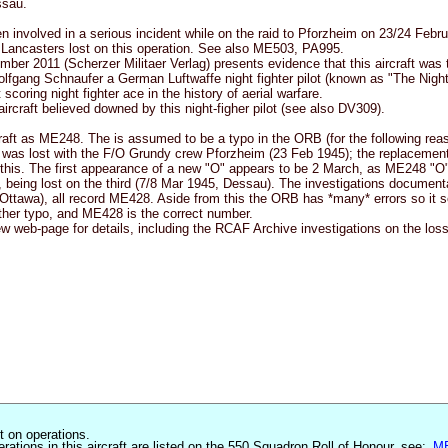
ssau.
en involved in a serious incident while on the raid to Pforzheim on 23/24 Febr
Lancasters lost on this operation. See also ME503, PA995.
ber 2011 (Scherzer Militaer Verlag) presents evidence that this aircraft was 
Wolfgang Schnaufer a German Luftwaffe night fighter pilot (known as "The Nigh
scoring night fighter ace in the history of aerial warfare.
aircraft believed downed by this night-figher pilot (see also DV309).
craft as ME248. The is assumed to be a typo in the ORB (for the following rea
as lost with the F/O Grundy crew Pforzheim (23 Feb 1945); the replacement
 this. The first appearance of a new "O" appears to be 2 March, as ME248 "O".
s, being lost on the third (7/8 Mar 1945, Dessau). The investigations document
ttawa), all record ME428. Aside from this the ORB has *many* errors so it s
her typo, and ME428 is the correct number.
 web-page for details, including the RCAF Archive investigations on the loss 
st on operations.
erations in this aircraft are listed on the 550 Squadron Roll of Honour, see:
M