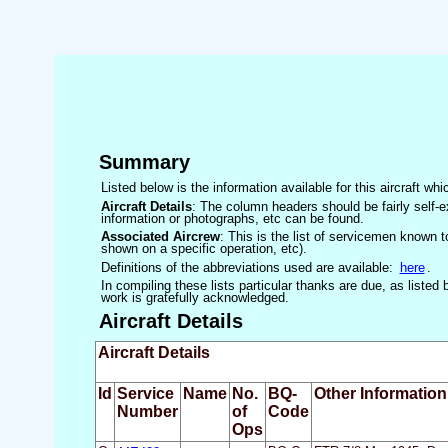
Summary
Listed below is the information available for this aircraft w
Aircraft Details
: The column headers should be fairly self-e
information or photographs, etc can be found.
Associated Aircrew
: This is the list of servicemen known to
shown on a specific operation, etc).
Definitions of the abbreviations used are available:
here
.
In compiling these lists particular thanks are due, as liste
work is gratefully acknowledged.
Aircraft Details
Aircraft Details
Id
Service
Name
No.
BQ-
Other Information
Number
of
Code
Ops