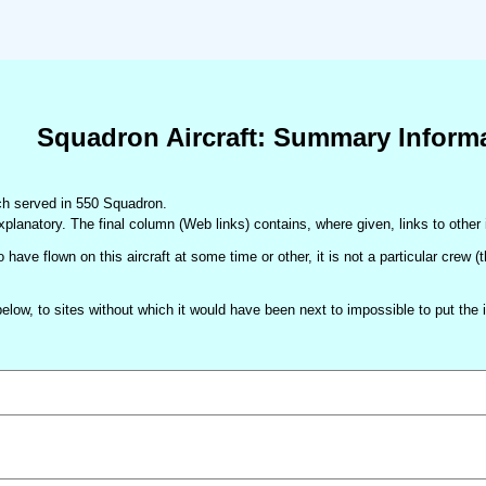
Squadron Aircraft: Summary Inform
hich served in 550 Squadron.
xplanatory. The final column (Web links) contains, where given, links to other 
 have flown on this aircraft at some time or other, it is not a particular crew 
d below, to sites without which it would have been next to impossible to put t