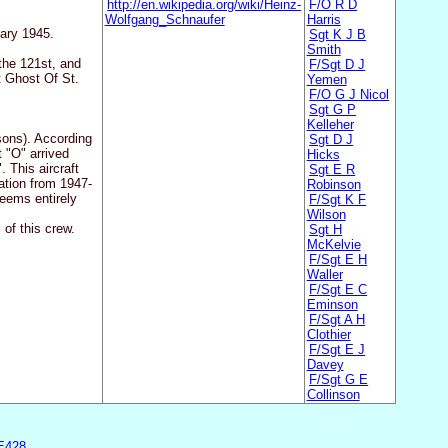
http://en.wikipedia.org/wiki/Heinz-
F/O R D
Wolfgang_Schnaufer
Harris
uary 1945.
Sgt K J B
Smith
the 121st, and
F/Sgt D J
t Ghost Of St.
Yemen
F/O G J Nicol
Sgt G P
Kelleher
sons). According
Sgt D J
 "O" arrived
Hicks
 This aircraft
Sgt E R
ation from 1947-
Robinson
eems entirely
F/Sgt K F
Wilson
of this crew.
Sgt H
McKelvie
F/Sgt E H
Waller
F/Sgt E C
Eminson
F/Sgt A H
Clothier
F/Sgt E J
Davey
F/Sgt G E
Collinson
E428
.