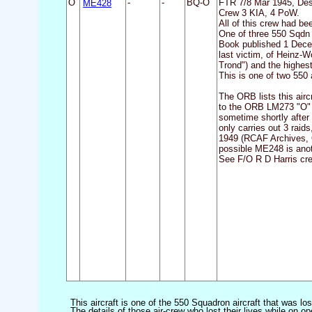
O
ME428
-
-
BQ-O
FTR 7/8 Mar 1945, De
Crew 3 KIA, 4 PoW.
All of this crew had be
One of three 550 Sqdn 
Book published 1 Decem
last victim, of Heinz-
Trond") and the highest 
This is one of two 550 
The ORB lists this air
to the ORB LM273 "O" w
sometime shortly after
only carries out 3 raid
1949 (RCAF Archives, O
possible ME248 is anot
See F/O R D Harris crew
This aircraft is one of the 550 Squadron aircraft that was lo
The details of those air-crew who lost their lives while on op