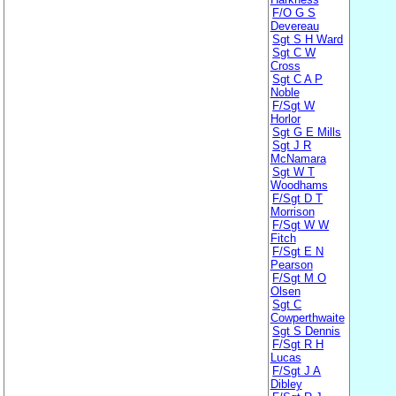
F/O G S
Devereau
Sgt S H Ward
Sgt C W
Cross
Sgt C A P
Noble
F/Sgt W
Horlor
Sgt G E Mills
Sgt J R
McNamara
Sgt W T
Woodhams
F/Sgt D T
Morrison
F/Sgt W W
Fitch
F/Sgt E N
Pearson
F/Sgt M O
Olsen
Sgt C
Cowperthwaite
Sgt S Dennis
F/Sgt R H
Lucas
F/Sgt J A
Dibley