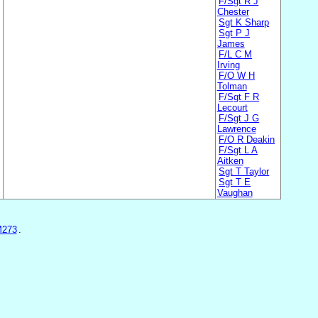
F/Sgt R J
Chester
Sgt K Sharp
Sgt P J
James
F/L C M
Irving
F/O W H
Tolman
F/Sgt F R
Lecourt
F/Sgt J G
Lawrence
F/O R Deakin
F/Sgt L A
Aitken
Sgt T Taylor
Sgt T E
Vaughan
M273
.