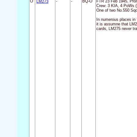
O
LM273
-
-
BQ-O
FTR 23 Feb 1945, Pfo
Crew: 3 KIA, 4 PoWs (i
One of two No.550 Sqdn
In numerous places in 
it is assumne that LM2
cards, LM275 never tra