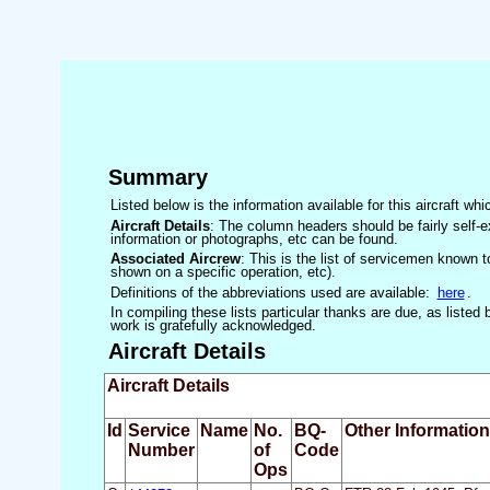
Summary
Listed below is the information available for this aircraft w
Aircraft Details
: The column headers should be fairly self-e
information or photographs, etc can be found.
Associated Aircrew
: This is the list of servicemen known to
shown on a specific operation, etc).
Definitions of the abbreviations used are available:
here
.
In compiling these lists particular thanks are due, as liste
work is gratefully acknowledged.
Aircraft Details
Aircraft Details
Id
Service
Name
No.
BQ-
Other Information
Number
of
Code
Ops