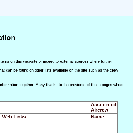
ation
items on this web-site or indeed to external sources where further
(that can be found on other lists available on the site such as the crew
he information together. Many thanks to the providers of these pages whose
Associated
Aircrew
Web Links
Name