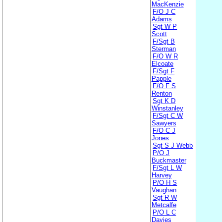
MacKenzie
F/O J C
Adams
Sgt W P
Scott
F/Sgt B
Sterman
F/O W R
Elcoate
F/Sgt F
Papple
F/O F S
Renton
Sgt K D
Winstanley
F/Sgt C W
Sawyers
F/O C J
Jones
Sgt S J Webb
P/O J
Buckmaster
F/Sgt L W
Harvey
P/O H S
Vaughan
Sgt R W
Metcalfe
P/O L C
Davies