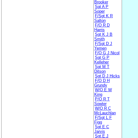
Brooker
Sgt A P
Soper
F/Sgt K R
Salton
F/O R D
Harris
Sgt K J B
Smith
F/Sgt D J
Yemen
F/O G J Nicol
Sgt G P
Kelleher
Sgt M T
Ditson
Sgt D J Hicks
F/O D H
Grundy
W/O E W
King
P/O R T
Sowter
W/O R C
McLauchlan
F/Sgt L F
Figg
Sgt E C
Jarvis
Sgt E J