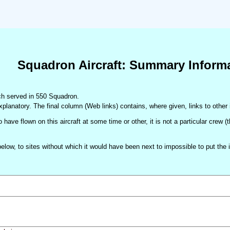
Squadron Aircraft: Summary Inform
hich served in 550 Squadron.
xplanatory. The final column (Web links) contains, where given, links to other 
 have flown on this aircraft at some time or other, it is not a particular crew 
d below, to sites without which it would have been next to impossible to put t