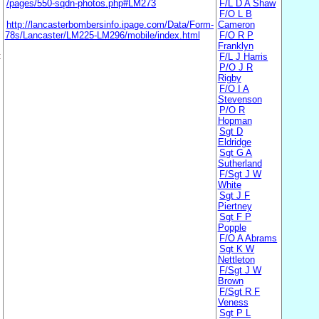
/pages/550-sqdn-photos.php#LM273
F/L D A Shaw
F/O L B
http://lancasterbombersinfo.ipage.com/Data/Form-
Cameron
78s/Lancaster/LM225-LM296/mobile/index.html
F/O R P
Franklyn
t
F/L J Harris
P/O J R
Rigby
F/O I A
Stevenson
P/O R
Hopman
Sgt D
Eldridge
Sgt G A
Sutherland
F/Sgt J W
White
Sgt J F
Piertney
Sgt F P
Popple
F/O A Abrams
Sgt K W
Nettleton
F/Sgt J W
Brown
F/Sgt R F
Veness
Sgt P L