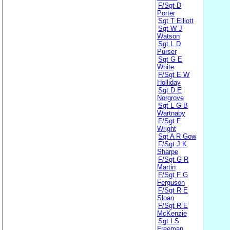
F/Sgt D
Porter
Sgt T Elliott
Sgt W J
Watson
Sgt L D
Purser
Sgt G E
White
F/Sgt E W
Holliday
Sgt D E
Norgrove
Sgt L G B
Wartnaby
F/Sgt F
Wright
Sgt A R Gow
F/Sgt J K
Sharpe
F/Sgt G R
Martin
F/Sgt F G
Ferguson
F/Sgt R E
Sloan
F/Sgt R E
McKenzie
Sgt I S
Freeman