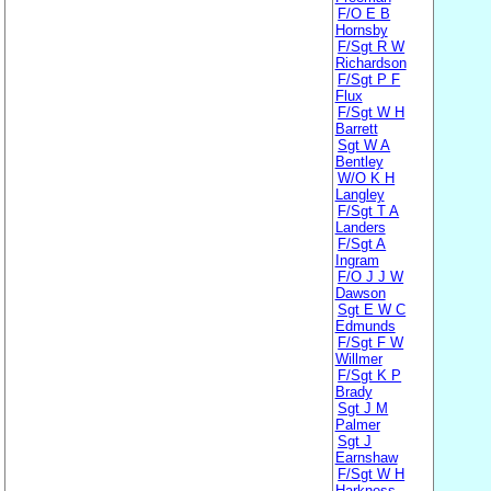
F/O E B
Hornsby
F/Sgt R W
Richardson
F/Sgt P F
Flux
F/Sgt W H
Barrett
Sgt W A
Bentley
W/O K H
Langley
F/Sgt T A
Landers
F/Sgt A
Ingram
F/O J J W
Dawson
Sgt E W C
Edmunds
F/Sgt F W
Willmer
F/Sgt K P
Brady
Sgt J M
Palmer
Sgt J
Earnshaw
F/Sgt W H
Harkness