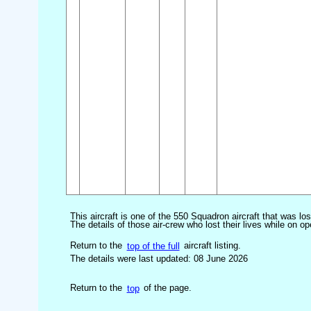
This aircraft is one of the 550 Squadron aircraft that was lo
The details of those air-crew who lost their lives while on op
Return to the
top of the full
aircraft listing.
The details were last updated: 08 June 2026
Return to the
top
of the page.