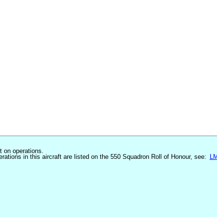
st on operations.
erations in this aircraft are listed on the 550 Squadron Roll of Honour, see:
L