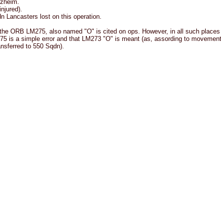
rzheim.
njured).
 Lancasters lost on this operation.
the ORB LM275, also named "O" is cited on ops. However, in all such places
75 is a simple error and that LM273 "O" is meant (as, assording to movemen
nsferred to 550 Sqdn).