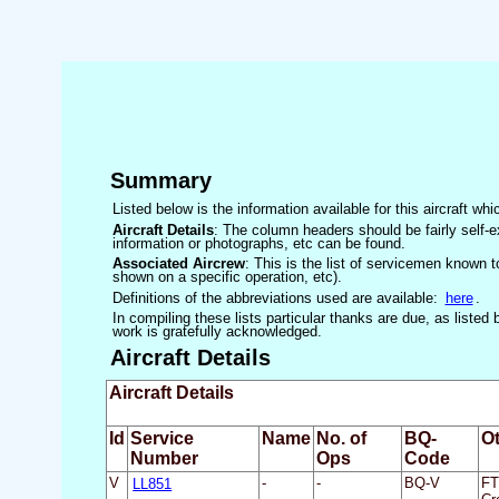
Summary
Listed below is the information available for this aircraft w
Aircraft Details
: The column headers should be fairly self-e
information or photographs, etc can be found.
Associated Aircrew
: This is the list of servicemen known to
shown on a specific operation, etc).
Definitions of the abbreviations used are available:
here
.
In compiling these lists particular thanks are due, as liste
work is gratefully acknowledged.
Aircraft Details
Aircraft Details
Id
Service
Name
No. of
BQ-
Ot
Number
Ops
Code
V
LL851
-
-
BQ-V
FT