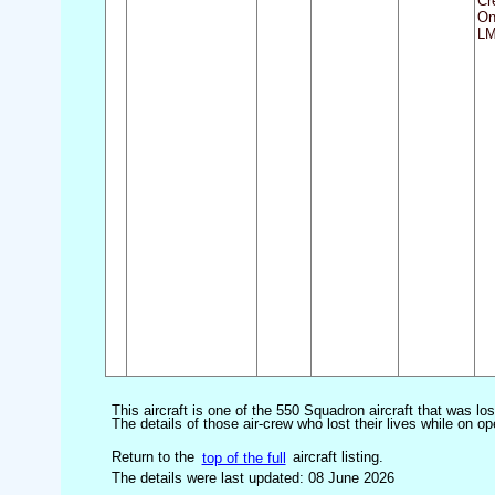
Cr
On
LM
This aircraft is one of the 550 Squadron aircraft that was lo
The details of those air-crew who lost their lives while on op
Return to the
top of the full
aircraft listing.
The details were last updated: 08 June 2026