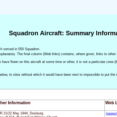
Squadron Aircraft: Summary Inform
hich served in 550 Squadron.
xplanatory. The final column (Web links) contains, where given, links to other 
 have flown on this aircraft at some time or other, it is not a particular crew 
d below, to sites without which it would have been next to impossible to put t
her Information
Web L
R 21/22 May 1944, Duisburg.
/pages