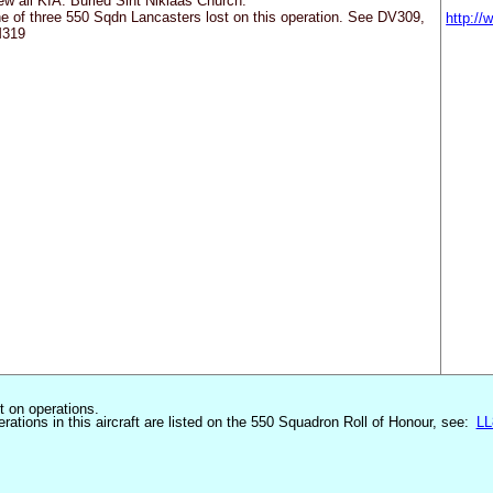
ew all KIA. Buried Sint Niklaas Church.
e of three 550 Sqdn Lancasters lost on this operation. See DV309,
http:/
319
st on operations.
erations in this aircraft are listed on the 550 Squadron Roll of Honour, see:
LL