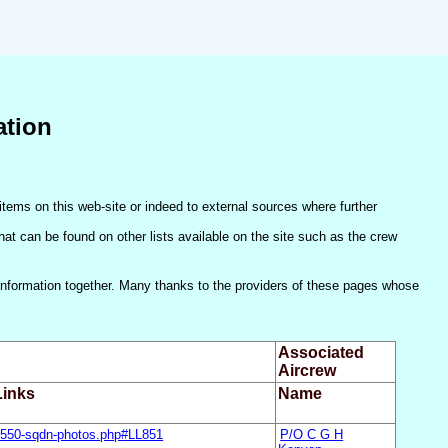
ation
items on this web-site or indeed to external sources where further
(that can be found on other lists available on the site such as the crew
he information together. Many thanks to the providers of these pages whose
Associated
Aircrew
inks
Name
/550-sqdn-photos.php#LL851
P/O C G H