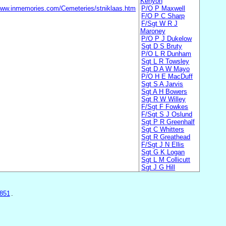
Kenyon
/www.inmemories.com/Cemeteries/stniklaas.htm
P/O P Maxwell
F/O P C Sharp
F/Sgt W R J
Maroney
P/O P J Dukelow
Sgt D S Bruty
P/O L R Dunham
Sgt L R Towsley
Sgt D A W Mayo
P/O H E MacDuff
Sgt S A Jarvis
Sgt A H Bowers
Sgt R W Willey
F/Sgt F Fowkes
F/Sgt S J Oslund
Sgt P R Greenhalf
Sgt C Whitters
Sgt R Greathead
F/Sgt J N Ellis
Sgt G K Logan
Sgt L M Collicutt
Sgt J G Hill
851
.