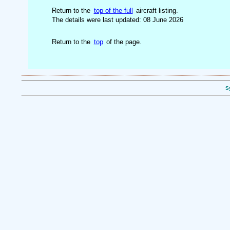
Return to the
top of the full
aircraft listing.
The details were last updated: 08 June 2026
Return to the
top
of the page.
S