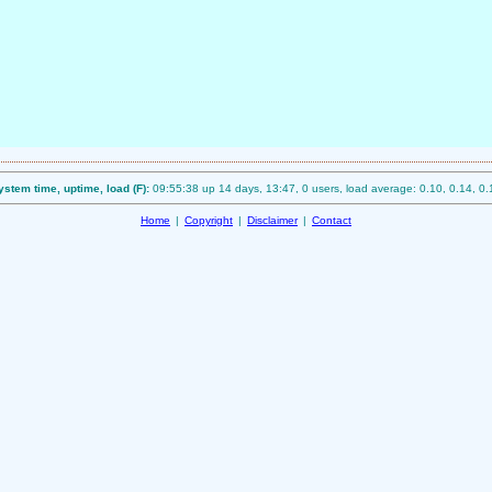
ystem time, uptime, load (F):
09:55:38 up 14 days, 13:47, 0 users, load average: 0.10, 0.14, 0.
Home
|
Copyright
|
Disclaimer
|
Contact