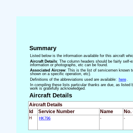
Summary
Listed below is the information available for this aircraft w
Aircraft Details
: The column headers should be fairly self-e
information or photographs, etc can be found.
Associated Aircrew
: This is the list of servicemen known to
shown on a specific operation, etc).
Definitions of the abbreviations used are available:
here
.
In compiling these lists particular thanks are due, as liste
work is gratefully acknowledged.
Aircraft Details
Aircraft Details
Id
Service Number
Name
No.
H
HK796
-
-