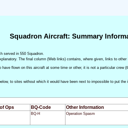
Squadron Aircraft: Summary Inform
hich served in 550 Squadron.
xplanatory. The final column (Web links) contains, where given, links to other 
 have flown on this aircraft at some time or other, it is not a particular crew 
d below, to sites without which it would have been next to impossible to put t
 of Ops
BQ-Code
Other Information
BQ-H
Operation Spasm