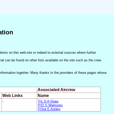
ation
items on this web-site or indeed to external sources where further
(that can be found on other lists available on the site such as the crew
he information together. Many thanks to the providers of these pages whose
Associated Aircrew
Web Links
Name
-
F/L D A Shaw
P/O S Walmsley
F/Sgt E Ashley