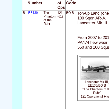
Number
of
Code
Ops
B
EE139
The
121
BQ-B
Ton-up Lanc (one 
Phantom
(61)
100 Sqdn AR-A, 
of the
Lancaster Mk III
Ruhr
From 2007 to 201
PA474 flew weari
550 and 100 Squ
Lancaster Mk III
EE139/BQ-B
"The Phantom of t
Ruhr"
121 Operational Fli