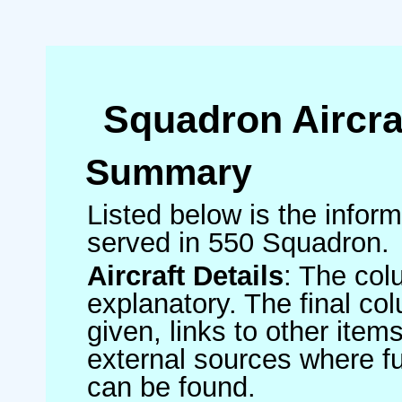
Squadron Aircra
Summary
Listed below is the informa
served in 550 Squadron.
Aircraft Details
: The col
explanatory. The final co
given, links to other item
external sources where fu
can be found.