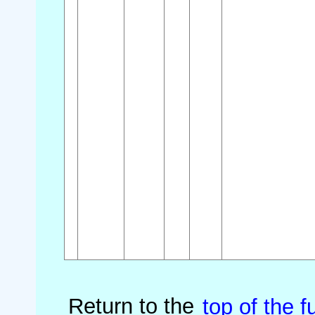
Return to the
top of the fu