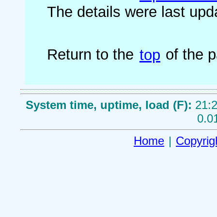
The details were last up
Return to the
top
of the 
System time, uptime, load (F):
21:2
0.0
Home
|
Copyrig