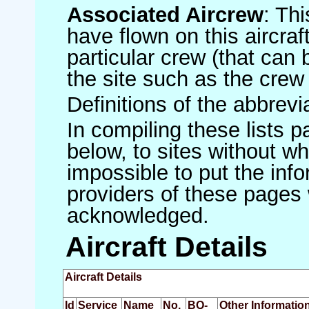
Associated Aircrew
: Th
have flown on this aircraft
particular crew (that can 
the site such as the crew
Definitions of the abbrev
In compiling these lists p
below, to sites without w
impossible to put the inf
providers of these pages 
acknowledged.
Aircraft Details
Aircraft Details
Id
Service
Name
No.
BQ-
Other Informatio