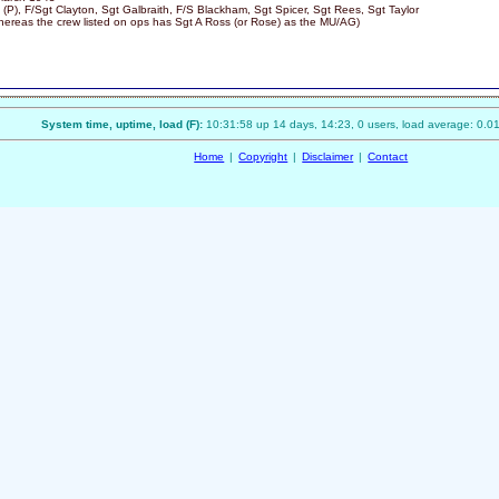
 (P), F/Sgt Clayton, Sgt Galbraith, F/S Blackham, Sgt Spicer, Sgt Rees, Sgt Taylor
ereas the crew listed on ops has Sgt A Ross (or Rose) as the MU/AG)
System time, uptime, load (F):
10:31:58 up 14 days, 14:23, 0 users, load average: 0.01
Home
|
Copyright
|
Disclaimer
|
Contact