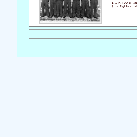
L-to-R: P/O Smart
(note Sgt Rees wh