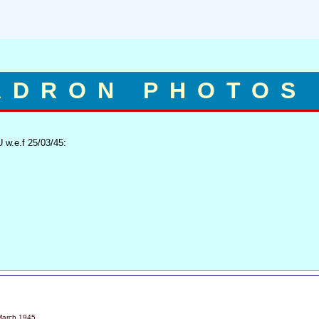
ADRON PHOTOS
 w.e.f 25/03/45:
March 1945