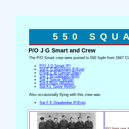
550 SQU
P/O J G Smart and Crew
The P/O Smart crew were posted to 550 Sqdn from 1667 CU
P/O J G Smart (P)
Sgt E G Blackham (F/Eng)
F/Sgt C M Clayton (Nav)
Sgt T W Galbraith (B/A)
Sgt T Spicer (W/Op)
Sgt A Ross (MU/AG)
Sgt A L Taylor (R/AG)
Also occasionally flying with this crew was:
Sgt F E Drawbridge (F/Eng)
P/O Smart crew, 