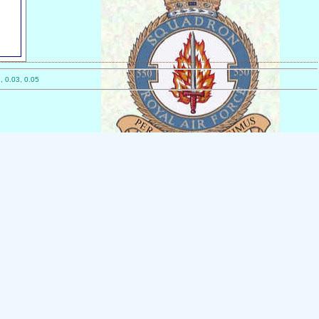
, 0.03, 0.05