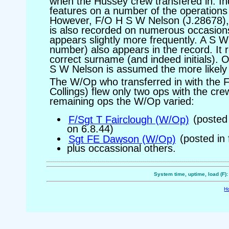
when the Hussey crew transfered in. In
features on a number of the operations 
However, F/O H S W Nelson (J.28678), 
is also recorded on numerous occasio
appears slightly more frequently. A S 
number) also appears in the record. It 
correct surname (and indeed initials). 
S W Nelson is assumed the more likel
The W/Op who transferred in with the 
Collings) flew only two ops with the crew
remaining ops the W/Op varied:
F/Sgt T Fairclough (W/Op)
(posted 
on 6.8.44)
Sgt FE Dawson (W/Op)
(posted in 
plus occassional others.
System time, uptime, load (F)
H