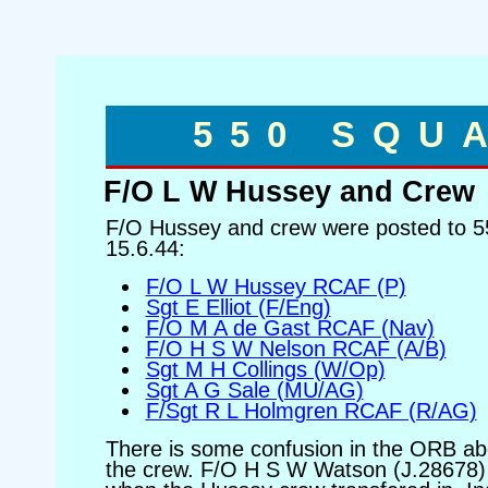
550 SQU
F/O L W Hussey and Crew
F/O Hussey and crew were posted to 5
15.6.44:
F/O L W Hussey RCAF (P)
Sgt E Elliot (F/Eng)
F/O M A de Gast RCAF (Nav)
F/O H S W Nelson RCAF (A/B)
Sgt M H Collings (W/Op)
Sgt A G Sale (MU/AG)
F/Sgt R L Holmgren RCAF (R/AG)
There is some confusion in the ORB ab
the crew. F/O H S W Watson (J.28678) i